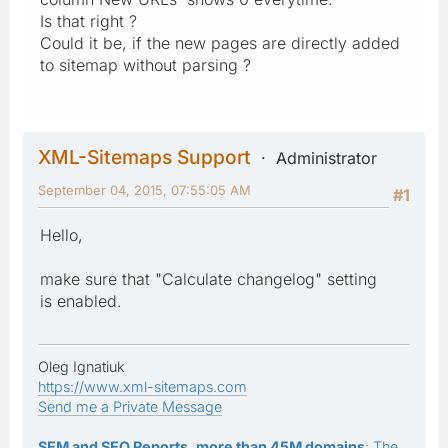
Is that right ?
Could it be, if the new pages are directly added
to sitemap without parsing ?
XML-Sitemaps Support
Administrator
September 04, 2015, 07:55:05 AM
#1
Hello,
make sure that "Calculate changelog" setting
is enabled.
Oleg Ignatiuk
https://www.xml-sitemaps.com
Send me a Private Message
SEM and SEO Reports, more than 45M domains
: The