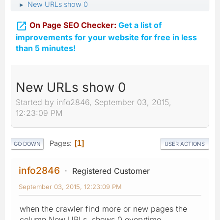
New URLs show 0
►

On Page SEO Checker:
Get a list of
improvements for your website for free in less
than 5 minutes!
New URLs show 0
Started by info2846, September 03, 2015,
12:23:09 PM
Pages
1
GO DOWN
USER ACTIONS
info2846
Registered Customer
September 03, 2015, 12:23:09 PM
when the crawler find more or new pages the
column New URLs shows 0 everytime.