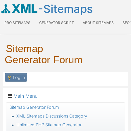
XML
-Sitemaps
PRO SITEMAPS
GENERATOR SCRIPT
ABOUT SITEMAPS
SEO
Sitemap
Generator Forum
Log in
Main Menu
Sitemap Generator Forum
XML Sitemaps Discussions Category
►
Unlimited PHP Sitemap Generator
►