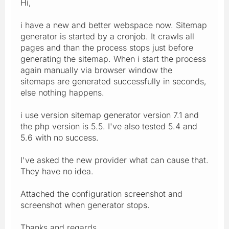
Hi,
i have a new and better webspace now. Sitemap
generator is started by a cronjob. It crawls all
pages and than the process stops just before
generating the sitemap. When i start the process
again manually via browser window the
sitemaps are generated successfully in seconds,
else nothing happens.
i use version sitemap generator version 7.1 and
the php version is 5.5. I've also tested 5.4 and
5.6 with no success.
I've asked the new provider what can cause that.
They have no idea.
Attached the configuration screenshot and
screenshot when generator stops.
Thanks and regards