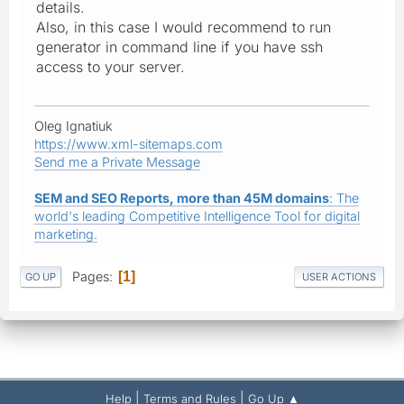
details.
Also, in this case I would recommend to run
generator in command line if you have ssh
access to your server.
Oleg Ignatiuk
https://www.xml-sitemaps.com
Send me a Private Message
SEM and SEO Reports, more than 45M domains
: The
world's leading Competitive Intelligence Tool for digital
marketing.
Pages
1
GO UP
USER ACTIONS
|
|
Help
Terms and Rules
Go Up ▲