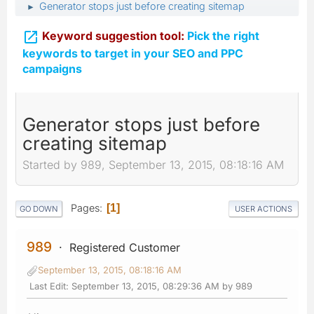
Generator stops just before creating sitemap
►

Keyword suggestion tool:
Pick the right
keywords to target in your SEO and PPC
campaigns
Generator stops just before
creating sitemap
Started by 989, September 13, 2015, 08:18:16 AM
Pages
1
GO DOWN
USER ACTIONS
989
Registered Customer
September 13, 2015, 08:18:16 AM
Last Edit
: September 13, 2015, 08:29:36 AM by 989