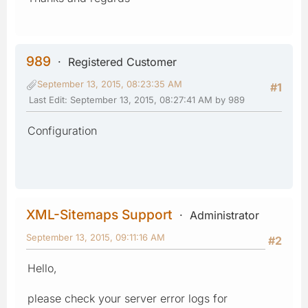
989
Registered Customer
September 13, 2015, 08:23:35 AM
#1
Last Edit
: September 13, 2015, 08:27:41 AM by 989
Configuration
XML-Sitemaps Support
Administrator
September 13, 2015, 09:11:16 AM
#2
Hello,
please check your server error logs for