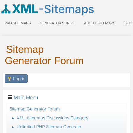
XML
-Sitemaps
PRO SITEMAPS
GENERATOR SCRIPT
ABOUT SITEMAPS
SEO
Sitemap
Generator Forum
Log in
Main Menu
Sitemap Generator Forum
XML Sitemaps Discussions Category
►
Unlimited PHP Sitemap Generator
►