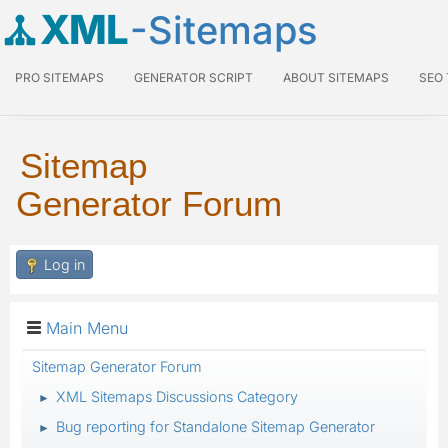
XML
-Sitemaps
PRO SITEMAPS
GENERATOR SCRIPT
ABOUT SITEMAPS
SEO
Sitemap
Generator Forum
Log in
Main Menu
Sitemap Generator Forum
XML Sitemaps Discussions Category
►
Bug reporting for Standalone Sitemap Generator
►