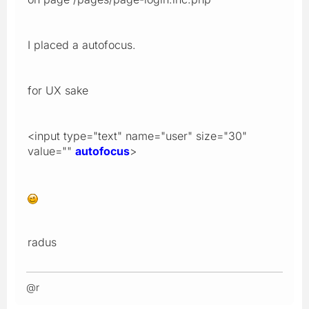
I placed a autofocus.
for UX sake
<input type="text" name="user" size="30"
value=""
autofocus
>
radus
@r