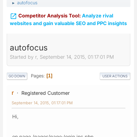
autofocus
►

Competitor Analysis Tool:
Analyze rival
websites and gain valuable SEO and PPC insights
autofocus
Started by r, September 14, 2015, 01:17:01 PM
Pages
1
GO DOWN
USER ACTIONS
r
Registered Customer
September 14, 2015, 01:17:01 PM
Hi,
on page /pages/page-login.inc.php