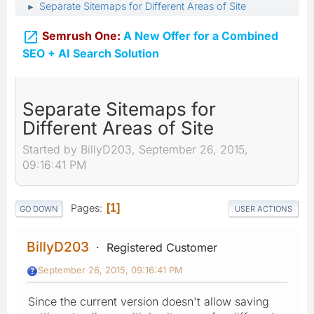
Separate Sitemaps for Different Areas of Site
►

Semrush One:
A New Offer for a Combined
SEO + AI Search Solution
Separate Sitemaps for
Different Areas of Site
Started by BillyD203, September 26, 2015,
09:16:41 PM
Pages
1
GO DOWN
USER ACTIONS
BillyD203
Registered Customer
September 26, 2015, 09:16:41 PM
Since the current version doesn't allow saving