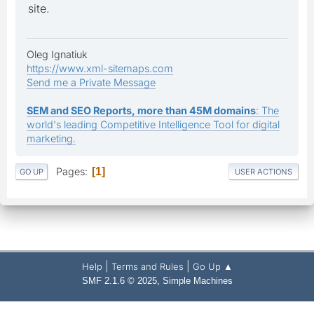
site.
Oleg Ignatiuk
https://www.xml-sitemaps.com
Send me a Private Message
SEM and SEO Reports, more than 45M domains
: The
world's leading Competitive Intelligence Tool for digital
marketing.
Pages
1
GO UP
USER ACTIONS
|
|
Help
Terms and Rules
Go Up ▲
,
SMF 2.1.6 © 2025
Simple Machines