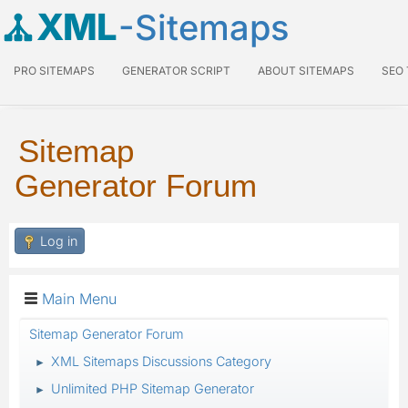
XML
-Sitemaps
PRO SITEMAPS
GENERATOR SCRIPT
ABOUT SITEMAPS
SEO
Sitemap
Generator Forum
Log in
Main Menu
Sitemap Generator Forum
XML Sitemaps Discussions Category
►
Unlimited PHP Sitemap Generator
►