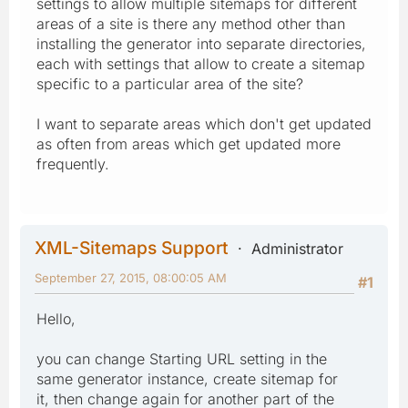
settings to allow multiple sitemaps for different
areas of a site is there any method other than
installing the generator into separate directories,
each with settings that allow to create a sitemap
specific to a particular area of the site?
I want to separate areas which don't get updated
as often from areas which get updated more
frequently.
XML-Sitemaps Support
Administrator
September 27, 2015, 08:00:05 AM
#1
Hello,
you can change Starting URL setting in the
same generator instance, create sitemap for
it, then change again for another part of the