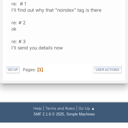
re: # 1
I'll find out why that "noindex" tag is there
re: # 2
ok
re: # 3
I'll send you details now
Pages
1
GO UP
USER ACTIONS
|
|
Help
Terms and Rules
Go Up ▲
,
SMF 2.1.6 © 2025
Simple Machines