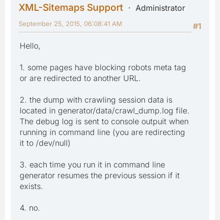
XML-Sitemaps Support
Administrator
September 25, 2015, 06:08:41 AM
#1
Hello,
1. some pages have blocking robots meta tag
or are redirected to another URL.
2. the dump with crawling session data is
located in generator/data/crawl_dump.log file.
The debug log is sent to console outpuit when
running in command line (you are redirecting
it to /dev/null)
3. each time you run it in command line
generator resumes the previous session if it
exists.
4. no.