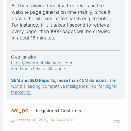
5. The crawling time itself depends on the
website page generation time mainly, since it
crawls the site similar to search engine bots.
For instance, if it it takes 1 second to retrieve
every page, then 1000 pages will be crawled
in about 16 minutes.
Oleg Ignatiuk
https://www.xml-sitemaps.com
Send me a Private Message
SEM and SEO Reports, more than 45M domains
: The
world's leading Competitive Intelligence Tool for digital
marketing.
sei_pc
Registered Customer
October 06, 2015, 04:24:42 PM
#2