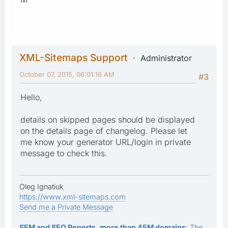
XML-Sitemaps Support
Administrator
October 07, 2015, 06:01:16 AM
#3
Hello,
details on skipped pages should be displayed
on the details page of changelog. Please let
me know your generator URL/login in private
message to check this.
Oleg Ignatiuk
https://www.xml-sitemaps.com
Send me a Private Message
SEM and SEO Reports, more than 45M domains
: The