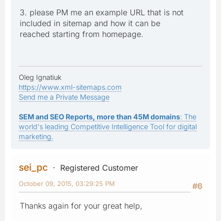
3. please PM me an example URL that is not
included in sitemap and how it can be
reached starting from homepage.
Oleg Ignatiuk
https://www.xml-sitemaps.com
Send me a Private Message
SEM and SEO Reports, more than 45M domains
: The
world's leading Competitive Intelligence Tool for digital
marketing.
sei_pc
Registered Customer
October 09, 2015, 03:29:25 PM
#6
Thanks again for your great help,