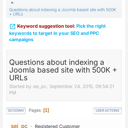
►
Questions about indexing a Joomla based site with 500K
+ URLs

Keyword suggestion tool:
Pick the right
keywords to target in your SEO and PPC
campaigns
Questions about indexing a
Joomla based site with 500K +
URLs
Started by sei_pc, September 24, 2015, 09:54:21
PM
Pages
1
GO DOWN
USER ACTIONS
sei_pc
Registered Customer