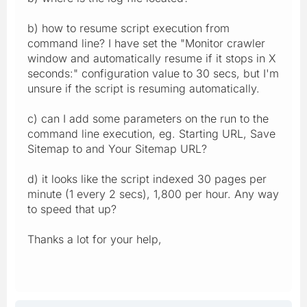
b) how to resume script execution from
command line? I have set the "Monitor crawler
window and automatically resume if it stops in X
seconds:" configuration value to 30 secs, but I'm
unsure if the script is resuming automatically.
c) can I add some parameters on the run to the
command line execution, eg. Starting URL, Save
Sitemap to and Your Sitemap URL?
d) it looks like the script indexed 30 pages per
minute (1 every 2 secs), 1,800 per hour. Any way
to speed that up?
Thanks a lot for your help,