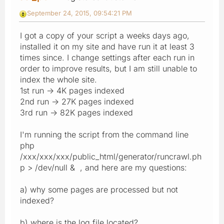
September 24, 2015, 09:54:21 PM
I got a copy of your script a weeks days ago,
installed it on my site and have run it at least 3
times since. I change settings after each run in
order to improve results, but I am still unable to
index the whole site.
1st run -> 4K pages indexed
2nd run -> 27K pages indexed
3rd run -> 82K pages indexed
I'm running the script from the command line
php
/xxx/xxx/xxx/public_html/generator/runcrawl.ph
p > /dev/null & , and here are my questions:
a) why some pages are processed but not
indexed?
b) where is the log file located?