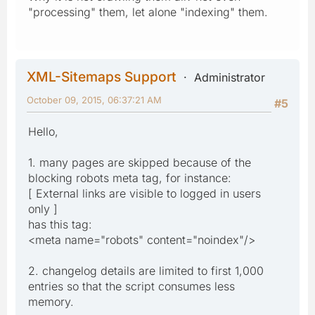
"processing" them, let alone "indexing" them.
XML-Sitemaps Support
Administrator
October 09, 2015, 06:37:21 AM
#5
Hello,
1. many pages are skipped because of the
blocking robots meta tag, for instance:
[ External links are visible to logged in users
only ]
has this tag:
<meta name="robots" content="noindex"/>
2. changelog details are limited to first 1,000
entries so that the script consumes less
memory.