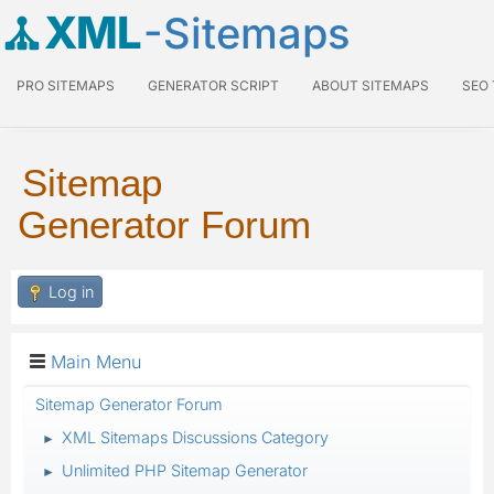
XML
-Sitemaps
PRO SITEMAPS
GENERATOR SCRIPT
ABOUT SITEMAPS
SEO
Sitemap
Generator Forum
Log in
Main Menu
Sitemap Generator Forum
XML Sitemaps Discussions Category
►
Unlimited PHP Sitemap Generator
►