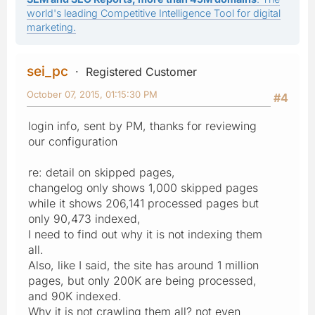
world's leading Competitive Intelligence Tool for digital
marketing.
sei_pc
Registered Customer
October 07, 2015, 01:15:30 PM
#4
login info, sent by PM, thanks for reviewing
our configuration
re: detail on skipped pages,
changelog only shows 1,000 skipped pages
while it shows 206,141 processed pages but
only 90,473 indexed,
I need to find out why it is not indexing them
all.
Also, like I said, the site has around 1 million
pages, but only 200K are being processed,
and 90K indexed.
Why it is not crawling them all? not even