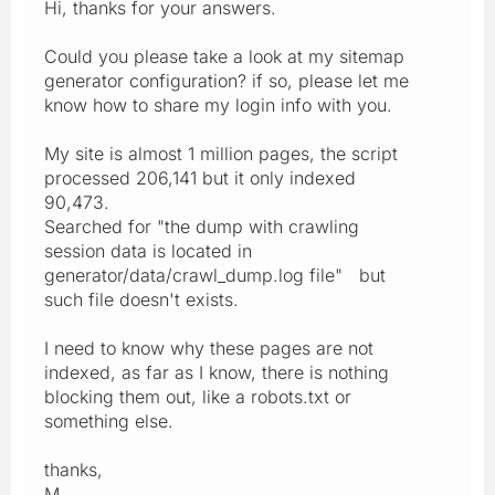
Hi, thanks for your answers.
Could you please take a look at my sitemap
generator configuration? if so, please let me
know how to share my login info with you.
My site is almost 1 million pages, the script
processed 206,141 but it only indexed
90,473.
Searched for "the dump with crawling
session data is located in
generator/data/crawl_dump.log file" but
such file doesn't exists.
I need to know why these pages are not
indexed, as far as I know, there is nothing
blocking them out, like a robots.txt or
something else.
thanks,
M