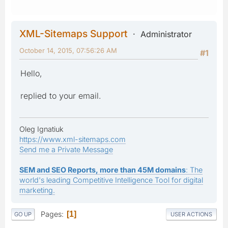
XML-Sitemaps Support
Administrator
October 14, 2015, 07:56:26 AM
#1
Hello,
replied to your email.
Oleg Ignatiuk
https://www.xml-sitemaps.com
Send me a Private Message
SEM and SEO Reports, more than 45M domains
: The
world's leading Competitive Intelligence Tool for digital
marketing.
Pages
1
GO UP
USER ACTIONS