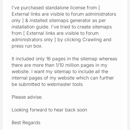
I've purchased standalone license from [
External links are visible to forum administrators
only ] & installed sitemaps generator as per
installation guide. I've tried to create sitemaps
from [ External links are visible to forum
administrators only ] by clicking Crawling and
press run box.
It included only 16 pages in the sitemap whereas
there are more than 1/10 million pages in my
website. I want my sitemap to include all the
internal pages of my website which can further
be submitted to webmaster tools
Please advise.
Looking forward to hear back soon
Best Regards