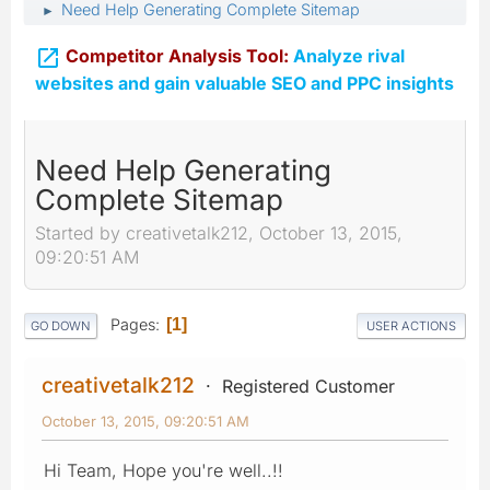
Need Help Generating Complete Sitemap
►

Competitor Analysis Tool:
Analyze rival
websites and gain valuable SEO and PPC insights
Need Help Generating
Complete Sitemap
Started by creativetalk212, October 13, 2015,
09:20:51 AM
Pages
1
GO DOWN
USER ACTIONS
creativetalk212
Registered Customer
October 13, 2015, 09:20:51 AM
Hi Team, Hope you're well..!!