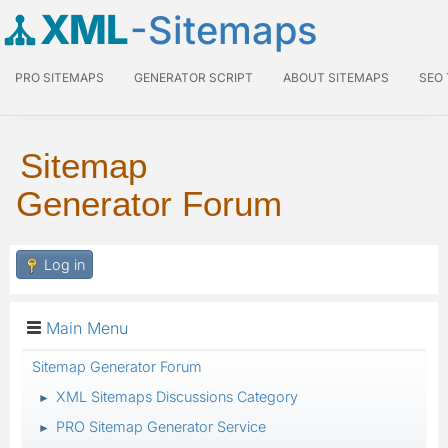
XML
-Sitemaps
PRO SITEMAPS
GENERATOR SCRIPT
ABOUT SITEMAPS
SEO
Sitemap
Generator Forum
Log in
Main Menu
Sitemap Generator Forum
XML Sitemaps Discussions Category
►
PRO Sitemap Generator Service
►