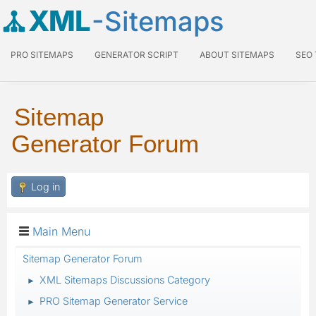
XML
-Sitemaps
PRO SITEMAPS
GENERATOR SCRIPT
ABOUT SITEMAPS
SEO
Sitemap
Generator Forum
Log in
Main Menu
Sitemap Generator Forum
XML Sitemaps Discussions Category
►
PRO Sitemap Generator Service
►