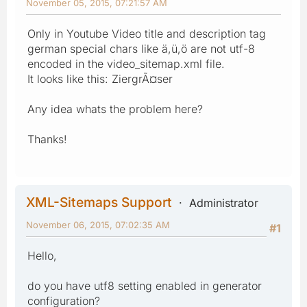
November 05, 2015, 07:21:57 AM
Only in Youtube Video title and description tag
german special chars like ä,ü,ö are not utf-8
encoded in the video_sitemap.xml file.
It looks like this: ZiergrÃ¤ser
Any idea whats the problem here?
Thanks!
XML-Sitemaps Support
Administrator
November 06, 2015, 07:02:35 AM
#1
Hello,
do you have utf8 setting enabled in generator
configuration?