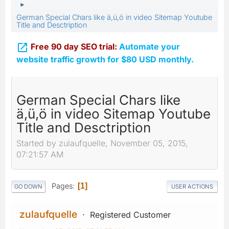
►
German Special Chars like ä,ü,ö in video Sitemap Youtube
Title and Desctription

Free 90 day SEO trial:
Automate your
website traffic growth for $80 USD monthly.
German Special Chars like
ä,ü,ö in video Sitemap Youtube
Title and Desctription
Started by zulaufquelle, November 05, 2015,
07:21:57 AM
Pages
1
GO DOWN
USER ACTIONS
zulaufquelle
Registered Customer