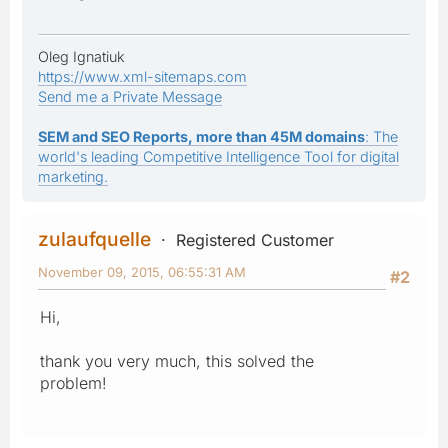
Oleg Ignatiuk
https://www.xml-sitemaps.com
Send me a Private Message
SEM and SEO Reports, more than 45M domains
: The
world's leading Competitive Intelligence Tool for digital
marketing.
zulaufquelle
Registered Customer
November 09, 2015, 06:55:31 AM
#2
Hi,
thank you very much, this solved the
problem!