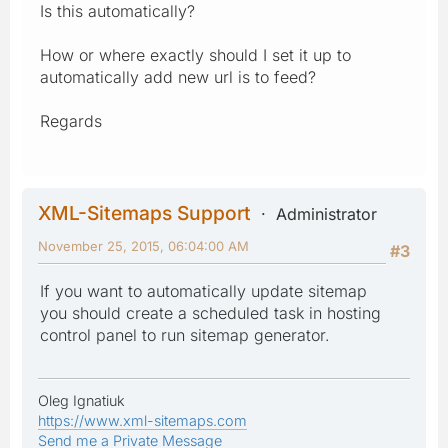
Is this automatically?
How or where exactly should I set it up to
automatically add new url is to feed?
Regards
XML-Sitemaps Support
Administrator
November 25, 2015, 06:04:00 AM
#3
If you want to automatically update sitemap
you should create a scheduled task in hosting
control panel to run sitemap generator.
Oleg Ignatiuk
https://www.xml-sitemaps.com
Send me a Private Message