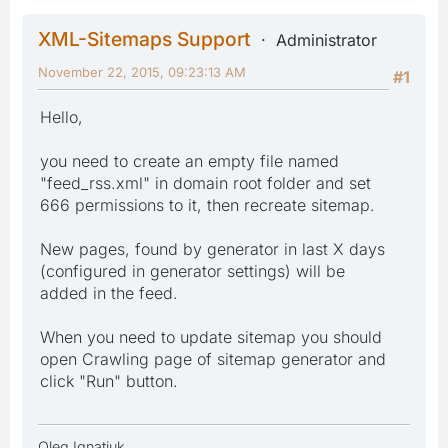
XML-Sitemaps Support
Administrator
November 22, 2015, 09:23:13 AM
#1
Hello,
you need to create an empty file named
"feed_rss.xml" in domain root folder and set
666 permissions to it, then recreate sitemap.
New pages, found by generator in last X days
(configured in generator settings) will be
added in the feed.
When you need to update sitemap you should
open Crawling page of sitemap generator and
click "Run" button.
Oleg Ignatiuk