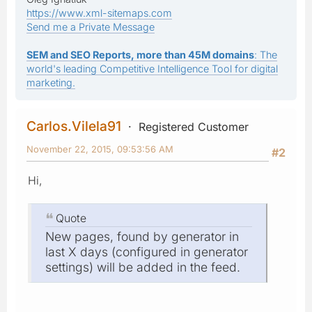
https://www.xml-sitemaps.com
Send me a Private Message
SEM and SEO Reports, more than 45M domains
: The
world's leading Competitive Intelligence Tool for digital
marketing.
Carlos.Vilela91
Registered Customer
November 22, 2015, 09:53:56 AM
#2
Hi,
Quote
New pages, found by generator in
last X days (configured in generator
settings) will be added in the feed.