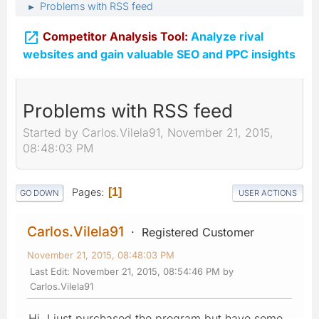
Problems with RSS feed
►

Competitor Analysis Tool:
Analyze rival
websites and gain valuable SEO and PPC insights
Problems with RSS feed
Started by Carlos.Vilela91, November 21, 2015,
08:48:03 PM
Pages
1
GO DOWN
USER ACTIONS
Carlos.Vilela91
Registered Customer
November 21, 2015, 08:48:03 PM
Last Edit
: November 21, 2015, 08:54:46 PM by
Carlos.Vilela91
Hi, I just purchased the program but have some