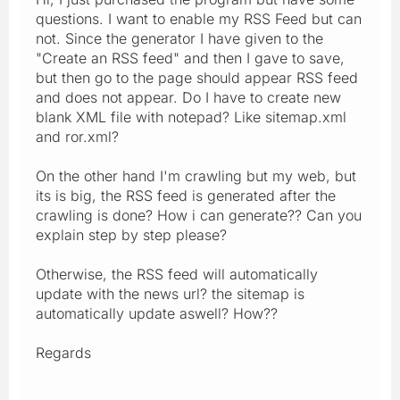
questions. I want to enable my RSS Feed but can
not. Since the generator I have given to the
"Create an RSS feed" and then I gave to save,
but then go to the page should appear RSS feed
and does not appear. Do I have to create new
blank XML file with notepad? Like sitemap.xml
and ror.xml?
On the other hand I'm crawling but my web, but
its is big, the RSS feed is generated after the
crawling is done? How i can generate?? Can you
explain step by step please?
Otherwise, the RSS feed will automatically
update with the news url? the sitemap is
automatically update aswell? How??
Regards