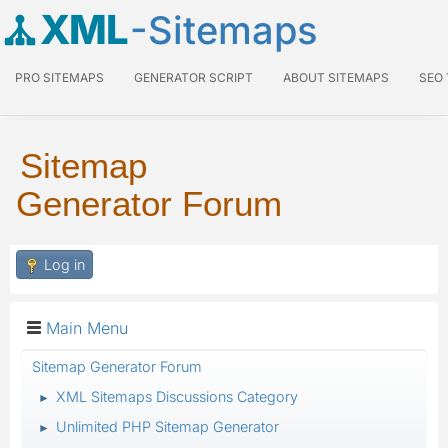
XML
-Sitemaps
PRO SITEMAPS
GENERATOR SCRIPT
ABOUT SITEMAPS
SEO
Sitemap
Generator Forum
Log in
Main Menu
Sitemap Generator Forum
XML Sitemaps Discussions Category
►
Unlimited PHP Sitemap Generator
►