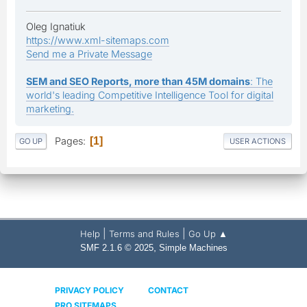
Oleg Ignatiuk
https://www.xml-sitemaps.com
Send me a Private Message
SEM and SEO Reports, more than 45M domains
: The
world's leading Competitive Intelligence Tool for digital
marketing.
Pages
1
GO UP
USER ACTIONS
|
|
Help
Terms and Rules
Go Up ▲
,
SMF 2.1.6 © 2025
Simple Machines
PRIVACY POLICY
CONTACT
PRO SITEMAPS