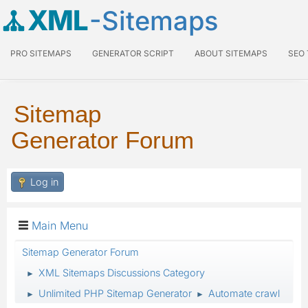
XML
-Sitemaps
PRO SITEMAPS
GENERATOR SCRIPT
ABOUT SITEMAPS
SEO
Sitemap
Generator Forum
Log in
Main Menu
Sitemap Generator Forum
XML Sitemaps Discussions Category
►
Unlimited PHP Sitemap Generator
Automate crawl
►
►