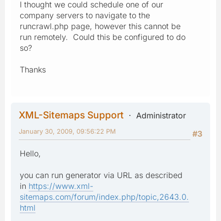
I thought we could schedule one of our
company servers to navigate to the
runcrawl.php page, however this cannot be
run remotely. Could this be configured to do
so?
Thanks
XML-Sitemaps Support
Administrator
January 30, 2009, 09:56:22 PM
#3
Hello,
you can run generator via URL as described
in
https://www.xml-
sitemaps.com/forum/index.php/topic,2643.0.
html