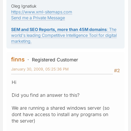
Oleg Ignatiuk
https://www.xml-sitemaps.com
Send me a Private Message
SEM and SEO Reports, more than 45M domains
: The
world's leading Competitive Intelligence Tool for digital
marketing.
finns
Registered Customer
January 30, 2009, 05:25:36 PM
#2
Hi
Did you find an answer to this?
We are running a shared windows server (so
dont have access to install any programs on
the server)