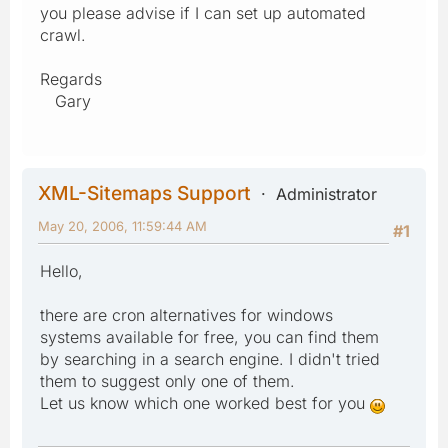
you please advise if I can set up automated
crawl.
Regards
Gary
XML-Sitemaps Support
Administrator
May 20, 2006, 11:59:44 AM
#1
Hello,
there are cron alternatives for windows
systems available for free, you can find them
by searching in a search engine. I didn't tried
them to suggest only one of them.
Let us know which one worked best for you