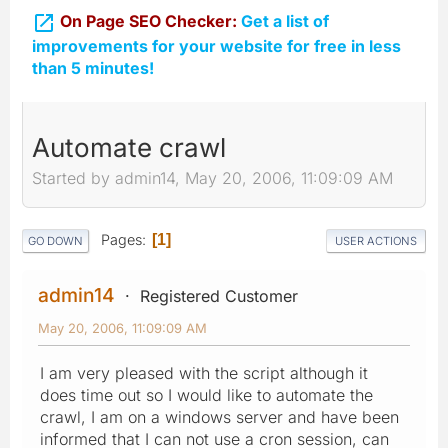

On Page SEO Checker:
Get a list of
improvements for your website for free in less
than 5 minutes!
Automate crawl
Started by admin14, May 20, 2006, 11:09:09 AM
Pages
1
GO DOWN
USER ACTIONS
admin14
Registered Customer
May 20, 2006, 11:09:09 AM
I am very pleased with the script although it
does time out so I would like to automate the
crawl, I am on a windows server and have been
informed that I can not use a cron session, can