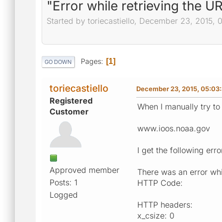
"Error while retrieving the U
Started by toriecastiello, December 23, 2015,
Pages
1
GO DOWN
toriecastiello
December 23, 2015, 05:03
Registered
When I manually try to
Customer
www.ioos.noaa.gov
I get the following erro
Approved member
There was an error whil
Posts: 1
HTTP Code:
Logged
HTTP headers:
x_csize: 0