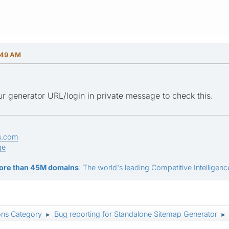
:49 AM
r generator URL/login in private message to check this.
s.com
ge
ore than 45M domains
: The world's leading Competitive Intelligence
ons Category
Bug reporting for Standalone Sitemap Generator
►
►