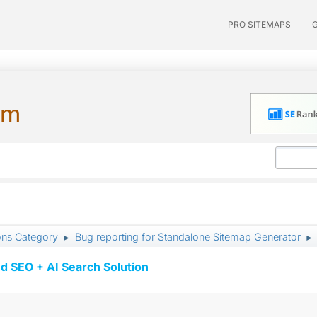
PRO SITEMAPS
um
ons Category
Bug reporting for Standalone Sitemap Generator
►
►
d SEO + AI Search Solution