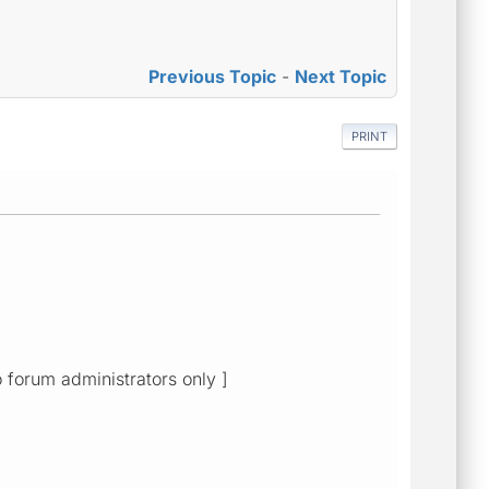
Previous Topic
-
Next Topic
PRINT
o forum administrators only ]