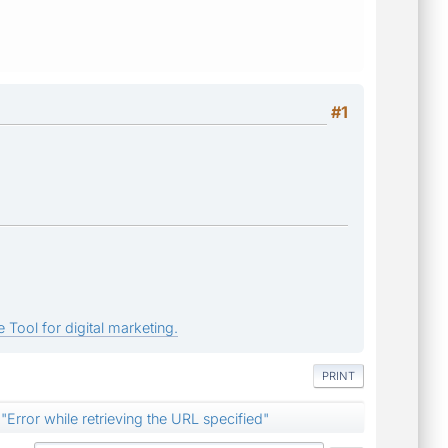
#1
 Tool for digital marketing.
PRINT
"Error while retrieving the URL specified"