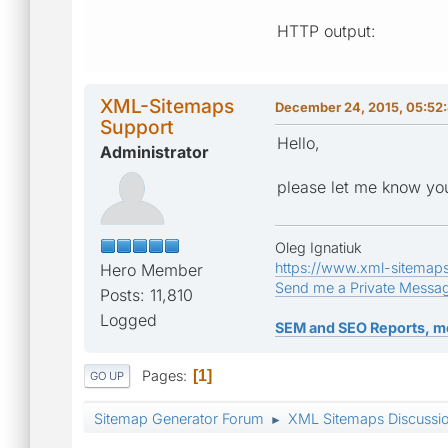
HTTP output:
XML-Sitemaps
December 24, 2015, 05:52
Support
Hello,
Administrator
please let me know you
Oleg Ignatiuk
https://www.xml-sitemap
Hero Member
Send me a Private Messa
Posts: 11,810
Logged
SEM and SEO Reports, m
Pages
1
GO UP
Sitemap Generator Forum
XML Sitemaps Discussi
►