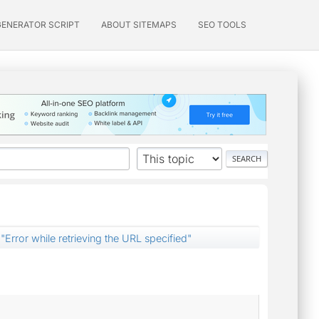
GENERATOR SCRIPT
ABOUT SITEMAPS
SEO TOOLS
"Error while retrieving the URL specified"