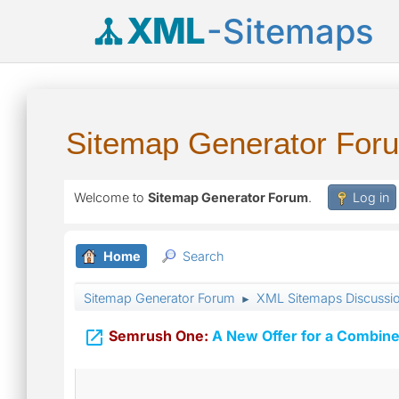
XML
-Sitemaps
Sitemap Generator For
Welcome to
Sitemap Generator Forum
.
Log in
Home
Search
Sitemap Generator Forum
XML Sitemaps Discussi
►

Semrush One:
A New Offer for a Combine