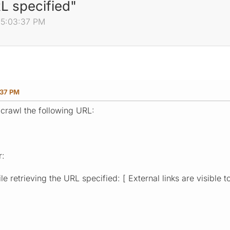
RL specified"
 05:03:37 PM
:37 PM
 crawl the following URL:
r:
e retrieving the URL specified: [ External links are visible t