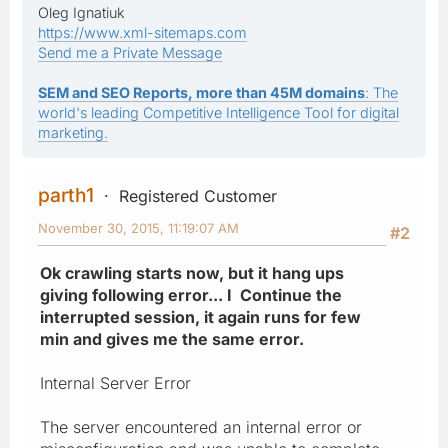
Oleg Ignatiuk
https://www.xml-sitemaps.com
Send me a Private Message
SEM and SEO Reports, more than 45M domains
: The
world's leading Competitive Intelligence Tool for digital
marketing.
parth1
Registered Customer
November 30, 2015, 11:19:07 AM
#2
Ok crawling starts now, but it hang ups
giving following error... I Continue the
interrupted session, it again runs for few
min and gives me the same error.
Internal Server Error
The server encountered an internal error or