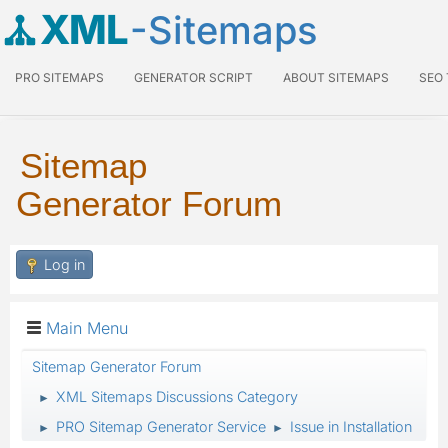
XML
-Sitemaps
PRO SITEMAPS
GENERATOR SCRIPT
ABOUT SITEMAPS
SEO
Sitemap
Generator Forum
Log in
Main Menu
Sitemap Generator Forum
XML Sitemaps Discussions Category
►
PRO Sitemap Generator Service
Issue in Installation
►
►