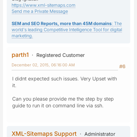
https://www.xml-sitemaps.com
Send me a Private Message
SEM and SEO Reports, more than 45M domains
: The
world's leading Competitive Intelligence Tool for digital
marketing.
parth1
Registered Customer
December 02, 2015, 06:16:00 AM
#6
I didnt expected such issues. Very Upset with
it.
Can you please provide me the step by step
guide to run it on command line via ssh.
XML-Sitemaps Support
Administrator