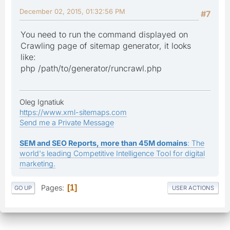
December 02, 2015, 01:32:56 PM
#7
You need to run the command displayed on
Crawling page of sitemap generator, it looks
like:
php /path/to/generator/runcrawl.php
Oleg Ignatiuk
https://www.xml-sitemaps.com
Send me a Private Message
SEM and SEO Reports, more than 45M domains
: The
world's leading Competitive Intelligence Tool for digital
marketing.
Pages
1
GO UP
USER ACTIONS