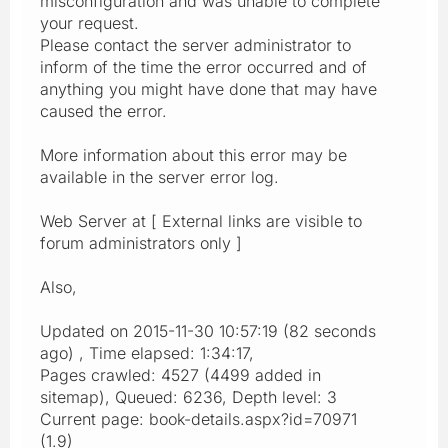
misconfiguration and was unable to complete
your request.
Please contact the server administrator to
inform of the time the error occurred and of
anything you might have done that may have
caused the error.
More information about this error may be
available in the server error log.
Web Server at [ External links are visible to
forum administrators only ]
Also,
Updated on 2015-11-30 10:57:19 (82 seconds
ago) , Time elapsed: 1:34:17,
Pages crawled: 4527 (4499 added in
sitemap), Queued: 6236, Depth level: 3
Current page: book-details.aspx?id=70971
(1.9)