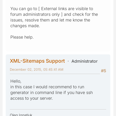
You can go to [ External links are visible to
forum administrators only ] and check for the
issues, resolve them and let me know the
changes made.
Please help.
XML-Sitemaps Support
Administrator
December 02, 2015, 05:45:41 AM
#5
Hello,
in this case I would recommend to run
generator in command line if you have ssh
access to your server.
Oleg Ignatiuk