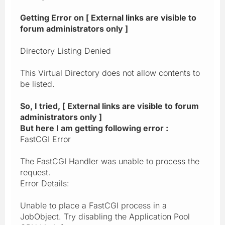
Getting Error on [ External links are visible to
forum administrators only ]
Directory Listing Denied
This Virtual Directory does not allow contents to
be listed.
So, I tried, [ External links are visible to forum
administrators only ]
But here I am getting following error :
FastCGI Error
The FastCGI Handler was unable to process the
request.
Error Details:
Unable to place a FastCGI process in a
JobObject. Try disabling the Application Pool