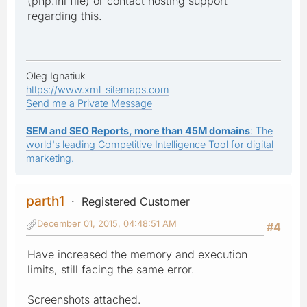
(php.ini file) or contact hosting support
regarding this.
Oleg Ignatiuk
https://www.xml-sitemaps.com
Send me a Private Message
SEM and SEO Reports, more than 45M domains
: The
world's leading Competitive Intelligence Tool for digital
marketing.
parth1
Registered Customer
December 01, 2015, 04:48:51 AM
#4
Have increased the memory and execution
limits, still facing the same error.
Screenshots attached.