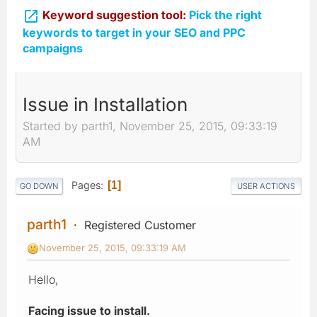

Keyword suggestion tool:
Pick the right
keywords to target in your SEO and PPC
campaigns
Issue in Installation
Started by parth1, November 25, 2015, 09:33:19
AM
Pages
1
GO DOWN
USER ACTIONS
parth1
Registered Customer
November 25, 2015, 09:33:19 AM
Hello,
Facing issue to install.