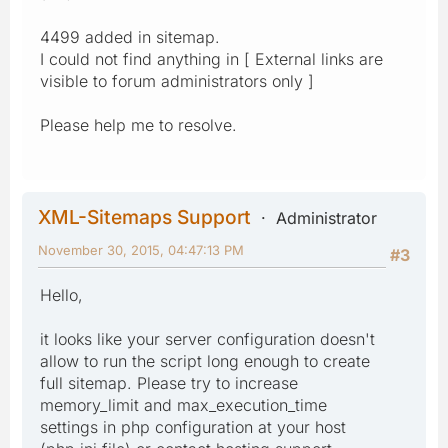
4499 added in sitemap.
I could not find anything in [ External links are
visible to forum administrators only ]
Please help me to resolve.
XML-Sitemaps Support
Administrator
November 30, 2015, 04:47:13 PM
#3
Hello,
it looks like your server configuration doesn't
allow to run the script long enough to create
full sitemap. Please try to increase
memory_limit and max_execution_time
settings in php configuration at your host