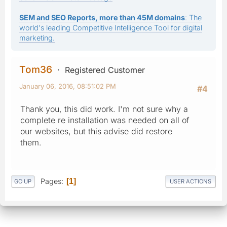
SEM and SEO Reports, more than 45M domains
: The
world's leading Competitive Intelligence Tool for digital
marketing.
Tom36
Registered Customer
January 06, 2016, 08:51:02 PM
#4
Thank you, this did work. I'm not sure why a
complete re installation was needed on all of
our websites, but this advise did restore
them.
Pages
1
GO UP
USER ACTIONS