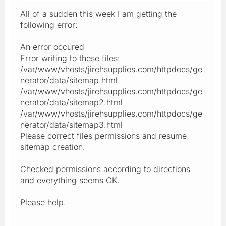
All of a sudden this week I am getting the
following error:
An error occured
Error writing to these files:
/var/www/vhosts/jirehsupplies.com/httpdocs/ge
nerator/data/sitemap.html
/var/www/vhosts/jirehsupplies.com/httpdocs/ge
nerator/data/sitemap2.html
/var/www/vhosts/jirehsupplies.com/httpdocs/ge
nerator/data/sitemap3.html
Please correct files permissions and resume
sitemap creation.
Checked permissions according to directions
and everything seems OK.
Please help.