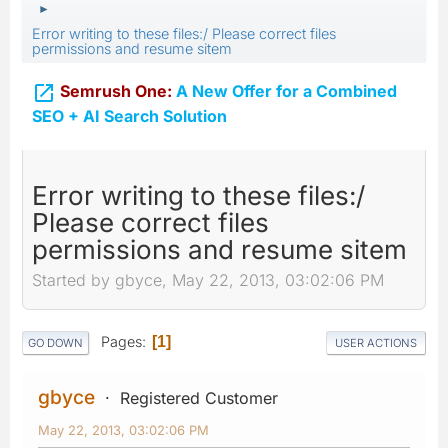
►
Error writing to these files:/ Please correct files
permissions and resume sitem

Semrush One:
A New Offer for a Combined
SEO + AI Search Solution
Error writing to these files:/
Please correct files
permissions and resume sitem
Started by gbyce, May 22, 2013, 03:02:06 PM
Pages
1
GO DOWN
USER ACTIONS
gbyce
Registered Customer
May 22, 2013, 03:02:06 PM