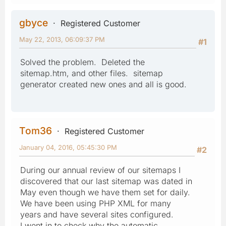
gbyce
Registered Customer
May 22, 2013, 06:09:37 PM
#1
Solved the problem. Deleted the
sitemap.htm, and other files. sitemap
generator created new ones and all is good.
Tom36
Registered Customer
January 04, 2016, 05:45:30 PM
#2
During our annual review of our sitemaps I
discovered that our last sitemap was dated in
May even though we have them set for daily.
We have been using PHP XML for many
years and have several sites configured.
I went in to check why the automatic