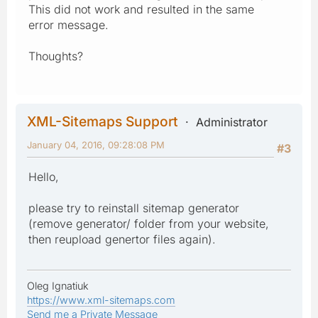
This did not work and resulted in the same
error message.
Thoughts?
XML-Sitemaps Support
Administrator
January 04, 2016, 09:28:08 PM
#3
Hello,
please try to reinstall sitemap generator
(remove generator/ folder from your website,
then reupload genertor files again).
Oleg Ignatiuk
https://www.xml-sitemaps.com
Send me a Private Message