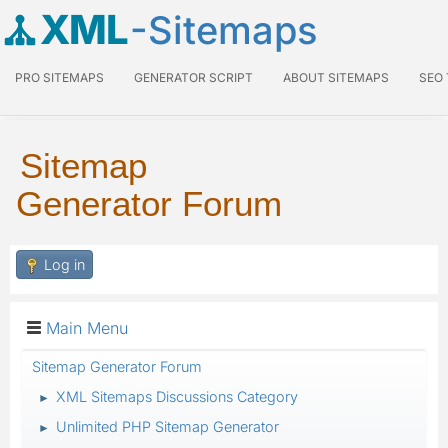
XML
-Sitemaps
PRO SITEMAPS
GENERATOR SCRIPT
ABOUT SITEMAPS
SEO
Sitemap
Generator Forum
Log in
Main Menu
Sitemap Generator Forum
XML Sitemaps Discussions Category
►
Unlimited PHP Sitemap Generator
►