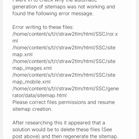
generation of sitemaps was not working and
found the following error message.
Error writing to these files:
/home/content/s/t/r/straw2tlm/html/SSC/ror.x
ml
/home/content/s/t/r/straw2tlm/html/SSC/site
map.xml
/home/content/s/t/r/straw2tlm/html/SSC/site
map_images.xml
/home/content/s/t/r/straw2tlm/html/SSC/site
map_mobile.xml
/home/content/s/t/r/straw2tlm/html/SSC/gene
rator/data/sitemap.html
Please correct files permissions and resume
sitemap creation.
After researching this it appeared that a
solution would be to delete these files (See
post above) and then regenerate the sitemap.