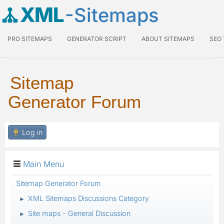
XML
-Sitemaps
PRO SITEMAPS
GENERATOR SCRIPT
ABOUT SITEMAPS
SEO
Sitemap
Generator Forum
Log in
Main Menu
Sitemap Generator Forum
XML Sitemaps Discussions Category
►
Site maps - General Discussion
►