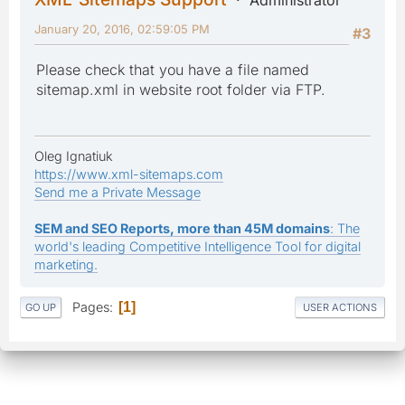
January 20, 2016, 02:59:05 PM
#3
Please check that you have a file named
sitemap.xml in website root folder via FTP.
Oleg Ignatiuk
https://www.xml-sitemaps.com
Send me a Private Message
SEM and SEO Reports, more than 45M domains
: The
world's leading Competitive Intelligence Tool for digital
marketing.
Pages
1
GO UP
USER ACTIONS