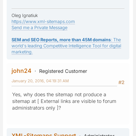
Oleg Ignatiuk
https://www.xml-sitemaps.com
Send me a Private Message
SEM and SEO Reports, more than 45M domains
: The
world's leading Competitive Intelligence Tool for digital
marketing.
john24
Registered Customer
January 20, 2016, 04:19:31 AM
#2
Yes, why does the sitemap not produce a
sitemap at [ External links are visible to forum
administrators only ]?
XML-Sitemaps Support
Administrator