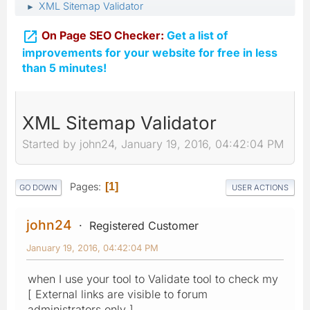
XML Sitemap Validator
►

On Page SEO Checker:
Get a list of
improvements for your website for free in less
than 5 minutes!
XML Sitemap Validator
Started by john24, January 19, 2016, 04:42:04 PM
Pages
1
GO DOWN
USER ACTIONS
john24
Registered Customer
January 19, 2016, 04:42:04 PM
when I use your tool to Validate tool to check my
[ External links are visible to forum
administrators only ]