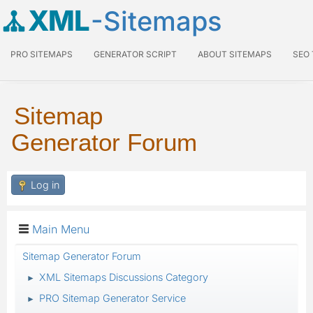
XML
-Sitemaps
PRO SITEMAPS
GENERATOR SCRIPT
ABOUT SITEMAPS
SEO
Sitemap
Generator Forum
Log in
Main Menu
Sitemap Generator Forum
XML Sitemaps Discussions Category
►
PRO Sitemap Generator Service
►