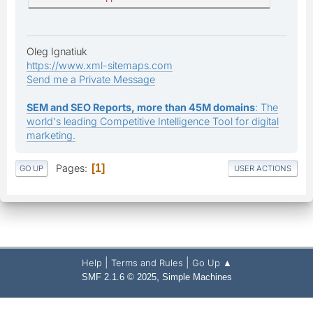
Oleg Ignatiuk
https://www.xml-sitemaps.com
Send me a Private Message
SEM and SEO Reports, more than 45M domains
: The
world's leading Competitive Intelligence Tool for digital
marketing.
Pages
1
GO UP
USER ACTIONS
|
|
Help
Terms and Rules
Go Up ▲
,
SMF 2.1.6 © 2025
Simple Machines