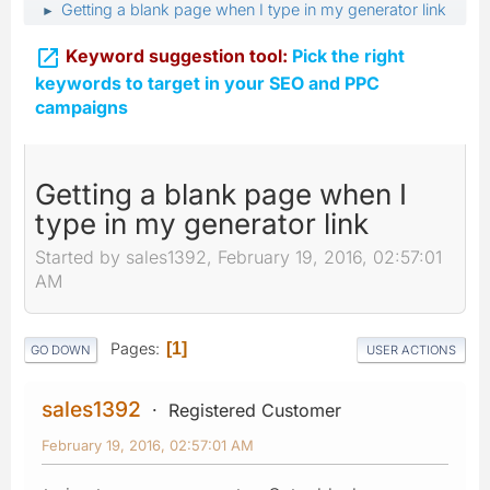
Getting a blank page when I type in my generator link
►

Keyword suggestion tool:
Pick the right
keywords to target in your SEO and PPC
campaigns
Getting a blank page when I
type in my generator link
Started by sales1392, February 19, 2016, 02:57:01
AM
Pages
1
GO DOWN
USER ACTIONS
sales1392
Registered Customer
February 19, 2016, 02:57:01 AM