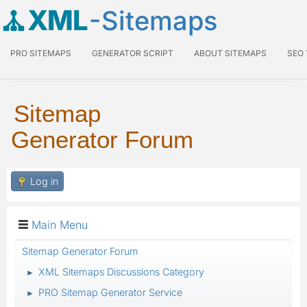
XML
-Sitemaps
PRO SITEMAPS
GENERATOR SCRIPT
ABOUT SITEMAPS
SEO
Sitemap
Generator Forum
Log in
Main Menu
Sitemap Generator Forum
XML Sitemaps Discussions Category
►
PRO Sitemap Generator Service
►