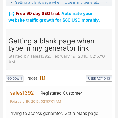
Getting a blank page when I type in my generator link
►

Free 90 day SEO trial:
Automate your
website traffic growth for $80 USD monthly.
Getting a blank page when I
type in my generator link
Started by sales1392, February 19, 2016, 02:57:01
AM
Pages
1
GO DOWN
USER ACTIONS
sales1392
Registered Customer
February 19, 2016, 02:57:01 AM
trying to access generator. Get a blank page.