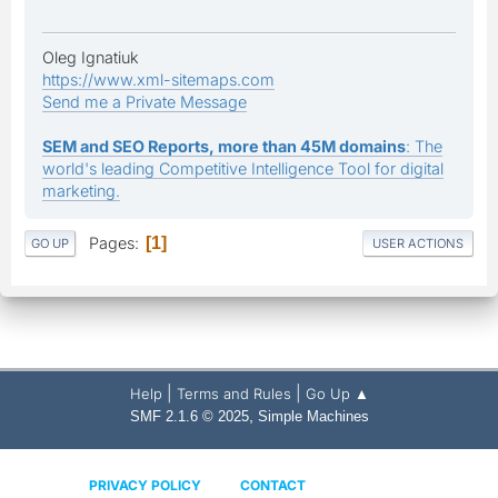
Oleg Ignatiuk
https://www.xml-sitemaps.com
Send me a Private Message
SEM and SEO Reports, more than 45M domains
: The
world's leading Competitive Intelligence Tool for digital
marketing.
Pages
1
GO UP
USER ACTIONS
|
|
Help
Terms and Rules
Go Up ▲
,
SMF 2.1.6 © 2025
Simple Machines
PRIVACY POLICY
CONTACT