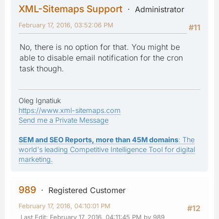
XML-Sitemaps Support
Administrator
February 17, 2016, 03:52:06 PM
#11
No, there is no option for that. You might be
able to disable email notification for the cron
task though.
Oleg Ignatiuk
https://www.xml-sitemaps.com
Send me a Private Message
SEM and SEO Reports, more than 45M domains
: The
world's leading Competitive Intelligence Tool for digital
marketing.
989
Registered Customer
February 17, 2016, 04:10:01 PM
#12
Last Edit
: February 17, 2016, 04:11:45 PM by 989