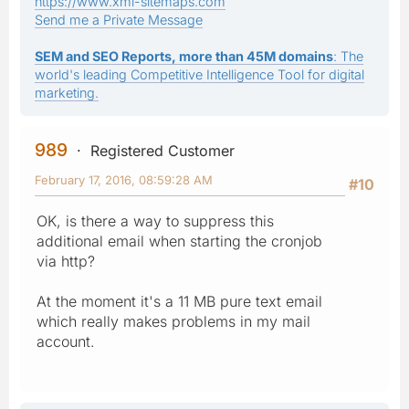
https://www.xml-sitemaps.com
Send me a Private Message
SEM and SEO Reports, more than 45M domains
: The
world's leading Competitive Intelligence Tool for digital
marketing.
989
Registered Customer
February 17, 2016, 08:59:28 AM
#10
OK, is there a way to suppress this
additional email when starting the cronjob
via http?
At the moment it's a 11 MB pure text email
which really makes problems in my mail
account.