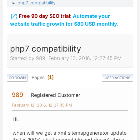
php7 compatibility
►

Free 90 day SEO trial:
Automate your
website traffic growth for $80 USD monthly.
php7 compatibility
Started by 989, February 12, 2016, 12:27:45 PM
Pages
1
GO DOWN
USER ACTIONS
989
Registered Customer
February 12, 2016, 12:27:45 PM
Hi,
when will we get a xml sitemapgenerator update
that is 100% php7 compatible and doesn't throw