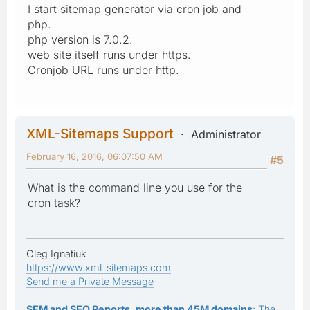
I start sitemap generator via cron job and
php.
php version is 7.0.2.
web site itself runs under https.
Cronjob URL runs under http.
XML-Sitemaps Support
Administrator
February 16, 2016, 06:07:50 AM
#5
What is the command line you use for the
cron task?
Oleg Ignatiuk
https://www.xml-sitemaps.com
Send me a Private Message
SEM and SEO Reports, more than 45M domains
: The