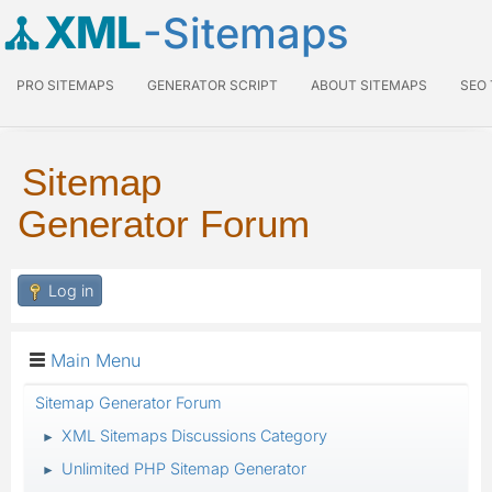
XML
-Sitemaps
PRO SITEMAPS
GENERATOR SCRIPT
ABOUT SITEMAPS
SEO
Sitemap
Generator Forum
Log in
Main Menu
Sitemap Generator Forum
XML Sitemaps Discussions Category
►
Unlimited PHP Sitemap Generator
►