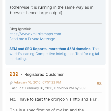
(otherwise it is running in the same way as in
browser hence large output).
Oleg Ignatiuk
https://www.xml-sitemaps.com
Send me a Private Message
SEM and SEO Reports, more than 45M domains
: The
world's leading Competitive Intelligence Tool for digital
marketing.
989
Registered Customer
February 16, 2016, 07:51:22 PM
#8
Last Edit
: February 16, 2016, 07:52:56 PM by 989
No, i have to start the cronjob via http and a url.
This is a specification of my isp and the