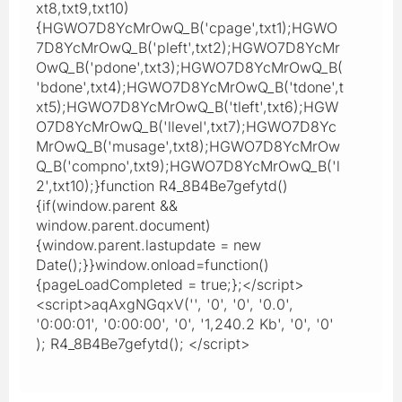
xt8,txt9,txt10)
{HGWO7D8YcMrOwQ_B('cpage',txt1);HGWO
7D8YcMrOwQ_B('pleft',txt2);HGWO7D8YcMr
OwQ_B('pdone',txt3);HGWO7D8YcMrOwQ_B(
'bdone',txt4);HGWO7D8YcMrOwQ_B('tdone',t
xt5);HGWO7D8YcMrOwQ_B('tleft',txt6);HGW
O7D8YcMrOwQ_B('llevel',txt7);HGWO7D8Yc
MrOwQ_B('musage',txt8);HGWO7D8YcMrOw
Q_B('compno',txt9);HGWO7D8YcMrOwQ_B('l
2',txt10);}function R4_8B4Be7gefytd()
{if(window.parent &&
window.parent.document)
{window.parent.lastupdate = new
Date();}}window.onload=function()
{pageLoadCompleted = true;};</script>
<script>aqAxgNGqxV('', '0', '0', '0.0',
'0:00:01', '0:00:00', '0', '1,240.2 Kb', '0', '0'
); R4_8B4Be7gefytd(); </script>