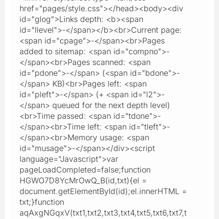
href="pages/style.css"></head><body><div
id="glog">Links depth: <b><span
id="llevel">-</span></b><br>Current page:
<span id="cpage">-</span><br>Pages
added to sitemap: <span id="compno">-
</span><br>Pages scanned: <span
id="pdone">-</span> (<span id="bdone">-
</span> KB)<br>Pages left: <span
id="pleft">-</span> (+ <span id="l2">-
</span> queued for the next depth level)
<br>Time passed: <span id="tdone">-
</span><br>Time left: <span id="tleft">-
</span><br>Memory usage: <span
id="musage">-</span></div><script
language="Javascript">var
pageLoadCompleted=false;function
HGWO7D8YcMrOwQ_B(id,txt){el =
document.getElementById(id);el.innerHTML =
txt;}function
aqAxgNGqxV(txt1,txt2,txt3,txt4,txt5,txt6,txt7,t