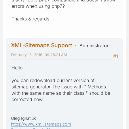
errors when using php7?
Thanks & regards
XML-Sitemaps Support
Administrator
February 13, 2016, 09:28:31 AM
#1
Hello,
you can redownload current version of
sitemap generator, the issue with " Methods
with the same name as their class " should be
corrected now.
Oleg Ignatiuk
https://www.xml-sitemaps.com