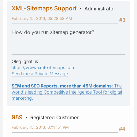
XML-Sitemaps Support
Administrator
February 15, 2016, 05:28:58 AM
#3
How do you run sitemap generator?
Oleg Ignatiuk
https://www.xml-sitemaps.com
Send me a Private Message
SEM and SEO Reports, more than 45M domains
: The
world's leading Competitive Intelligence Tool for digital
marketing.
989
Registered Customer
February 15, 2016, 07:11:51 PM
#4