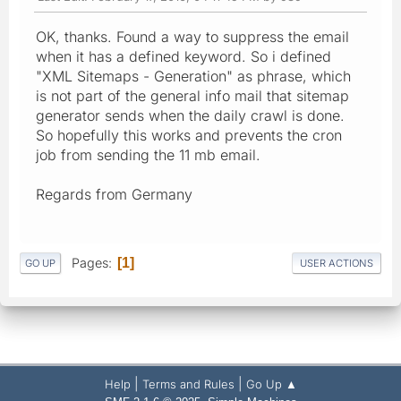
OK, thanks. Found a way to suppress the email
when it has a defined keyword. So i defined
"XML Sitemaps - Generation" as phrase, which
is not part of the general info mail that sitemap
generator sends when the daily crawl is done.
So hopefully this works and prevents the cron
job from sending the 11 mb email.
Regards from Germany
Pages
1
GO UP
USER ACTIONS
|
|
Help
Terms and Rules
Go Up ▲