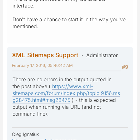
interface.
Don't have a chance to start it in the way you've
mentioned.
XML-Sitemaps Support
Administrator
February 17, 2016, 05:40:42 AM
#9
There are no errors in the output quoted in
the post above (
https://www.xml-
sitemaps.com/forum/index.php/topic,9156.ms
g28475.html#msg28475
) - this is expected
output when running via URL (and not
command line).
Oleg Ignatiuk