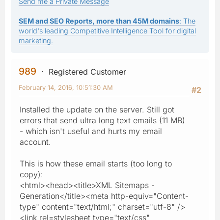
Send me a Private Message
SEM and SEO Reports, more than 45M domains
: The
world's leading Competitive Intelligence Tool for digital
marketing.
989
Registered Customer
February 14, 2016, 10:51:30 AM
#2
Installed the update on the server. Still got
errors that send ultra long text emails (11 MB)
- which isn't useful and hurts my email
account.
This is how these email starts (too long to
copy):
<html><head><title>XML Sitemaps -
Generation</title><meta http-equiv="Content-
type" content="text/html;" charset="utf-8" />
<link rel=stylesheet type="text/css"