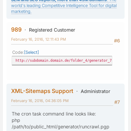
world's leading Competitive Intelligence Tool for digital
marketing.
989
Registered Customer
February 16, 2016, 12:11:43 PM
#6
Code
Select
http://subdomain.domain.de/folder_4/generator_71/index.p
XML-Sitemaps Support
Administrator
February 16, 2016, 04:36:05 PM
#7
The cron task command line looks like:
php
/path/to/public_html/generator/runcrawl.pgp