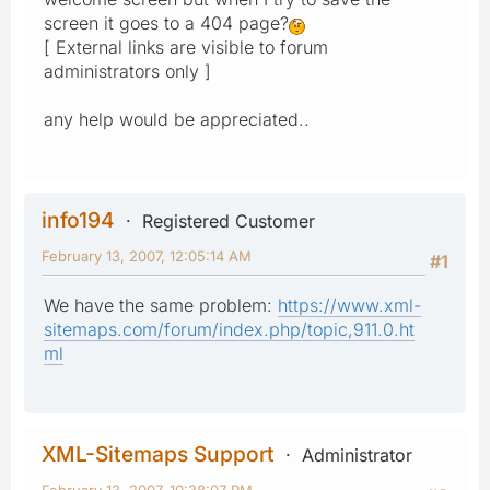
screen it goes to a 404 page?
[ External links are visible to forum
administrators only ]
any help would be appreciated..
info194
Registered Customer
February 13, 2007, 12:05:14 AM
#1
We have the same problem:
https://www.xml-
sitemaps.com/forum/index.php/topic,911.0.ht
ml
XML-Sitemaps Support
Administrator
February 13, 2007, 10:38:07 PM