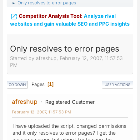
Only resolves to error pages
►

Competitor Analysis Tool:
Analyze rival
websites and gain valuable SEO and PPC insights
Only resolves to error pages
Started by afreshup, February 12, 2007, 11:57:53
PM
Pages
1
GO DOWN
USER ACTIONS
afreshup
Registered Customer
February 12, 2007, 11:57:53 PM
I have uploaded the script, changed permissions
and it only resolves to error pages? I get the
welcome screen but when I try to save the