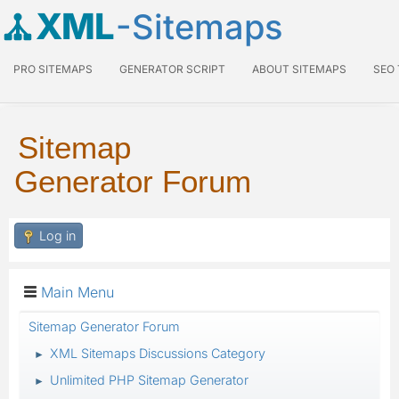
XML
-Sitemaps
PRO SITEMAPS
GENERATOR SCRIPT
ABOUT SITEMAPS
SEO
Sitemap
Generator Forum
Log in
Main Menu
Sitemap Generator Forum
XML Sitemaps Discussions Category
►
Unlimited PHP Sitemap Generator
►