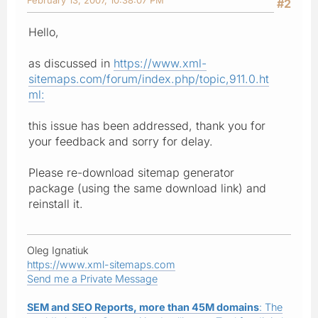
#2
Hello,
as discussed in
https://www.xml-
sitemaps.com/forum/index.php/topic,911.0.ht
ml:
this issue has been addressed, thank you for
your feedback and sorry for delay.
Please re-download sitemap generator
package (using the same download link) and
reinstall it.
Oleg Ignatiuk
https://www.xml-sitemaps.com
Send me a Private Message
SEM and SEO Reports, more than 45M domains
: The