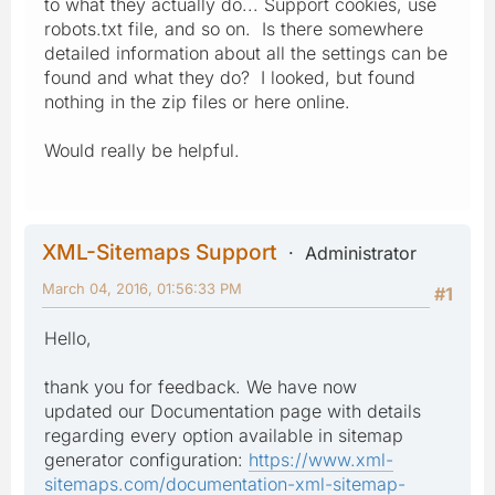
to what they actually do... Support cookies, use
robots.txt file, and so on. Is there somewhere
detailed information about all the settings can be
found and what they do? I looked, but found
nothing in the zip files or here online.
Would really be helpful.
XML-Sitemaps Support
Administrator
March 04, 2016, 01:56:33 PM
#1
Hello,
thank you for feedback. We have now
updated our Documentation page with details
regarding every option available in sitemap
generator configuration:
https://www.xml-
sitemaps.com/documentation-xml-sitemap-