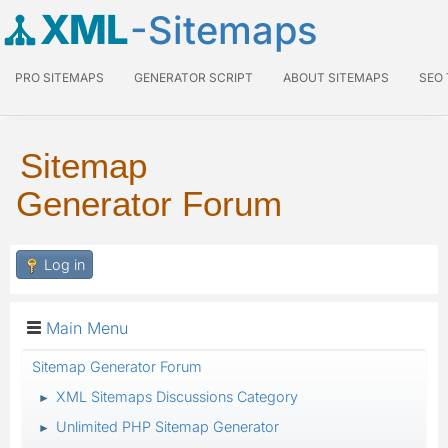
XML
-Sitemaps
PRO SITEMAPS
GENERATOR SCRIPT
ABOUT SITEMAPS
SEO
Sitemap
Generator Forum
Log in
Main Menu
Sitemap Generator Forum
XML Sitemaps Discussions Category
►
Unlimited PHP Sitemap Generator
►