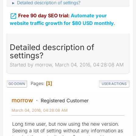
Detailed description of settings?
►

Free 90 day SEO trial:
Automate your
website traffic growth for $80 USD monthly.
Detailed description of
settings?
Started by morrow, March 04, 2016, 04:28:08 AM
Pages
1
GO DOWN
USER ACTIONS
morrow
Registered Customer
March 04, 2016, 04:28:08 AM
Long time user, but now using the new version.
Seeing a lot of setting without any information as