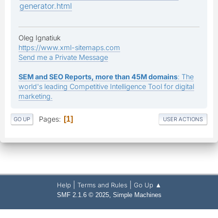
generator.html
Oleg Ignatiuk
https://www.xml-sitemaps.com
Send me a Private Message
SEM and SEO Reports, more than 45M domains
: The
world's leading Competitive Intelligence Tool for digital
marketing.
Pages
1
GO UP
USER ACTIONS
|
|
Help
Terms and Rules
Go Up ▲
,
SMF 2.1.6 © 2025
Simple Machines