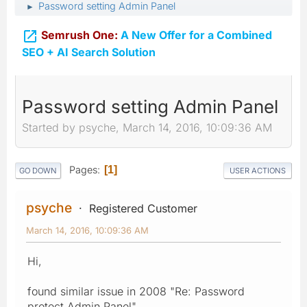
Password setting Admin Panel
►

Semrush One:
A New Offer for a Combined
SEO + AI Search Solution
Password setting Admin Panel
Started by psyche, March 14, 2016, 10:09:36 AM
Pages
1
GO DOWN
USER ACTIONS
psyche
Registered Customer
March 14, 2016, 10:09:36 AM
Hi,
found similar issue in 2008 "Re: Password
protect Admin Panel".