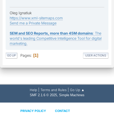
Oleg Ignatiuk
https://www.xml-sitemaps.com
Send me a Private Message
SEM and SEO Reports, more than 45M domains
: The
world's leading Competitive Intelligence Tool for digital
marketing.
Pages
1
GO UP
USER ACTIONS
|
|
Help
Terms and Rules
Go Up ▲
,
SMF 2.1.6 © 2025
Simple Machines
PRIVACY POLICY
CONTACT