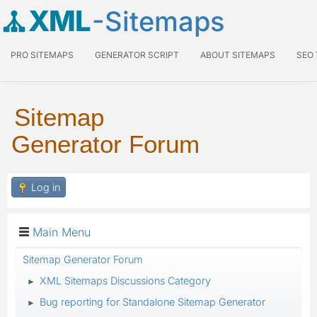
XML
-Sitemaps
PRO SITEMAPS
GENERATOR SCRIPT
ABOUT SITEMAPS
SEO
Sitemap
Generator Forum
Log in
Main Menu
Sitemap Generator Forum
XML Sitemaps Discussions Category
►
Bug reporting for Standalone Sitemap Generator
►