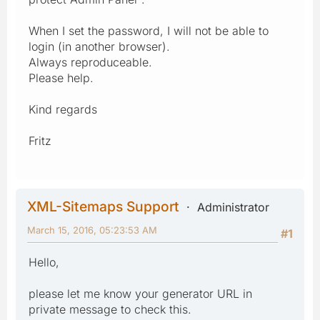
When I set the password, I will not be able to
login (in another browser).
Always reproduceable.
Please help.
Kind regards
Fritz
XML-Sitemaps Support
Administrator
March 15, 2016, 05:23:53 AM
#1
Hello,
please let me know your generator URL in
private message to check this.