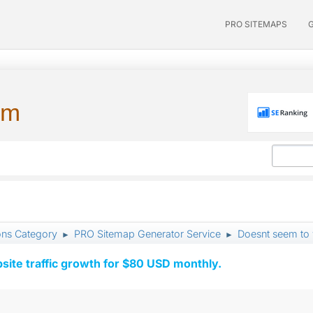
PRO SITEMAPS
um
ons Category
PRO Sitemap Generator Service
Doesnt seem to
►
►
ite traffic growth for $80 USD monthly.