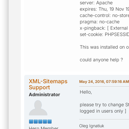
server: Apache
expires: Thu, 19 Nov 
cache-control: no-sto
pragma: no-cache
x-pingback: [ External 
set-cookie: PHPSESSI
This was installed on 
could anyone help ?
XML-Sitemaps
May 24, 2016, 07:59:16 AM
Support
Hello,
Administrator
please try to change Sta
logged in users only ]
Oleg Ignatiuk
Hero Member