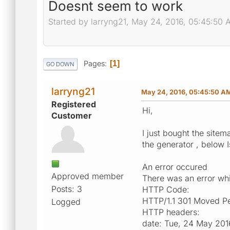
Doesnt seem to work
Started by larryng21, May 24, 2016, 05:45:50
Pages
1
GO DOWN
larryng21
May 24, 2016, 05:45:50 A
Registered
Hi,
Customer
I just bought the site
the generator , below I
An error occured
Approved member
There was an error whil
Posts: 3
HTTP Code:
HTTP/1.1 301 Moved P
Logged
HTTP headers:
date: Tue, 24 May 20