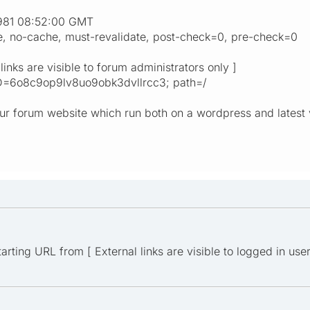
1981 08:52:00 GMT
re, no-cache, must-revalidate, post-check=0, pre-check=0
links are visible to forum administrators only ]
D=6o8c9op9lv8uo9obk3dvllrcc3; path=/
our forum website which run both on a wordpress and latest 
rting URL from [ External links are visible to logged in users 