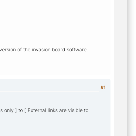
version of the invasion board software.
#1
only ] to [ External links are visible to