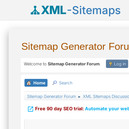
XML
-Sitemaps
Sitemap Generator For
Welcome to
Sitemap Generator Forum
.
Log in
Home
Search
Sitemap Generator Forum
XML Sitemaps Discussi
►

Free 90 day SEO trial:
Automate your webs