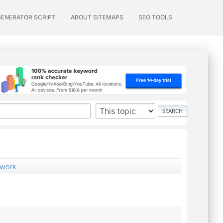
GENERATOR SCRIPT
ABOUT SITEMAPS
SEO TOOLS
 work