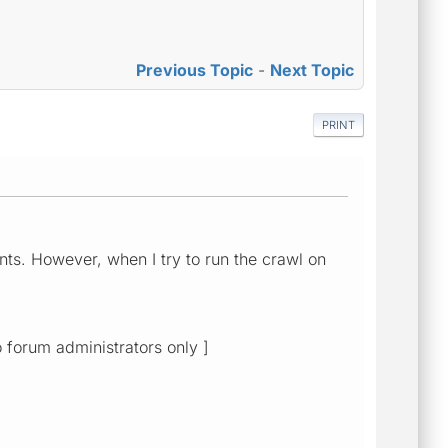
Previous Topic
-
Next Topic
PRINT
nts. However, when I try to run the crawl on
o forum administrators only ]