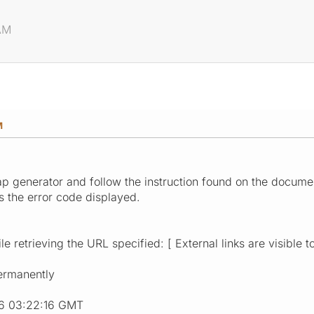
 AM
M
map generator and follow the instruction found on the docume
s the error code displayed.
e retrieving the URL specified: [ External links are visible t
ermanently
16 03:22:16 GMT