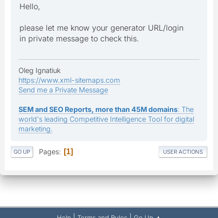
Hello,
please let me know your generator URL/login
in private message to check this.
Oleg Ignatiuk
https://www.xml-sitemaps.com
Send me a Private Message
SEM and SEO Reports, more than 45M domains
: The
world's leading Competitive Intelligence Tool for digital
marketing.
Pages
1
GO UP
USER ACTIONS
|
|
Help
Terms and Rules
Go Up ▲