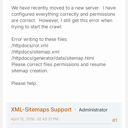
We have recently moved to a new server. I have
configured everything correctly and permissions
are correct. However, I still get this error when
trying to start the crawl:
Error writing to these files:
/httpdocs/ror.xml
/httpdocs/sitemap.xml
/httpdocs/generator/data/sitemap.html
Please correct files permissions and resume
sitemap creation.
Please help.
XML-Sitemaps Support
Administrator
April 15, 2016, 02:43:31 PM
#1