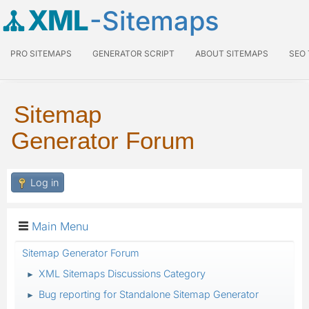
XML
-Sitemaps
PRO SITEMAPS
GENERATOR SCRIPT
ABOUT SITEMAPS
SEO
Sitemap
Generator Forum
Log in
Main Menu
Sitemap Generator Forum
XML Sitemaps Discussions Category
►
Bug reporting for Standalone Sitemap Generator
►