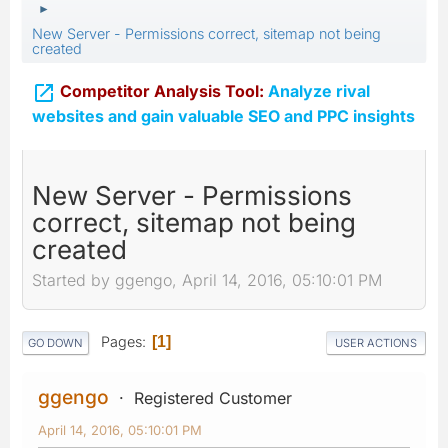
►
New Server - Permissions correct, sitemap not being
created

Competitor Analysis Tool:
Analyze rival
websites and gain valuable SEO and PPC insights
New Server - Permissions
correct, sitemap not being
created
Started by ggengo, April 14, 2016, 05:10:01 PM
Pages
1
GO DOWN
USER ACTIONS
ggengo
Registered Customer
April 14, 2016, 05:10:01 PM