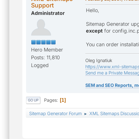
Support
Hello,
Administrator
Sitemap Generator upgr
except
for config.inc.
You can order installa
Hero Member
Posts: 11,810
Oleg Ignatiuk
Logged
https://www.xml-sitemap
Send me a Private Messa
SEM and SEO Reports, m
Pages
1
GO UP
Sitemap Generator Forum
XML Sitemaps Discussi
►