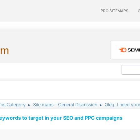
PRO SITEMAPS
um
ons Category
Site maps - General Discussion
Oleg, I need your
►
►
keywords to target in your SEO and PPC campaigns