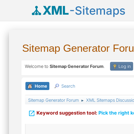
XML
-Sitemaps
Sitemap Generator For
Welcome to
Sitemap Generator Forum
.
Log in
Home
Search
Sitemap Generator Forum
XML Sitemaps Discussi
►

Keyword suggestion tool:
Pick the right 