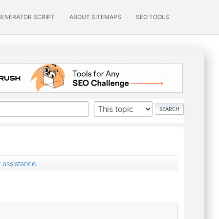
GENERATOR SCRIPT
ABOUT SITEMAPS
SEO TOOLS
 assistance.