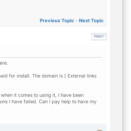
Previous Topic
-
Next Topic
PRINT
ere.
d for install. The domain is [ External links
e when it comes to using it, I have been
ions I have failed. Can I pay help to have my