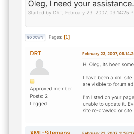
Oleg, I need your assistance.
Started by DRT, February 23, 2007, 09:14:25 
Pages
1
GO DOWN
DRT
February 23, 2007, 09:14:
Hi Oleg, Its been some
I have been a xml site 
are visible to forum ad
Approved member
Posts: 2
I'm listed on your page
Logged
unable to update it. E
site re-crawled or site
XML-Sitemaps
February 23, 2007, 11:58:3