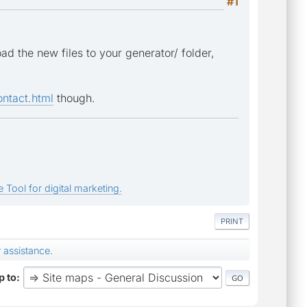
#1
d the new files to your generator/ folder,
ntact.html
though.
 Tool for digital marketing.
PRINT
 assistance.
 to