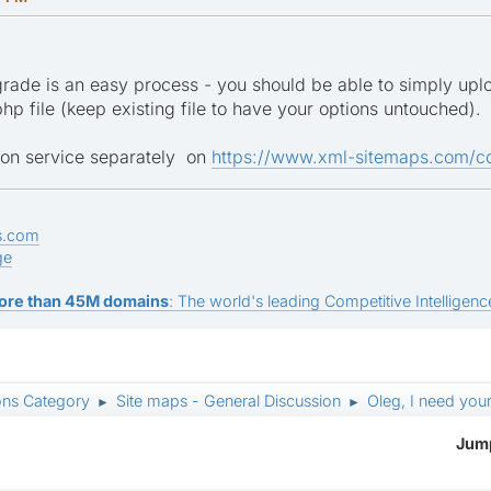
ade is an easy process - you should be able to simply uploa
php file (keep existing file to have your options untouched).
tion service separately on
https://www.xml-sitemaps.com/co
s.com
ge
ore than 45M domains
: The world's leading Competitive Intelligence
ons Category
Site maps - General Discussion
Oleg, I need your
►
►
Jump