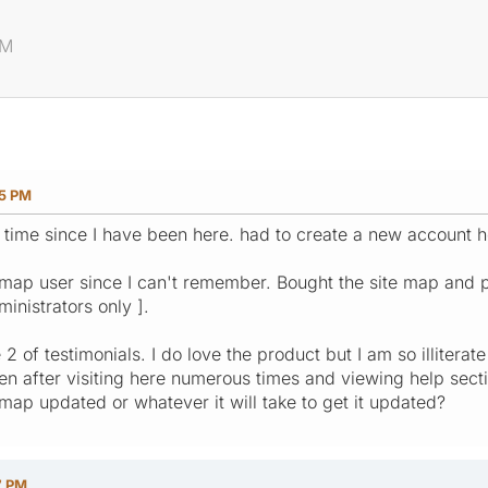
PM
25 PM
 time since I have been here. had to create a new account h
map user since I can't remember. Bought the site map and pai
ministrators only ].
 2 of testimonials. I do love the product but I am so illiterat
ven after visiting here numerous times and viewing help sect
 map updated or whatever it will take to get it updated?
7 PM