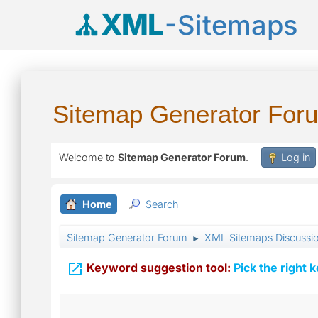
XML
-Sitemaps
Sitemap Generator For
Welcome to
Sitemap Generator Forum
.
Log in
Home
Search
Sitemap Generator Forum
XML Sitemaps Discussi
►

Keyword suggestion tool:
Pick the right 