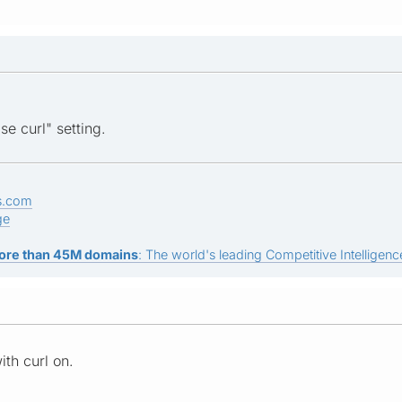
se curl" setting.
s.com
ge
ore than 45M domains
: The world's leading Competitive Intelligence
ith curl on.