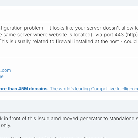
nfiguration problem - it looks like your server doesn't allo
e same server where website is located) via port 443 (http) 
 This is usually related to firewall installed at the host - co
s.com
ge
ore than 45M domains
: The world's leading Competitive Intelligence
ck in front of this issue amd moved generator to standalone
 only.