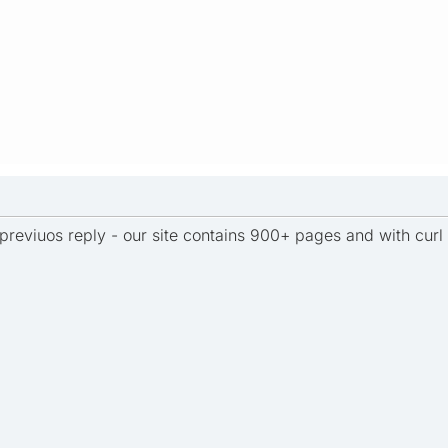
previuos reply - our site contains 900+ pages and with curl