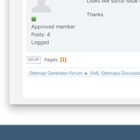
Looks like ssl/tsl issue
Thanks.
Approved member
Posts: 4
Logged
Pages
1
GO UP
Sitemap Generator Forum
XML Sitemaps Discussi
►