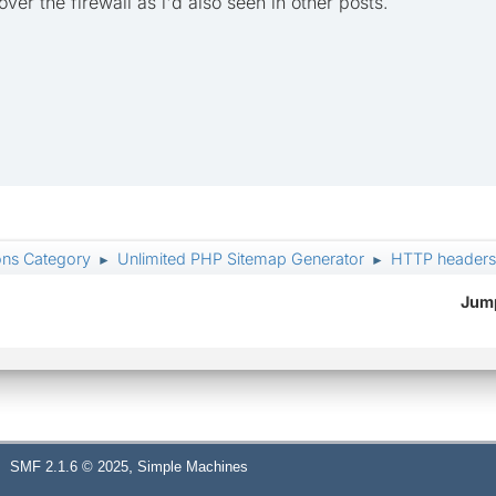
 over the firewall as i'd also seen in other posts.
ons Category
Unlimited PHP Sitemap Generator
HTTP headers: 
►
►
Jump
,
SMF 2.1.6 © 2025
Simple Machines