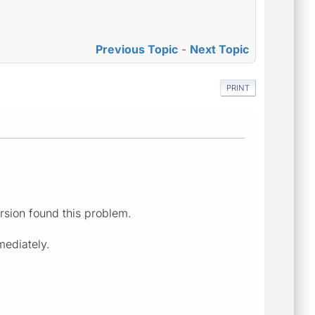
Previous Topic
-
Next Topic
PRINT
rsion found this problem.
mediately.