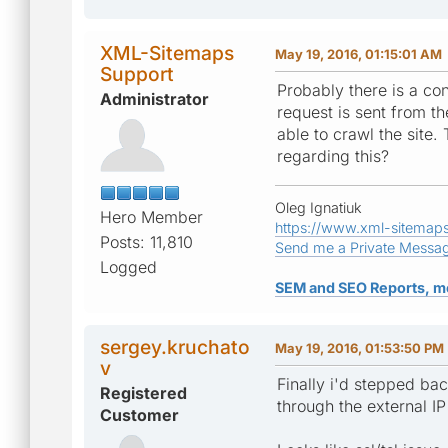
XML-Sitemaps
May 19, 2016, 01:15:01 AM
Support
Probably there is a co
Administrator
request is sent from th
able to crawl the site.
regarding this?
Oleg Ignatiuk
Hero Member
https://www.xml-sitemap
Posts: 11,810
Send me a Private Messa
Logged
SEM and SEO Reports, m
sergey.kruchato
May 19, 2016, 01:53:50 PM
v
Finally i'd stepped ba
Registered
through the external IP
Customer