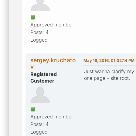
Approved member
Posts: 4
Logged
sergey.kruchato
May 18, 2016, 01:02:14 PM
v
Just wanna clarify my 
Registered
one page - site root.
Customer
Approved member
Posts: 4
Logged