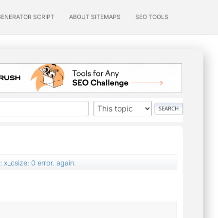
GENERATOR SCRIPT
ABOUT SITEMAPS
SEO TOOLS
x_csize: 0 error. again.