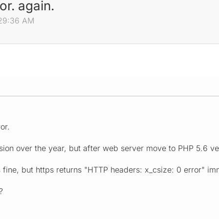
or. again.
:29:36 AM
or.
rsion over the year, but after web server move to PHP 5.6 ve
fine, but https returns "HTTP headers: x_csize: 0 error" im
?