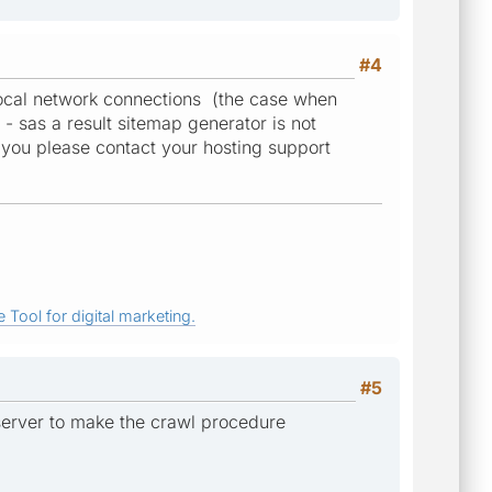
#4
w local network connections (the case when
- sas a result sitemap generator is not
uld you please contact your hosting support
 Tool for digital marketing.
#5
 server to make the crawl procedure