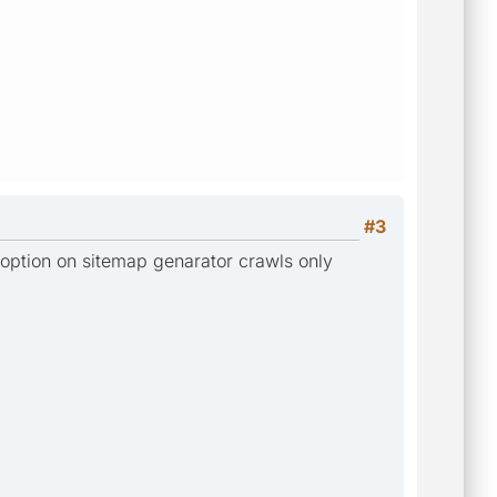
#3
 option on sitemap genarator crawls only