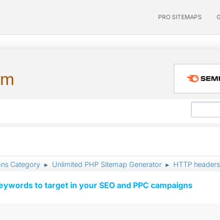
PRO SITEMAPS
um
ons Category
Unlimited PHP Sitemap Generator
HTTP headers: 
►
►
keywords to target in your SEO and PPC campaigns