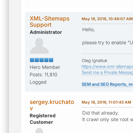
XML-Sitemaps
May 18, 2016, 10:46:07 AM
Support
Hello,
Administrator
please try to enable "U
Oleg Ignatiuk
https://www.xml-sitemap
Hero Member
Send me a Private Messa
Posts: 11,810
Logged
SEM and SEO Reports, m
sergey.kruchato
May 18, 2016, 11:01:45 AM
v
Did that already.
Registered
It crawl only site root w
Customer