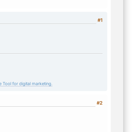
#1
 Tool for digital marketing.
#2