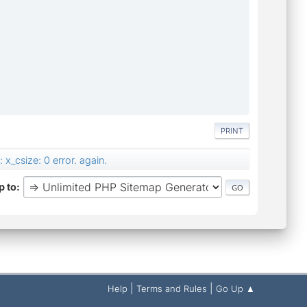
PRINT
x_csize: 0 error. again.
 to
|
|
Help
Terms and Rules
Go Up ▲