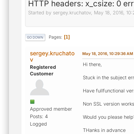
HTTP headers: x_csize: 0 err
Started by sergey.kruchatov, May 18, 2016, 10
Pages
1
GO DOWN
sergey.kruchato
May 18, 2016, 10:29:36 AM
v
Hi there,
Registered
Customer
Stuck in the subject err
Have fullfunctional ve
Non SSL version works 
Approved member
Posts: 4
Would you please help
Logged
THanks in advance