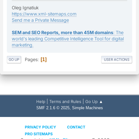
Oleg Ignatiuk
https://www.xml-sitemaps.com
Send me a Private Message
SEM and SEO Reports, more than 45M domains
: The
world's leading Competitive Intelligence Tool for digital
marketing.
Pages
1
GO UP
USER ACTIONS
|
|
Help
Terms and Rules
Go Up ▲
,
SMF 2.1.6 © 2025
Simple Machines
PRIVACY POLICY
CONTACT
PRO SITEMAPS