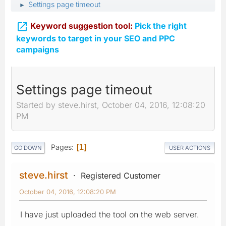
Settings page timeout
►

Keyword suggestion tool:
Pick the right
keywords to target in your SEO and PPC
campaigns
Settings page timeout
Started by steve.hirst, October 04, 2016, 12:08:20
PM
Pages
1
GO DOWN
USER ACTIONS
steve.hirst
Registered Customer
October 04, 2016, 12:08:20 PM
I have just uploaded the tool on the web server.