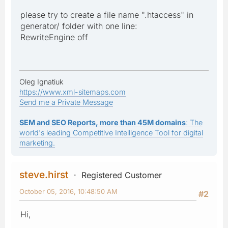
please try to create a file name ".htaccess" in
generator/ folder with one line:
RewriteEngine off
Oleg Ignatiuk
https://www.xml-sitemaps.com
Send me a Private Message
SEM and SEO Reports, more than 45M domains
: The
world's leading Competitive Intelligence Tool for digital
marketing.
steve.hirst
Registered Customer
October 05, 2016, 10:48:50 AM
#2
Hi,