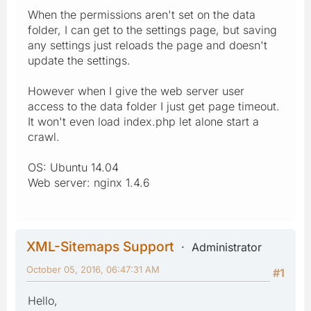
When the permissions aren't set on the data
folder, I can get to the settings page, but saving
any settings just reloads the page and doesn't
update the settings.
However when I give the web server user
access to the data folder I just get page timeout.
It won't even load index.php let alone start a
crawl.
OS: Ubuntu 14.04
Web server: nginx 1.4.6
XML-Sitemaps Support
Administrator
October 05, 2016, 06:47:31 AM
#1
Hello,