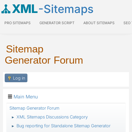
XML
-Sitemaps
PRO SITEMAPS
GENERATOR SCRIPT
ABOUT SITEMAPS
SEO
Sitemap
Generator Forum
Log in
Main Menu
Sitemap Generator Forum
XML Sitemaps Discussions Category
►
Bug reporting for Standalone Sitemap Generator
►