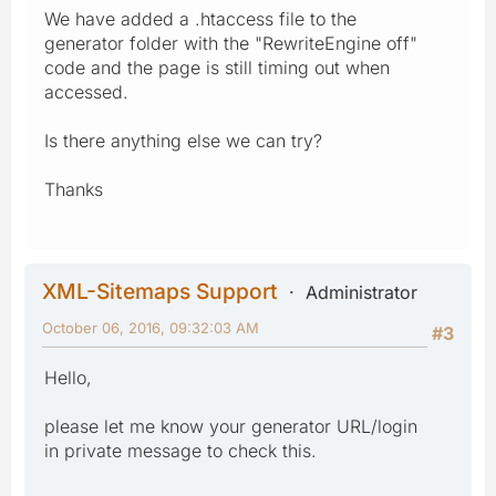
We have added a .htaccess file to the
generator folder with the "RewriteEngine off"
code and the page is still timing out when
accessed.
Is there anything else we can try?
Thanks
XML-Sitemaps Support
Administrator
October 06, 2016, 09:32:03 AM
#3
Hello,
please let me know your generator URL/login
in private message to check this.