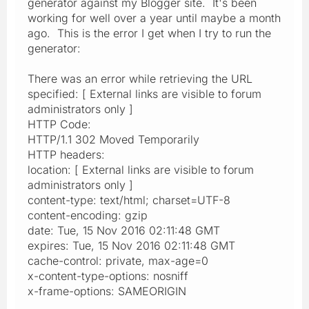
generator against my Blogger site. It's been
working for well over a year until maybe a month
ago. This is the error I get when I try to run the
generator:
There was an error while retrieving the URL
specified: [ External links are visible to forum
administrators only ]
HTTP Code:
HTTP/1.1 302 Moved Temporarily
HTTP headers:
location: [ External links are visible to forum
administrators only ]
content-type: text/html; charset=UTF-8
content-encoding: gzip
date: Tue, 15 Nov 2016 02:11:48 GMT
expires: Tue, 15 Nov 2016 02:11:48 GMT
cache-control: private, max-age=0
x-content-type-options: nosniff
x-frame-options: SAMEORIGIN