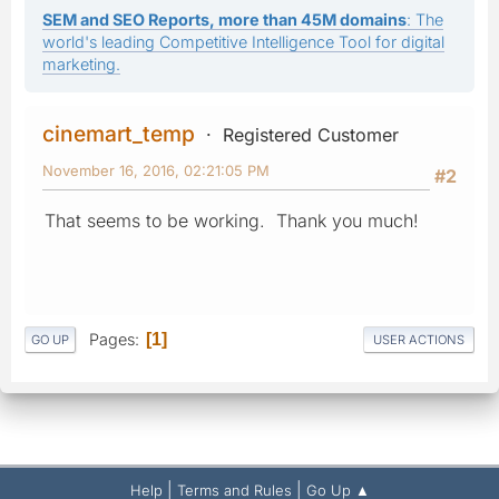
SEM and SEO Reports, more than 45M domains
: The
world's leading Competitive Intelligence Tool for digital
marketing.
cinemart_temp
Registered Customer
November 16, 2016, 02:21:05 PM
#2
That seems to be working. Thank you much!
Pages
1
GO UP
USER ACTIONS
|
|
Help
Terms and Rules
Go Up ▲