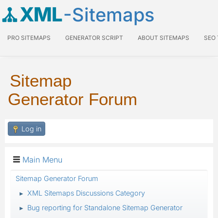
XML
-Sitemaps
PRO SITEMAPS
GENERATOR SCRIPT
ABOUT SITEMAPS
SEO
Sitemap
Generator Forum
Log in
Main Menu
Sitemap Generator Forum
XML Sitemaps Discussions Category
►
Bug reporting for Standalone Sitemap Generator
►