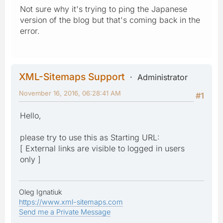
Not sure why it's trying to ping the Japanese
version of the blog but that's coming back in the
error.
XML-Sitemaps Support
Administrator
November 16, 2016, 06:28:41 AM
#1
Hello,
please try to use this as Starting URL:
[ External links are visible to logged in users
only ]
Oleg Ignatiuk
https://www.xml-sitemaps.com
Send me a Private Message