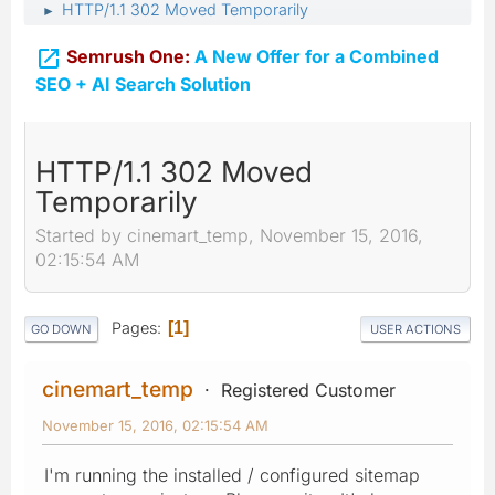
HTTP/1.1 302 Moved Temporarily
►

Semrush One:
A New Offer for a Combined
SEO + AI Search Solution
HTTP/1.1 302 Moved
Temporarily
Started by cinemart_temp, November 15, 2016,
02:15:54 AM
Pages
1
GO DOWN
USER ACTIONS
cinemart_temp
Registered Customer
November 15, 2016, 02:15:54 AM
I'm running the installed / configured sitemap