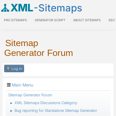
XML
-Sitemaps
PRO SITEMAPS
GENERATOR SCRIPT
ABOUT SITEMAPS
SEO
Sitemap
Generator Forum
Log in
Main Menu
Sitemap Generator Forum
XML Sitemaps Discussions Category
►
Bug reporting for Standalone Sitemap Generator
►