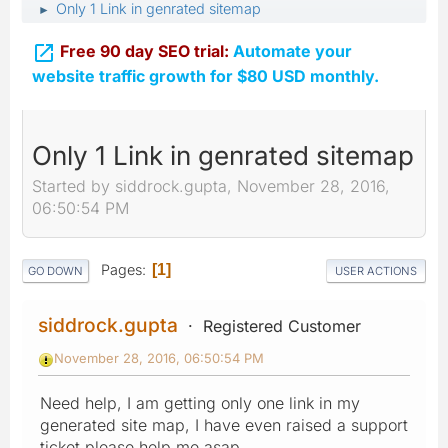
Only 1 Link in genrated sitemap
►

Free 90 day SEO trial:
Automate your
website traffic growth for $80 USD monthly.
Only 1 Link in genrated sitemap
Started by siddrock.gupta, November 28, 2016,
06:50:54 PM
Pages
1
GO DOWN
USER ACTIONS
siddrock.gupta
Registered Customer
November 28, 2016, 06:50:54 PM
Need help, I am getting only one link in my
generated site map, I have even raised a support
ticket please help me asap.