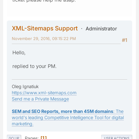
XML-Sitemaps Support
Administrator
November 29, 2016, 09:15:22 PM
#1
Hello,
replied to your PM.
Oleg Ignatiuk
https://www.xml-sitemaps.com
Send me a Private Message
SEM and SEO Reports, more than 45M domains
: The
world's leading Competitive Intelligence Tool for digital
marketing.
Pages
1
GO UP
USER ACTIONS