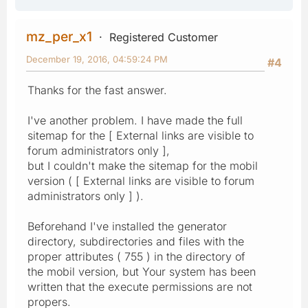
mz_per_x1
Registered Customer
December 19, 2016, 04:59:24 PM
#4
Thanks for the fast answer.
I've another problem. I have made the full
sitemap for the [ External links are visible to
forum administrators only ],
but I couldn't make the sitemap for the mobil
version ( [ External links are visible to forum
administrators only ] ).
Beforehand I've installed the generator
directory, subdirectories and files with the
proper attributes ( 755 ) in the directory of
the mobil version, but Your system has been
written that the execute permissions are not
propers.