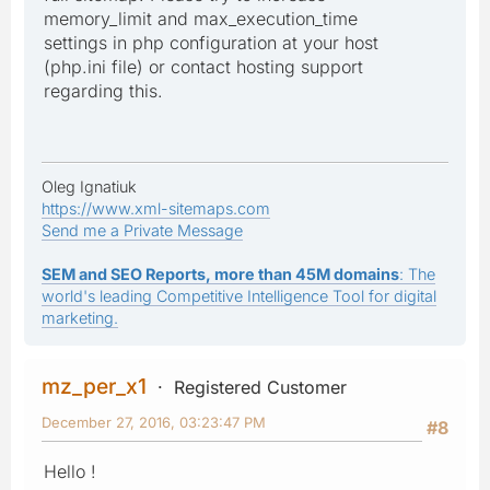
memory_limit and max_execution_time
settings in php configuration at your host
(php.ini file) or contact hosting support
regarding this.
Oleg Ignatiuk
https://www.xml-sitemaps.com
Send me a Private Message
SEM and SEO Reports, more than 45M domains
: The
world's leading Competitive Intelligence Tool for digital
marketing.
mz_per_x1
Registered Customer
December 27, 2016, 03:23:47 PM
#8
Hello !