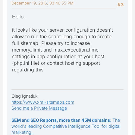
December 19, 2016, 03:46:55 PM
#3
Hello,
it looks like your server configuration doesn't
allow to run the script long enough to create
full sitemap. Please try to increase
memory_limit and max_execution_time
settings in php configuration at your host
(php.ini file) or contact hosting support
regarding this.
Oleg Ignatiuk
https://www.xml-sitemaps.com
Send me a Private Message
SEM and SEO Reports, more than 45M domains
: The
world's leading Competitive Intelligence Tool for digital
marketing.