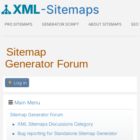
XML
-Sitemaps
PRO SITEMAPS
GENERATOR SCRIPT
ABOUT SITEMAPS
SEO
Sitemap
Generator Forum
Log in
Main Menu
Sitemap Generator Forum
XML Sitemaps Discussions Category
►
Bug reporting for Standalone Sitemap Generator
►