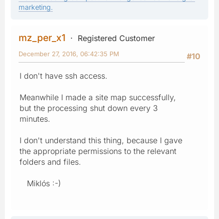
marketing.
mz_per_x1
Registered Customer
December 27, 2016, 06:42:35 PM
#10
I don't have ssh access.
Meanwhile I made a site map successfully,
but the processing shut down every 3
minutes.
I don't understand this thing, because I gave
the appropriate permissions to the relevant
folders and files.
Miklós :-)