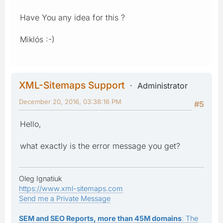
Have You any idea for this ?
Miklós :-)
XML-Sitemaps Support
Administrator
December 20, 2016, 03:38:16 PM
#5
Hello,
what exactly is the error message you get?
Oleg Ignatiuk
https://www.xml-sitemaps.com
Send me a Private Message
SEM and SEO Reports, more than 45M domains
: The