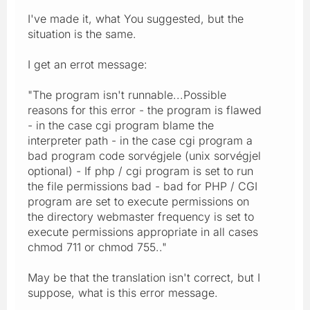
I've made it, what You suggested, but the
situation is the same.
I get an errot message:
"The program isn't runnable...Possible
reasons for this error - the program is flawed
- in the case cgi program blame the
interpreter path - in the case cgi program a
bad program code sorvégjele (unix sorvégjel
optional) - If php / cgi program is set to run
the file permissions bad - bad for PHP / CGI
program are set to execute permissions on
the directory webmaster frequency is set to
execute permissions appropriate in all cases
chmod 711 or chmod 755.."
May be that the translation isn't correct, but I
suppose, what is this error message.