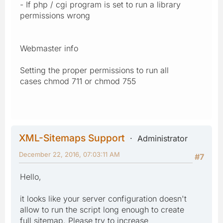
- If php / cgi program is set to run a library
permissions wrong
Webmaster info
Setting the proper permissions to run all
cases chmod 711 or chmod 755
XML-Sitemaps Support
Administrator
December 22, 2016, 07:03:11 AM
#7
Hello,
it looks like your server configuration doesn't
allow to run the script long enough to create
full sitemap. Please try to increase