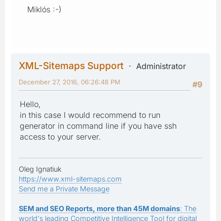
Miklós :-)
XML-Sitemaps Support
Administrator
December 27, 2016, 06:26:48 PM
#9
Hello,
in this case I would recommend to run
generator in command line if you have ssh
access to your server.
Oleg Ignatiuk
https://www.xml-sitemaps.com
Send me a Private Message
SEM and SEO Reports, more than 45M domains
: The
world's leading Competitive Intelligence Tool for digital