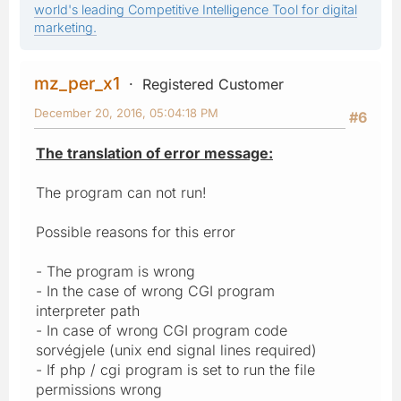
world's leading Competitive Intelligence Tool for digital
marketing.
mz_per_x1
Registered Customer
December 20, 2016, 05:04:18 PM
#6
The translation of error message:
The program can not run!
Possible reasons for this error
- The program is wrong
- In the case of wrong CGI program
interpreter path
- In case of wrong CGI program code
sorvégjele (unix end signal lines required)
- If php / cgi program is set to run the file
permissions wrong