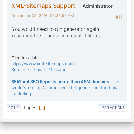
XML-Sitemaps Support
Administrator
December 28, 2016, 08:38:58 AM
#11
You would need to run generator again
resuming the process in case if it stops.
Oleg Ignatiuk
https://www.xml-sitemaps.com
Send me a Private Message
SEM and SEO Reports, more than 45M domains
: The
world's leading Competitive Intelligence Tool for digital
marketing.
Pages
1
GO UP
USER ACTIONS