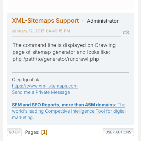
XML-Sitemaps Support
Administrator
January 12, 2017, 04:49:15 PM
#3
The command line is displayed on Crawling
page of sitemap generator and looks like:
php /path/to/generator/runcrawl.php
Oleg Ignatiuk
https://www.xml-sitemaps.com
Send me a Private Message
SEM and SEO Reports, more than 45M domains
: The
world's leading Competitive Intelligence Tool for digital
marketing.
Pages
1
GO UP
USER ACTIONS