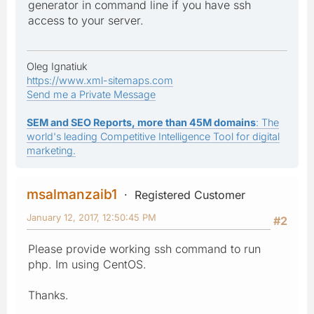
generator in command line if you have ssh
access to your server.
Oleg Ignatiuk
https://www.xml-sitemaps.com
Send me a Private Message
SEM and SEO Reports, more than 45M domains
: The
world's leading Competitive Intelligence Tool for digital
marketing.
msalmanzaib1
Registered Customer
January 12, 2017, 12:50:45 PM
#2
Please provide working ssh command to run
php. Im using CentOS.
Thanks.