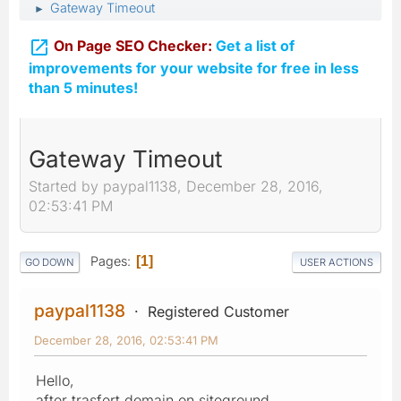
Gateway Timeout
►

On Page SEO Checker:
Get a list of
improvements for your website for free in less
than 5 minutes!
Gateway Timeout
Started by paypal1138, December 28, 2016,
02:53:41 PM
Pages
1
GO DOWN
USER ACTIONS
paypal1138
Registered Customer
December 28, 2016, 02:53:41 PM
Hello,
after trasfert domain on siteground,