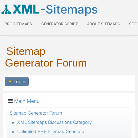
XML
-Sitemaps
PRO SITEMAPS
GENERATOR SCRIPT
ABOUT SITEMAPS
SEO
Sitemap
Generator Forum
Log in
Main Menu
Sitemap Generator Forum
XML Sitemaps Discussions Category
►
Unlimited PHP Sitemap Generator
►