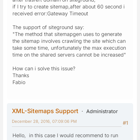
if I try to create sitemap,after about 60 second i
received error:Gateway Timeout
The support of siteground say:
"The method that sitemapgen uses to generate
the sitemap involves crawling the site which can
take some time, unfortunately the max execution
time on the shared servers cannot be increased"
How can i solve this issue?
Thanks
Fabio
XML-Sitemaps Support
Administrator
December 28, 2016, 07:09:06 PM
#1
Hello, in this case I would recommend to run