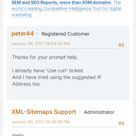
SEM and SEO Reports, more than 45M domains
: The
world's leading Competitive Intelligence Tool for digital
marketing.
peter44
Registered Customer
January 30, 2017, 09:54:24 AM
#5
Thanks for your prompt help.
I already have 'Use curl' ticked.
And I have tried using the suggested IP
Address too.
XML-Sitemaps Support
Administrator
January 30, 2017, 06:49:46 PM
#6
Hello,