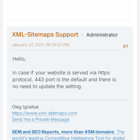
XML-Sitemaps Support
Administrator
January 27, 2017, 06:31:27 PM
#1
Hello,
in case if your website is served via https
protocol, 443 port is the default and there is
no need to update the setting.
Oleg Ignatiuk
https://www.xml-sitemaps.com
Send me a Private Message
SEM and SEO Reports, more than 45M domains
: The
world's leading Competitive Intelligence Tool for digital