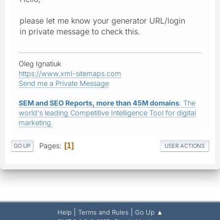
please let me know your generator URL/login
in private message to check this.
Oleg Ignatiuk
https://www.xml-sitemaps.com
Send me a Private Message
SEM and SEO Reports, more than 45M domains
: The
world's leading Competitive Intelligence Tool for digital
marketing.
Pages
1
GO UP
USER ACTIONS
|
|
Help
Terms and Rules
Go Up ▲