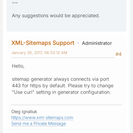
~~
Any suggestions would be appreciated.
XML-Sitemaps Support
Administrator
January 30, 2017, 06:33:12 AM
#4
Hello,
sitemap generator always connects via port
443 for https by default. Please try to change
"Use curl" setting in generator configuration.
Oleg Ignatiuk
https://www.xml-sitemaps.com
Send me a Private Message