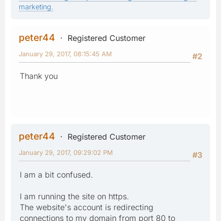
marketing.
peter44
Registered Customer
January 29, 2017, 08:15:45 AM
#2
Thank you
peter44
Registered Customer
January 29, 2017, 09:29:02 PM
#3
I am a bit confused.
I am running the site on https.
The website's account is redirecting
connections to my domain from port 80 to