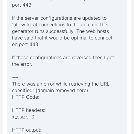
port 443.
If the server configurations are updated to
'allow local connections to the domain' the
generator runs successfully. The web hosts
have said that it would be optimal to connect
on port 443.
If these configurations are reversed then I get
the error.
~~
There was an error while retrieving the URL
specified: (domain removed here)
HTTP Code:
HTTP headers:
x_csize: 0
HTTP output: