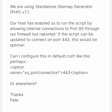
We are using Standalone Sitemap Generator
(PHP) v7.1.
Our host has enabled us to run the script by
allowing internal connections to Port 80 through
our firewall but reported 'if the script can be
updated to connect on port 443, this would be
optimal'.
Can I configure this in default.conf like this
perhaps:-
<option
name="xs_portconnection">443</option>
Or elsewhere?
Thanks
Pete