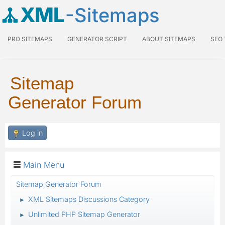
XML
-Sitemaps
PRO SITEMAPS
GENERATOR SCRIPT
ABOUT SITEMAPS
SEO
Sitemap
Generator Forum
Log in
Main Menu
Sitemap Generator Forum
XML Sitemaps Discussions Category
►
Unlimited PHP Sitemap Generator
►