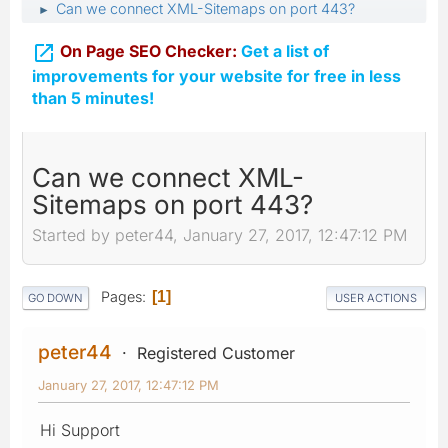
Can we connect XML-Sitemaps on port 443?
►

On Page SEO Checker:
Get a list of
improvements for your website for free in less
than 5 minutes!
Can we connect XML-
Sitemaps on port 443?
Started by peter44, January 27, 2017, 12:47:12 PM
Pages
1
GO DOWN
USER ACTIONS
peter44
Registered Customer
January 27, 2017, 12:47:12 PM
Hi Support