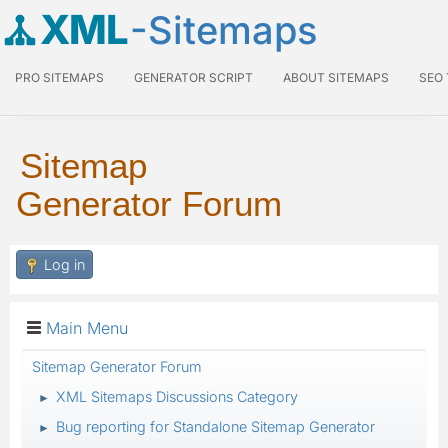
XML
-Sitemaps
PRO SITEMAPS
GENERATOR SCRIPT
ABOUT SITEMAPS
SEO
Sitemap
Generator Forum
Log in
Main Menu
Sitemap Generator Forum
XML Sitemaps Discussions Category
►
Bug reporting for Standalone Sitemap Generator
►