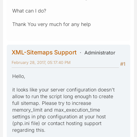
What can I do?
Thank You very much for any help
XML-Sitemaps Support
Administrator
February 28, 2017, 05:17:40 PM
#1
Hello,
it looks like your server configuration doesn't
allow to run the script long enough to create
full sitemap. Please try to increase
memory_limit and max_execution_time
settings in php configuration at your host
(php.ini file) or contact hosting support
regarding this.