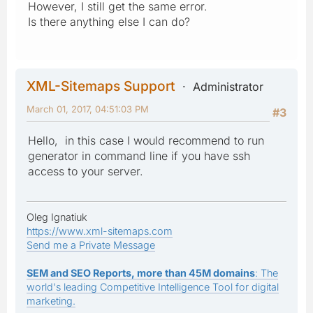
However, I still get the same error.
Is there anything else I can do?
XML-Sitemaps Support
Administrator
March 01, 2017, 04:51:03 PM
#3
Hello, in this case I would recommend to run
generator in command line if you have ssh
access to your server.
Oleg Ignatiuk
https://www.xml-sitemaps.com
Send me a Private Message
SEM and SEO Reports, more than 45M domains
: The
world's leading Competitive Intelligence Tool for digital
marketing.