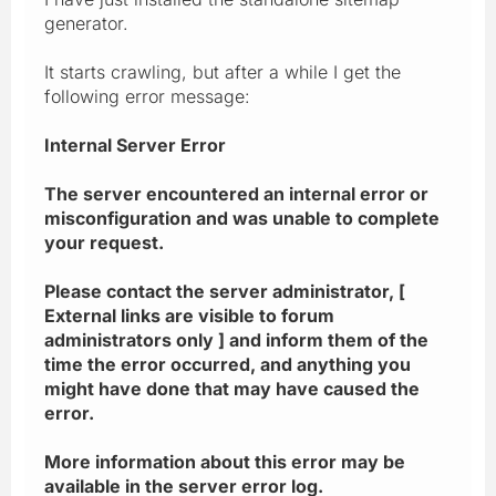
generator.
It starts crawling, but after a while I get the
following error message:
Internal Server Error
The server encountered an internal error or
misconfiguration and was unable to complete
your request.
Please contact the server administrator, [
External links are visible to forum
administrators only ] and inform them of the
time the error occurred, and anything you
might have done that may have caused the
error.
More information about this error may be
available in the server error log.