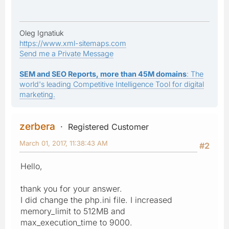
Oleg Ignatiuk
https://www.xml-sitemaps.com
Send me a Private Message
SEM and SEO Reports, more than 45M domains
: The
world's leading Competitive Intelligence Tool for digital
marketing.
zerbera
Registered Customer
March 01, 2017, 11:38:43 AM
#2
Hello,
thank you for your answer.
I did change the php.ini file. I increased
memory_limit to 512MB and
max_execution_time to 9000.