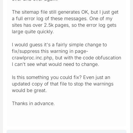
The sitemap file still generates OK, but I just get
a full error log of these messages. One of my
sites has over 2.5k pages, so the error log gets
large quite quickly.
I would guess it's a fairly simple change to
fix/suppress this warning in page-
crawlproc.inc.php, but with the code obfuscation
I can't see what would need to change.
Is this something you could fix? Even just an
updated copy of that file to stop the warnings
would be great.
Thanks in advance.