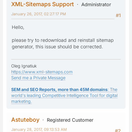
XML-Sitemaps Support
Administrator
January 26, 2017, 02:27:17 PM
#1
Hello,
please try to redownload and reinstall sitemap
generator, this issue should be corrected.
Oleg Ignatiuk
https://www.xml-sitemaps.com
Send me a Private Message
SEM and SEO Reports, more than 45M domains
: The
world's leading Competitive Intelligence Tool for digital
marketing.
Astuteboy
Registered Customer
January 28, 2017, 09:13:53 AM
#2