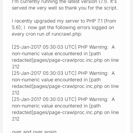
I'm currently running the latest version (7.1). It's
served me very well so thank you for the script.
I recently upgraded my server to PHP 7.1 (from
5.6); I now get the following errors logged on
every cron run of runcrawl.php:
[25-Jan-2017 05:30:03 UTC] PHP Warning: A
non-numeric value encountered in [path
redacted]pages/page-crawlproc.inc.php on line
212
[25-Jan-2017 05:30:03 UTC] PHP Warning: A
non-numeric value encountered in [path
redacted]pages/page-crawlproc.inc.php on line
212
[25-Jan-2017 05:30:03 UTC] PHP Warning: A
non-numeric value encountered in [path
redacted]pages/page-crawlproc.inc.php on line
212
over and over again.