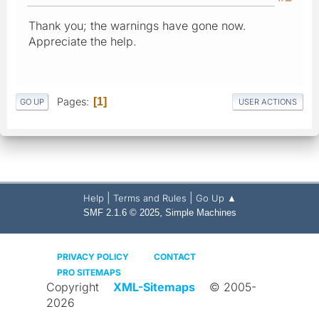
Thank you; the warnings have gone now.
Appreciate the help.
Pages
1
GO UP
USER ACTIONS
|
|
Help
Terms and Rules
Go Up ▲
,
SMF 2.1.6 © 2025
Simple Machines
PRIVACY POLICY
CONTACT
PRO SITEMAPS
Copyright
XML-Sitemaps
© 2005-
2026