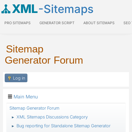
XML
-Sitemaps
PRO SITEMAPS
GENERATOR SCRIPT
ABOUT SITEMAPS
SEO
Sitemap
Generator Forum
Log in
Main Menu
Sitemap Generator Forum
XML Sitemaps Discussions Category
►
Bug reporting for Standalone Sitemap Generator
►