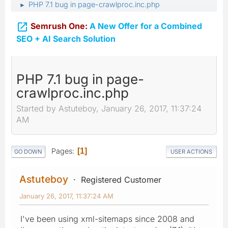
PHP 7.1 bug in page-crawlproc.inc.php
►

Semrush One:
A New Offer for a Combined
SEO + AI Search Solution
PHP 7.1 bug in page-
crawlproc.inc.php
Started by Astuteboy, January 26, 2017, 11:37:24
AM
Pages
1
GO DOWN
USER ACTIONS
Astuteboy
Registered Customer
January 26, 2017, 11:37:24 AM
I've been using xml-sitemaps since 2008 and