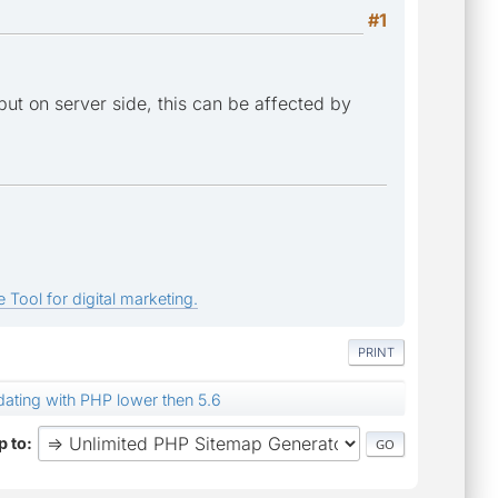
#1
tput on server side, this can be affected by
 Tool for digital marketing.
PRINT
dating with PHP lower then 5.6
 to