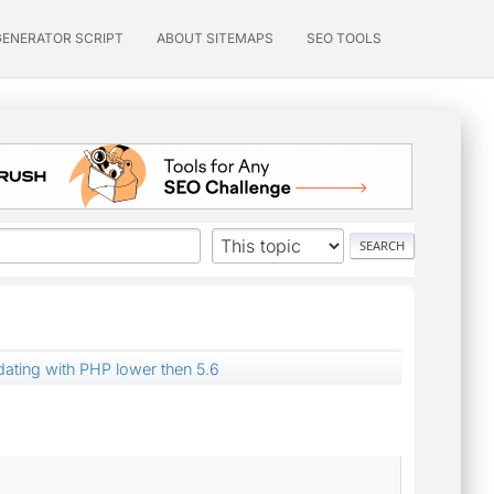
GENERATOR SCRIPT
ABOUT SITEMAPS
SEO TOOLS
dating with PHP lower then 5.6