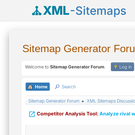
XML
-Sitemaps
Sitemap Generator For
Welcome to
Sitemap Generator Forum
.
Log in
Home
Search
Sitemap Generator Forum
XML Sitemaps Discussi
►

Competitor Analysis Tool:
Analyze rival w