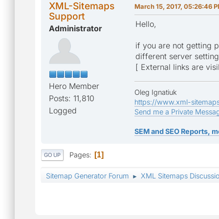
XML-Sitemaps
March 15, 2017, 05:26:46 
Support
Hello,
Administrator
if you are not getting 
different server settin
[ External links are vis
Hero Member
Oleg Ignatiuk
Posts: 11,810
https://www.xml-sitemap
Logged
Send me a Private Messa
SEM and SEO Reports, m
Pages
1
GO UP
Sitemap Generator Forum
XML Sitemaps Discussi
►