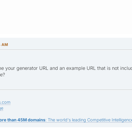
4 AM
e your generator URL and an example URL that is not inclu
ge?
s.com
ge
ore than 45M domains
: The world's leading Competitive Intelligence