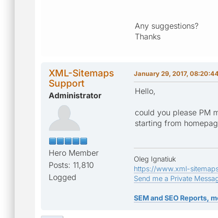
Any suggestions?
Thanks
XML-Sitemaps
January 29, 2017, 08:20:4
Support
Hello,
Administrator
could you please PM m
starting from homepa
Hero Member
Oleg Ignatiuk
Posts: 11,810
https://www.xml-sitemap
Logged
Send me a Private Messa
SEM and SEO Reports, m