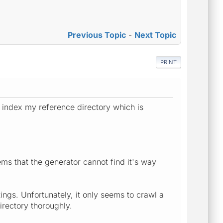
Previous Topic
-
Next Topic
PRINT
o index my reference directory which is
ems that the generator cannot find it's way
ings. Unfortunately, it only seems to crawl a
irectory thoroughly.