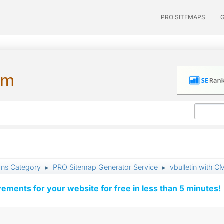
PRO SITEMAPS
um
ons Category
PRO Sitemap Generator Service
vbulletin with C
►
►
vements for your website for free in less than 5 minutes!