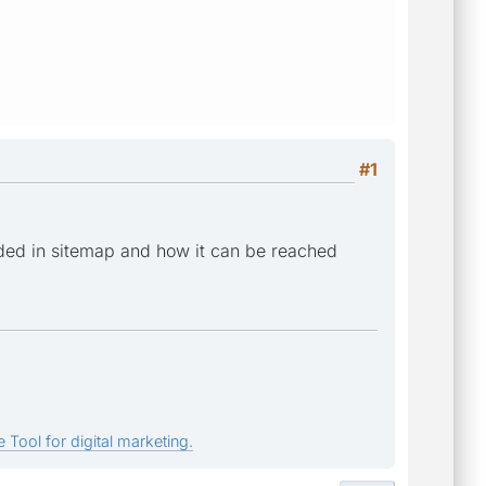
#1
ded in sitemap and how it can be reached
 Tool for digital marketing.