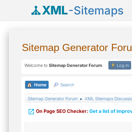
XML
-Sitemaps
Sitemap Generator For
Welcome to
Sitemap Generator Forum
.
Log in
Home
Search
Sitemap Generator Forum
XML Sitemaps Discussi
►

On Page SEO Checker:
Get a list of impro