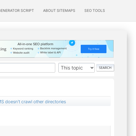
GENERATOR SCRIPT
ABOUT SITEMAPS
SEO TOOLS
MS doesn't crawl other directories