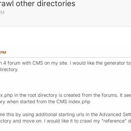
rawl other directories
PM
1 PM
in 4 forum with CMS on my site. I would like the generator t
irectory.
.php in the root directory is created from the forums. It se
tory when started from the CMS index.php
 this by using additional starting urls in the Advanced Sett
ctory and move on. I would like it to crawl my "reference" d