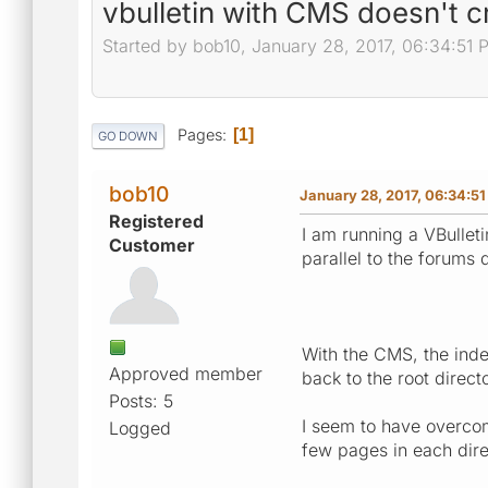
vbulletin with CMS doesn't c
Started by bob10, January 28, 2017, 06:34:51 
Pages
1
GO DOWN
bob10
January 28, 2017, 06:34:5
Registered
I am running a VBullet
Customer
parallel to the forums d
With the CMS, the index
Approved member
back to the root direc
Posts: 5
I seem to have overcome
Logged
few pages in each dire