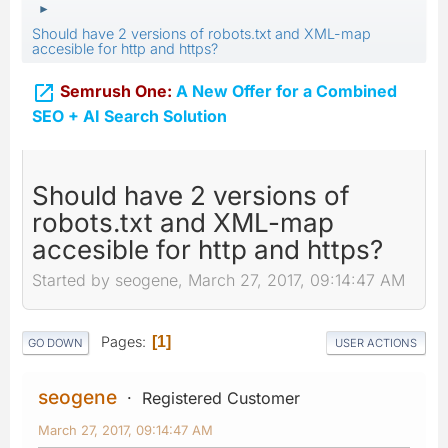
►
Should have 2 versions of robots.txt and XML-map
accesible for http and https?

Semrush One:
A New Offer for a Combined
SEO + AI Search Solution
Should have 2 versions of
robots.txt and XML-map
accesible for http and https?
Started by seogene, March 27, 2017, 09:14:47 AM
Pages
1
GO DOWN
USER ACTIONS
seogene
Registered Customer
March 27, 2017, 09:14:47 AM