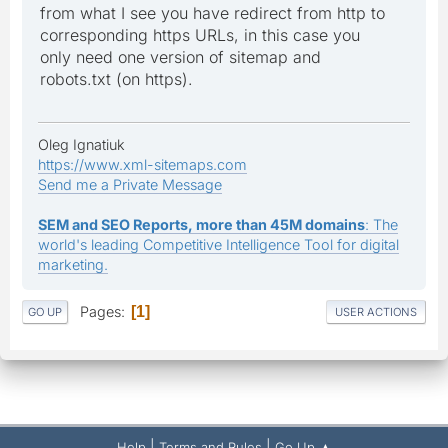
from what I see you have redirect from http to
corresponding https URLs, in this case you
only need one version of sitemap and
robots.txt (on https).
Oleg Ignatiuk
https://www.xml-sitemaps.com
Send me a Private Message
SEM and SEO Reports, more than 45M domains
: The
world's leading Competitive Intelligence Tool for digital
marketing.
Pages
1
GO UP
USER ACTIONS
|
|
Help
Terms and Rules
Go Up ▲