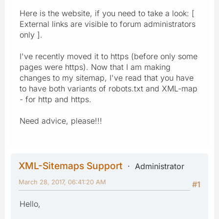
Here is the website, if you need to take a look: [
External links are visible to forum administrators
only ].
I've recently moved it to https (before only some
pages were https). Now that I am making
changes to my sitemap, I've read that you have
to have both variants of robots.txt and XML-map
- for http and https.
Need advice, please!!!
XML-Sitemaps Support
Administrator
March 28, 2017, 06:41:20 AM
#1
Hello,