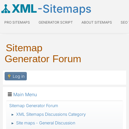
XML
-Sitemaps
PRO SITEMAPS
GENERATOR SCRIPT
ABOUT SITEMAPS
SEO
Sitemap
Generator Forum
Log in
Main Menu
Sitemap Generator Forum
XML Sitemaps Discussions Category
►
Site maps - General Discussion
►