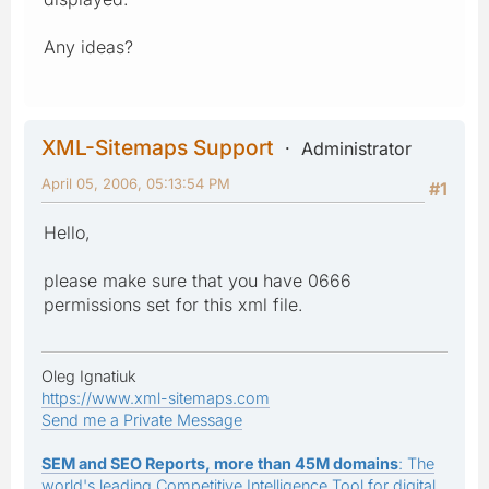
Any ideas?
XML-Sitemaps Support
Administrator
April 05, 2006, 05:13:54 PM
#1
Hello,
please make sure that you have 0666
permissions set for this xml file.
Oleg Ignatiuk
https://www.xml-sitemaps.com
Send me a Private Message
SEM and SEO Reports, more than 45M domains
: The
world's leading Competitive Intelligence Tool for digital