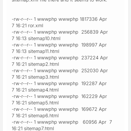
-rw-r--r-- 1 wwwphp wwwphp 1817336 Apr
7 16:21 ror.xml
-rw-r--r-- 1 wwwphp wwwphp 256839 Apr
7 16:13 sitemap10.html
-rw-r--r-- 1 wwwphp wwwphp 198997 Apr
7 16:13 sitemap11.html
-rw-r--r-- 1 wwwphp wwwphp 237224 Apr
7 16:21 sitemap2.html
-rw-r--r-- 1 wwwphp wwwphp 252030 Apr
7 16:21 sitemap3.html
-rw-r--r-- 1 wwwphp wwwphp 192287 Apr
7 16:21 sitemap4.html
-rw-r--r-- 1 wwwphp wwwphp 162229 Apr
7 16:21 sitemap5.html
-rw-r--r-- 1 wwwphp wwwphp 169672 Apr
7 16:21 sitemap6.html
-rw-r--r-- 1 wwwphp wwwphp 60956 Apr 7
16:21 sitemap7.html