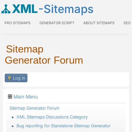
XML
-Sitemaps
PRO SITEMAPS
GENERATOR SCRIPT
ABOUT SITEMAPS
SEO
Sitemap
Generator Forum
Log in
Main Menu
Sitemap Generator Forum
XML Sitemaps Discussions Category
►
Bug reporting for Standalone Sitemap Generator
►