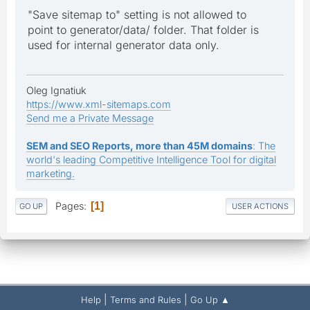
"Save sitemap to" setting is not allowed to
point to generator/data/ folder. That folder is
used for internal generator data only.
Oleg Ignatiuk
https://www.xml-sitemaps.com
Send me a Private Message
SEM and SEO Reports, more than 45M domains
: The
world's leading Competitive Intelligence Tool for digital
marketing.
Pages
1
GO UP
USER ACTIONS
|
|
Help
Terms and Rules
Go Up ▲