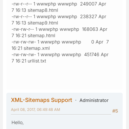
-rw-r--r-- 1 wwwphp wwwphp 249007 Apr
7 16:13 sitemap8.html
-rw-r--r-- 1 wwwphp wwwphp 238327 Apr
7 16:13 sitemap9.html
-rw-rw-r-- 1 wwwphp wwwphp 168063 Apr
7 16:21 sitemap.html
-rw-rw-rw- 1 wwwphp wwwphp 0 Apr 7
16:21 sitemap.xml
-rw-rw-rw- 1 wwwphp wwwphp 451746 Apr
7 16:21 urllist.txt
XML-Sitemaps Support
Administrator
April 08, 2017, 06:49:48 AM
#5
Hello,