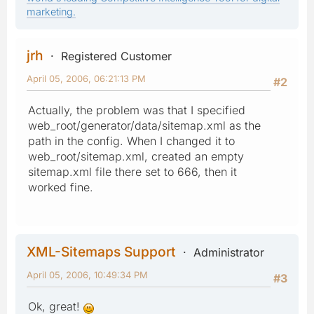
marketing.
jrh
Registered Customer
April 05, 2006, 06:21:13 PM
#2
Actually, the problem was that I specified
web_root/generator/data/sitemap.xml as the
path in the config. When I changed it to
web_root/sitemap.xml, created an empty
sitemap.xml file there set to 666, then it
worked fine.
XML-Sitemaps Support
Administrator
April 05, 2006, 10:49:34 PM
#3
Ok, great!