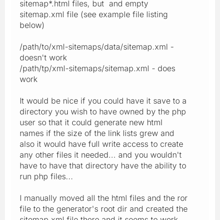
sitemap*.html files, but and empty
sitemap.xml file (see example file listing
below)
/path/to/xml-sitemaps/data/sitemap.xml -
doesn't work
/path/tp/xml-sitemaps/sitemap.xml - does
work
It would be nice if you could have it save to a
directory you wish to have owned by the php
user so that it could generate new html
names if the size of the link lists grew and
also it would have full write access to create
any other files it needed... and you wouldn't
have to have that directory have the ability to
run php files...
I manually moved all the html files and the ror
file to the generator's root dir and created the
sitemap.xml file there and it seems to work.