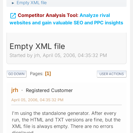
Empty XML file
►

Competitor Analysis Tool:
Analyze rival
websites and gain valuable SEO and PPC insights
Empty XML file
Started by jrh, April 05, 2006, 04:35:32 PM
Pages
1
GO DOWN
USER ACTIONS
jrh
Registered Customer
April 05, 2006, 04:35:32 PM
I'm using the standalone generator. After every
run, the HTML and TXT versions are fine, but the
XML file is always empty. There are no errors
displayed.