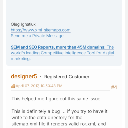
Oleg Ignatiuk
https://www.xml-sitemaps.com
Send me a Private Message
SEM and SEO Reports, more than 45M domains
: The
world's leading Competitive Intelligence Tool for digital
marketing.
designer5
Registered Customer
April 07, 2017, 10:50:43 PM
#4
This helped me figure out this same issue.
This is definitely a bug ... if you try to have it
write to the data directory for the
sitemap.xml file it renders valid ror.xml, and