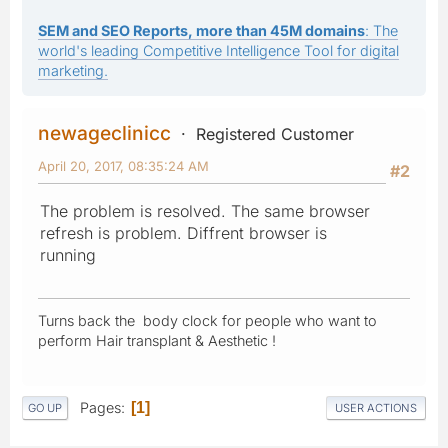
SEM and SEO Reports, more than 45M domains
: The
world's leading Competitive Intelligence Tool for digital
marketing.
newageclinicc
Registered Customer
April 20, 2017, 08:35:24 AM
#2
The problem is resolved. The same browser
refresh is problem. Diffrent browser is
running
Turns back the body clock for people who want to
perform Hair transplant & Aesthetic !
Pages
1
GO UP
USER ACTIONS