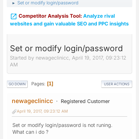
Set or modify login/password
►

Competitor Analysis Tool:
Analyze rival
websites and gain valuable SEO and PPC insights
Set or modify login/password
Started by newageclinicc, April 19, 2017, 09:23:12
AM
Pages
1
GO DOWN
USER ACTIONS
newageclinicc
Registered Customer
April 19, 2017, 09:23:12 AM
Set or modify login/password is not runing.
What can i do ?