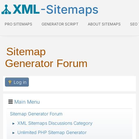
XML
-Sitemaps
PRO SITEMAPS
GENERATOR SCRIPT
ABOUT SITEMAPS
SEO
Sitemap
Generator Forum
Log in
Main Menu
Sitemap Generator Forum
XML Sitemaps Discussions Category
►
Unlimited PHP Sitemap Generator
►