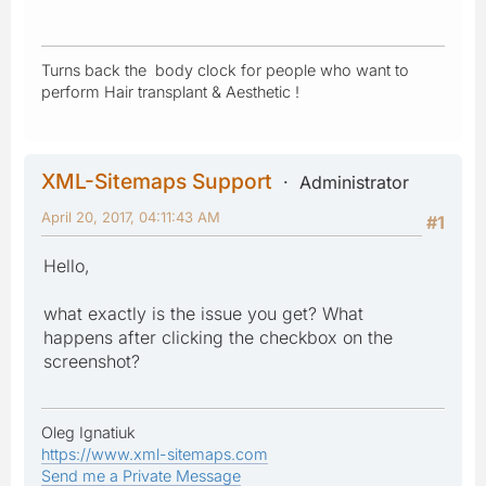
Turns back the body clock for people who want to
perform Hair transplant & Aesthetic !
XML-Sitemaps Support
Administrator
April 20, 2017, 04:11:43 AM
#1
Hello,
what exactly is the issue you get? What
happens after clicking the checkbox on the
screenshot?
Oleg Ignatiuk
https://www.xml-sitemaps.com
Send me a Private Message