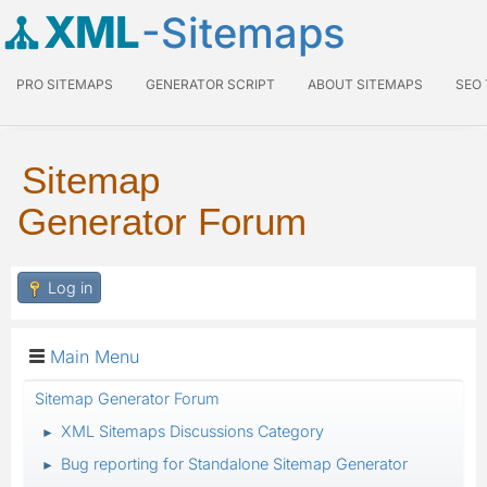
XML
-Sitemaps
PRO SITEMAPS
GENERATOR SCRIPT
ABOUT SITEMAPS
SEO
Sitemap
Generator Forum
Log in
Main Menu
Sitemap Generator Forum
XML Sitemaps Discussions Category
►
Bug reporting for Standalone Sitemap Generator
►