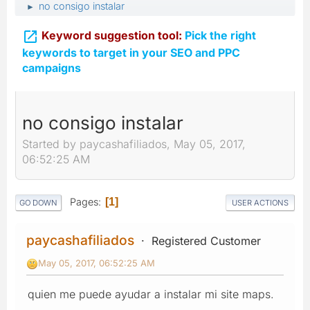
no consigo instalar
►

Keyword suggestion tool:
Pick the right
keywords to target in your SEO and PPC
campaigns
no consigo instalar
Started by paycashafiliados, May 05, 2017,
06:52:25 AM
Pages
1
GO DOWN
USER ACTIONS
paycashafiliados
Registered Customer
May 05, 2017, 06:52:25 AM
quien me puede ayudar a instalar mi site maps.