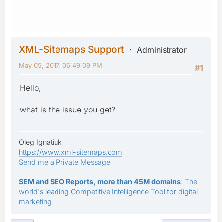
XML-Sitemaps Support
Administrator
May 05, 2017, 06:49:09 PM
#1
Hello,
what is the issue you get?
Oleg Ignatiuk
https://www.xml-sitemaps.com
Send me a Private Message
SEM and SEO Reports, more than 45M domains
: The
world's leading Competitive Intelligence Tool for digital
marketing.