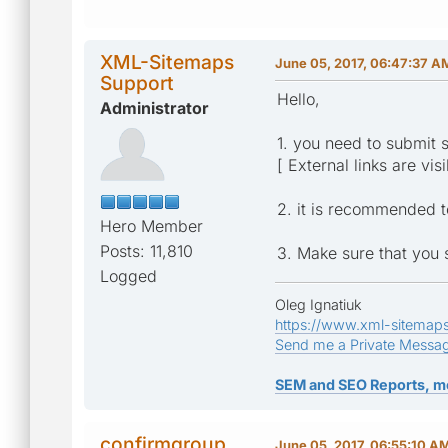
XML-Sitemaps
June 05, 2017, 06:47:37 A
Support
Hello,
Administrator
1. you need to submit 
[ External links are vis
2. it is recommended 
Hero Member
Posts: 11,810
3. Make sure that you 
Logged
Oleg Ignatiuk
https://www.xml-sitemap
Send me a Private Messa
SEM and SEO Reports, m
confirmgroup
June 05, 2017, 06:55:10 A