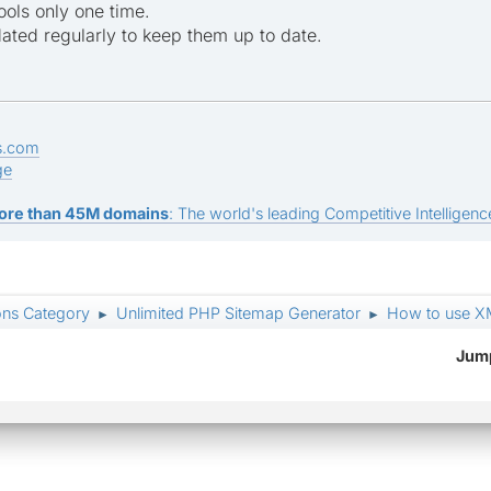
ols only one time.
ted regularly to keep them up to date.
s.com
ge
ore than 45M domains
: The world's leading Competitive Intelligence
ons Category
Unlimited PHP Sitemap Generator
How to use X
►
►
Jump