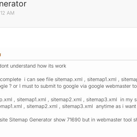
nerator
:12 AM
M
dont understand how its work
 complete i can see file sitemap.xml , sitemap1.xml , sitem
ogle ? or I must to submit to google via google webmaster to
p.xml , sitemap1.xml , sitemap2.xml , sitemap3.xml in my se
emap1.xml , sitemap2.xml , sitemap3.xml anytime as i want
site Sitemap Generator show 71690 but in webmaster tool 