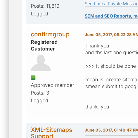
Send me a Private Messa
Posts: 11,810
Logged
SEM and SEO Reports, m
confirmgroup
June 05, 2017, 08:22:28 A
Registered
Thank you
Customer
and ths last one quest
>>> it should be done 
mean is create sitema
Approved member
smean submit to googl
Posts: 3
Logged
thank you
XML-Sitemaps
June 05, 2017, 01:40:47 P
Support