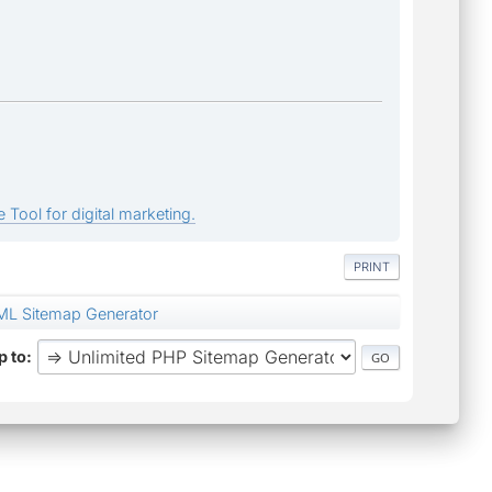
 Tool for digital marketing.
PRINT
ML Sitemap Generator
 to