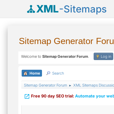
XML
-Sitemaps
Sitemap Generator For
Welcome to
Sitemap Generator Forum
.
Log in
Home
Search
Sitemap Generator Forum
XML Sitemaps Discussi
►

Free 90 day SEO trial:
Automate your webs