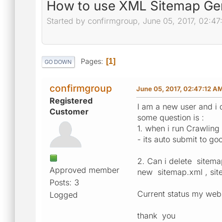
How to use XML Sitemap Ge
Started by confirmgroup, June 05, 2017, 02:47
Pages
1
GO DOWN
confirmgroup
June 05, 2017, 02:47:12 A
Registered
I am a new user and i 
Customer
some question is :
1. when i run Crawling
- its auto submit to go
2. Can i delete sitema
Approved member
new sitemap.xml , sit
Posts: 3
Current status my web
Logged
thank you