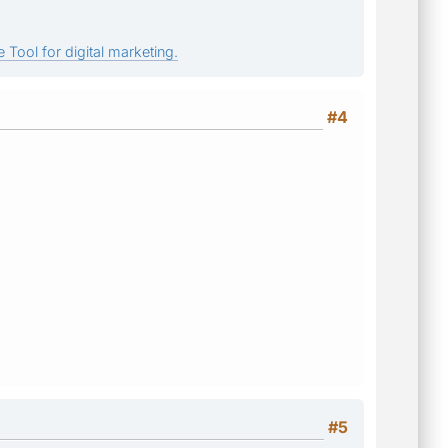
 Tool for digital marketing.
#4
#5