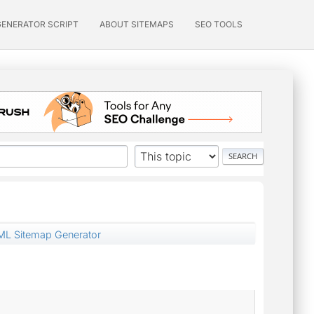
GENERATOR SCRIPT
ABOUT SITEMAPS
SEO TOOLS
ML Sitemap Generator