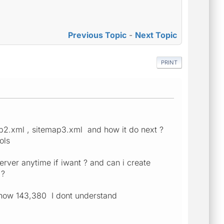
Previous Topic
-
Next Topic
PRINT
ap2.xml , sitemap3.xml and how it do next ?
ols
rver anytime if iwant ? and can i create
 ?
show 143,380 I dont understand