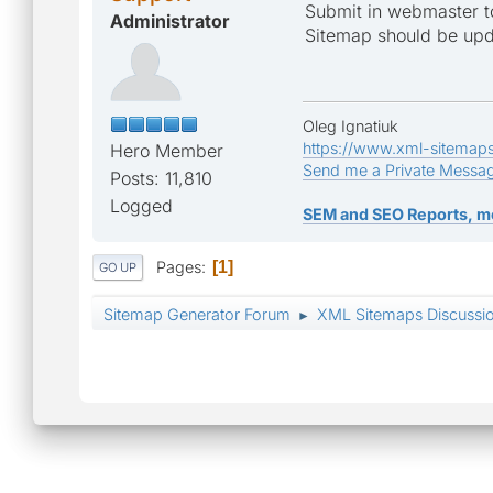
Submit in webmaster to
Administrator
Sitemap should be upda
Oleg Ignatiuk
https://www.xml-sitemap
Hero Member
Send me a Private Messa
Posts: 11,810
Logged
SEM and SEO Reports, m
Pages
1
GO UP
Sitemap Generator Forum
XML Sitemaps Discussi
►