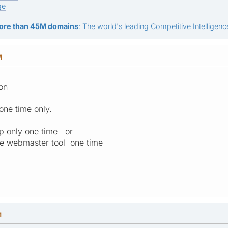
ge
ore than 45M domains
: The world's leading Competitive Intelligence
M
ion
one time only.
p only one time or
e webmaster tool one time
M