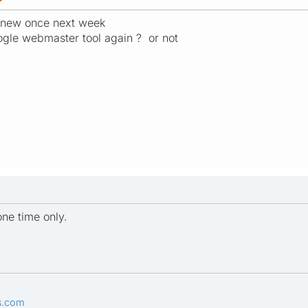
e new once next week
ogle webmaster tool again ? or not
one time only.
s.com