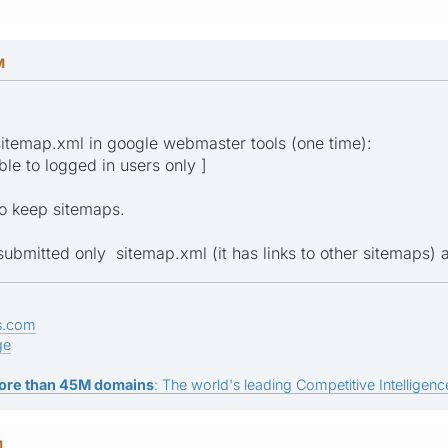
M
sitemap.xml in google webmaster tools (one time):
ible to logged in users only ]
to keep sitemaps.
submitted only sitemap.xml (it has links to other sitemaps) 
s.com
ge
ore than 45M domains
: The world's leading Competitive Intelligence
M