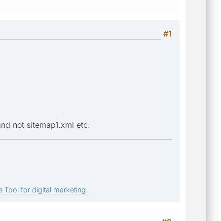
#1
and not sitemap1.xml etc.
 Tool for digital marketing.