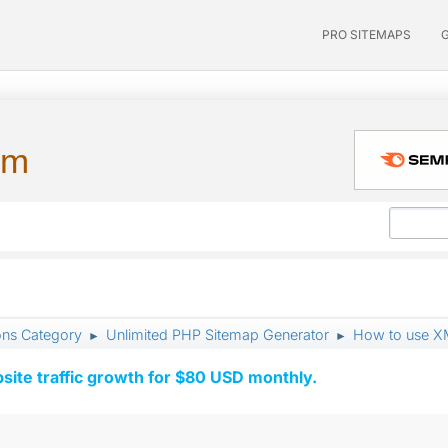
PRO SITEMAPS
um
ons Category
Unlimited PHP Sitemap Generator
How to use X
►
►
ite traffic growth for $80 USD monthly.