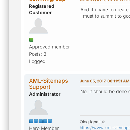
Registered
And if i have to creat
Customer
i must to summit to go
Approved member
Posts: 3
Logged
XML-Sitemaps
June 05, 2017, 08:11:51 AM
Support
No, it should be done 
Administrator
Oleg Ignatiuk
https://www.xml-sitemap
Hero Member