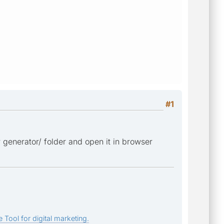
#1
r generator/ folder and open it in browser
 Tool for digital marketing.