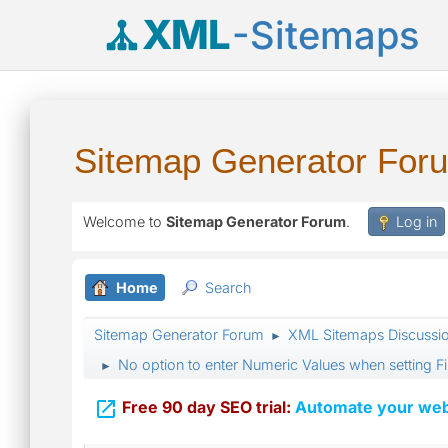
XML
-Sitemaps
Sitemap Generator For
Welcome to
Sitemap Generator Forum
.
Log in
Home
Search
Sitemap Generator Forum
XML Sitemaps Discussi
►
No option to enter Numeric Values when setting Fi
►

Free 90 day SEO trial:
Automate your webs