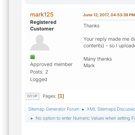
mark125
June 12, 2017, 04:53:39 PM
Registered
Thanks
Customer
Your reply made me dis
contents) - so I uploa
Many thanks
Approved member
Mark
Posts: 2
Logged
Pages
1
GO UP
Sitemap Generator Forum
XML Sitemaps Discussi
►
No option to enter Numeric Values when setting Fi
►