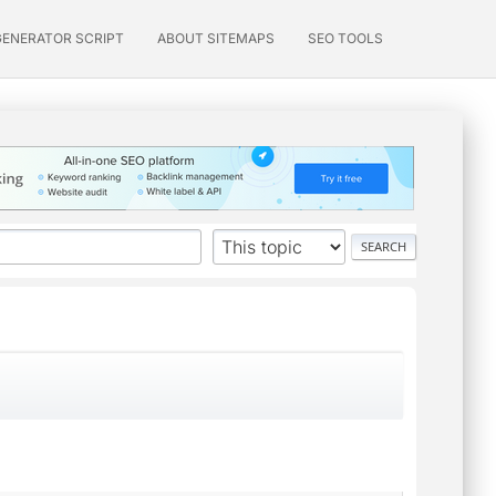
GENERATOR SCRIPT
ABOUT SITEMAPS
SEO TOOLS