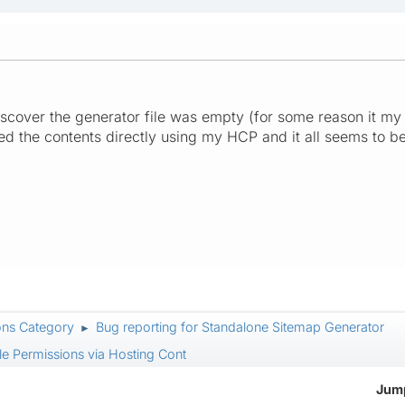
cover the generator file was empty (for some reason it my F
ded the contents directly using my HCP and it all seems to 
ons Category
Bug reporting for Standalone Sitemap Generator
►
le Permissions via Hosting Cont
Jump