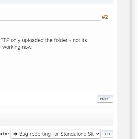
#2
TP only uploaded the folder - not its
be working now.
PRINT
 to