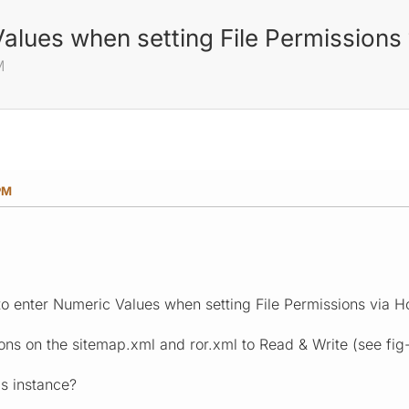
alues when setting File Permissions
M
PM
 to enter Numeric Values when setting File Permissions via H
ions on the sitemap.xml and ror.xml to Read & Write (see fig-
is instance?