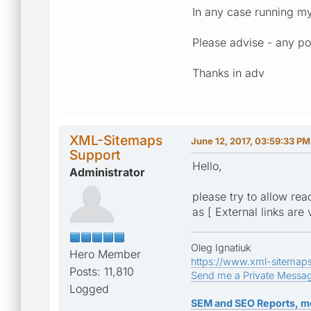
In any case running m
Please advise - any po
Thanks in adv
XML-Sitemaps
June 12, 2017, 03:59:33 PM
Support
Hello,
Administrator
please try to allow rea
as [ External links are 
Oleg Ignatiuk
Hero Member
https://www.xml-sitemap
Posts: 11,810
Send me a Private Messa
Logged
SEM and SEO Reports, m