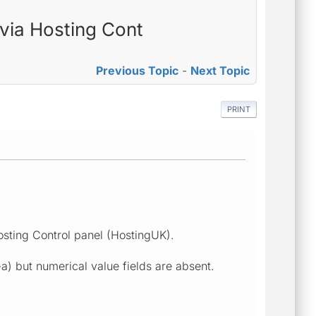
 via Hosting Cont
Previous Topic
-
Next Topic
PRINT
osting Control panel (HostingUK).
a) but numerical value fields are absent.