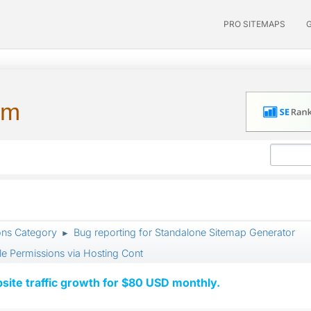
PRO SITEMAPS
um
ons Category
Bug reporting for Standalone Sitemap Generator
►
le Permissions via Hosting Cont
ite traffic growth for $80 USD monthly.