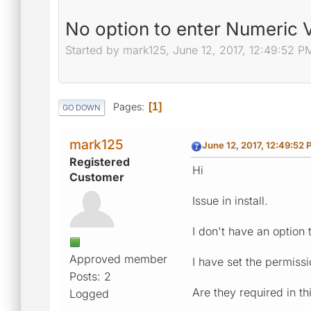
No option to enter Numeric V
Started by mark125, June 12, 2017, 12:49:52 P
Pages
1
GO DOWN
mark125
June 12, 2017, 12:49:52 
Registered
Hi
Customer
Issue in install.
I don't have an option
Approved member
I have set the permiss
Posts: 2
Are they required in th
Logged