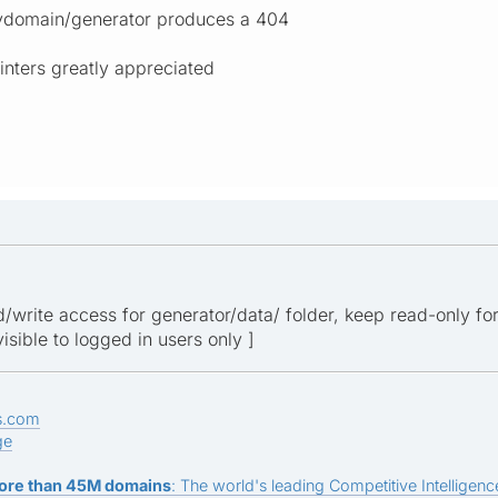
ydomain/generator produces a 404
inters greatly appreciated
d/write access for generator/data/ folder, keep read-only fo
visible to logged in users only ]
s.com
ge
ore than 45M domains
: The world's leading Competitive Intelligence