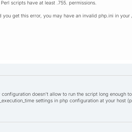
Perl scripts have at least .755. permissions.
d you get this error, you may have an invalid php.ini in your
er configuration doesn't allow to run the script long enough to
xecution_time settings in php configuration at your host (ph