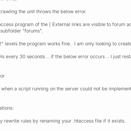
crawling the unit throws the below error.
access program of the [ External links are visible to forum ad
 subfolder "forums".
t "2" levels the program works fine. I am only looking to creat
s every 30 seconds .. if the below error occurs .. I just res
ror
d when a script running on the server could not be implemen
stions:
 rewrite rules by renaming your .htaccess file if it exists.