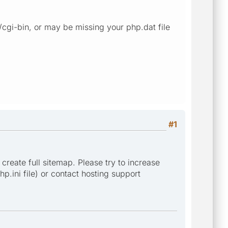
 /cgi-bin, or may be missing your php.dat file
#1
 create full sitemap. Please try to increase
p.ini file) or contact hosting support