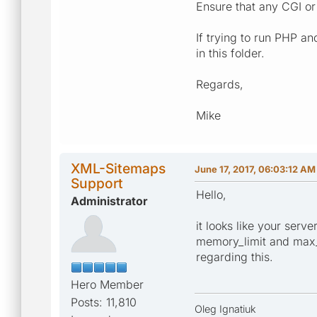
Ensure that any CGI or 
If trying to run PHP an
in this folder.
Regards,
Mike
XML-Sitemaps
June 17, 2017, 06:03:12 AM
Support
Hello,
Administrator
it looks like your serv
memory_limit and max_e
regarding this.
Hero Member
Posts: 11,810
Oleg Ignatiuk