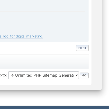
 Tool for digital marketing.
PRINT
 to