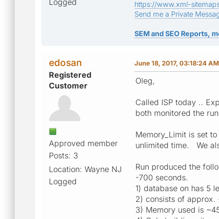
Logged
https://www.xml-sitemap
Send me a Private Messa
SEM and SEO Reports, m
edosan
June 18, 2017, 03:18:24 AM
Registered
Oleg,
Customer
Called ISP today .. E
both monitored the ru
Memory_Limit is set to
Approved member
unlimited time. We al
Posts: 3
Run produced the follo
Location: Wayne NJ
-700 seconds.
Logged
1) database on has 5 l
2) consists of approx
3) Memory used is ~4