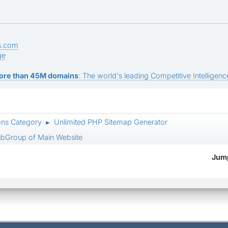
s.com
ge
ore than 45M domains
: The world's leading Competitive Intelligence
ons Category
Unlimited PHP Sitemap Generator
►
SubGroup of Main Website
Jump