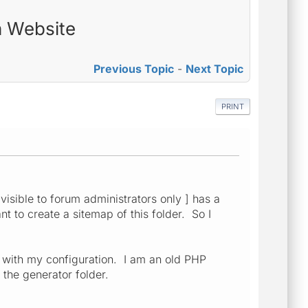
n Website
Previous Topic
-
Next Topic
PRINT
visible to forum administrators only ] has a
nt to create a sitemap of this folder. So I
 with my configuration. I am an old PHP
 the generator folder.