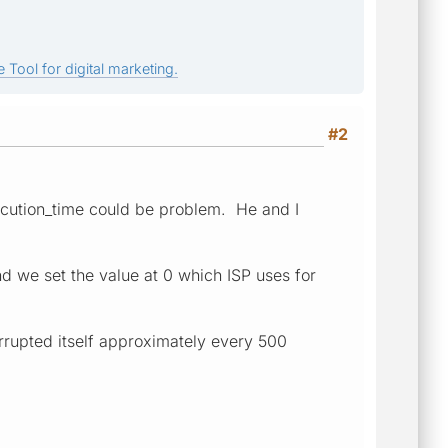
 Tool for digital marketing.
#2
ecution_time could be problem. He and I
d we set the value at 0 which ISP uses for
errupted itself approximately every 500