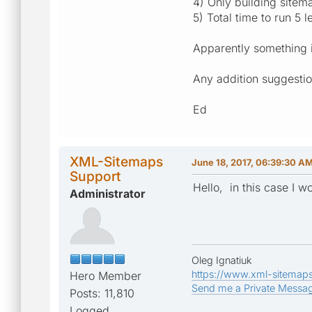
4) Only building site
5) Total time to run 5
Apparently something i
Any addition suggestio
Ed
XML-Sitemaps
June 18, 2017, 06:39:30 A
Support
Hello, in this case I 
Administrator
Oleg Ignatiuk
https://www.xml-sitemap
Hero Member
Send me a Private Messa
Posts: 11,810
Logged