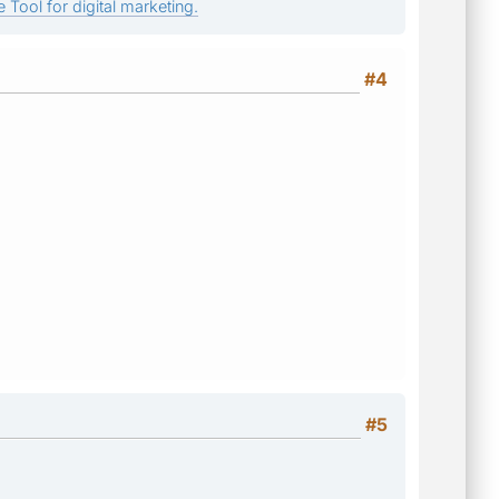
 Tool for digital marketing.
#4
#5