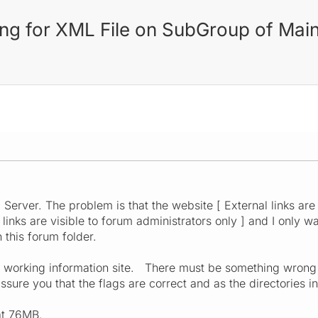
ling for XML File on SubGroup of Mai
M
Server. The problem is that the website [ External links are 
 links are visible to forum administrators only ] and I only wa
 this forum folder.
 a working information site. There must be something wrong
ure you that the flags are correct and as the directories in
at 76MB.