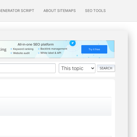
GENERATOR SCRIPT
ABOUT SITEMAPS
SEO TOOLS