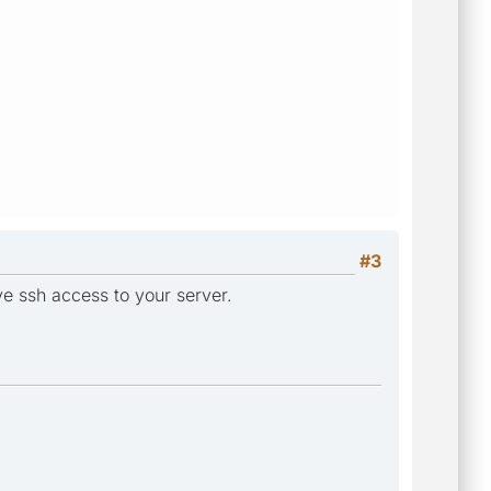
#3
e ssh access to your server.