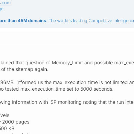
s.com
ge
ore than 45M domains
: The world's leading Competitive Intelligence
xplained that question of Memory_Limit and possible max_ex
n of the sitemap again.
 96MB, informed us the max_execution_time is not limited an
so tested max_execution_time set to 5000 seconds.
wing information with ISP monitoring noting that the run int
evels
. ~2000 pages
500 KB