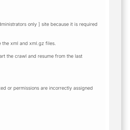
ministrators only ] site because it is required
e the xml and xml.gz files.
tart the crawl and resume from the last
ted or permissions are incorrectly assigned