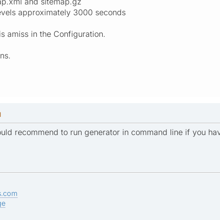
map.xml and sitemap.gz
 levels approximately 3000 seconds
s amiss in the Configuration.
ns.
M
would recommend to run generator in command line if you hav
s.com
ge