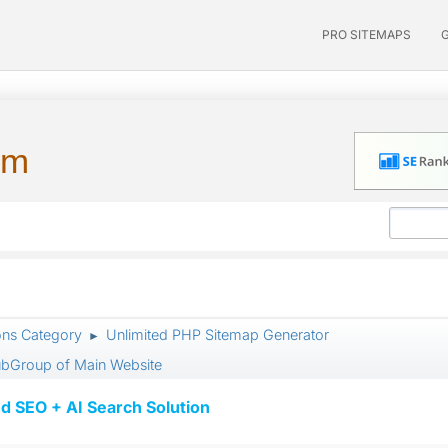
PRO SITEMAPS
um
ons Category
Unlimited PHP Sitemap Generator
►
SubGroup of Main Website
d SEO + AI Search Solution