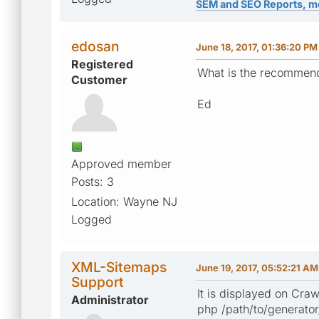
SEM and SEO Reports, m
edosan
June 18, 2017, 01:36:20 PM
Registered
What is the recommend
Customer
Ed
Approved member
Posts: 3
Location: Wayne NJ
Logged
XML-Sitemaps
June 19, 2017, 05:52:21 AM
Support
It is displayed on Cra
Administrator
php /path/to/generato