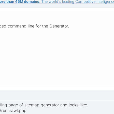
ore than 45M domains
: The world's leading Competitive Intelligence
ed command line for the Generator.
wling page of sitemap generator and looks like:
r/runcrawl.php