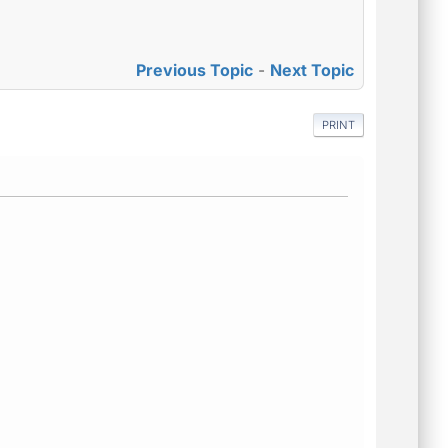
Previous Topic
-
Next Topic
PRINT