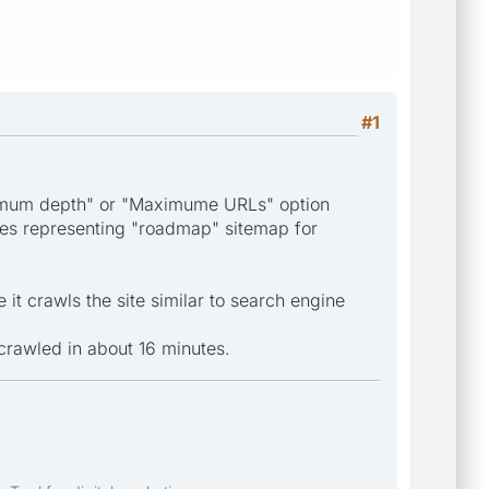
#1
Maximum depth" or "Maximume URLs" option
ges representing "roadmap" sitemap for
it crawls the site similar to search engine
 crawled in about 16 minutes.