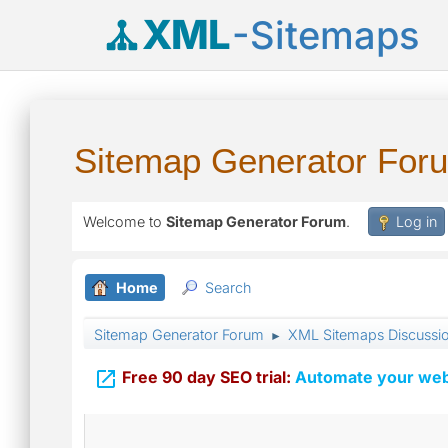
XML
-Sitemaps
Sitemap Generator For
Welcome to
Sitemap Generator Forum
.
Log in
Home
Search
Sitemap Generator Forum
XML Sitemaps Discussi
►

Free 90 day SEO trial:
Automate your webs