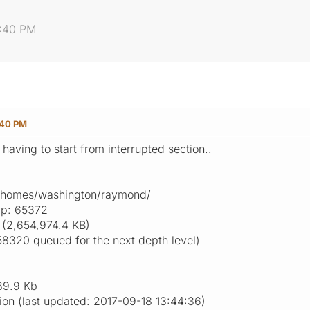
8:40 PM
:40 PM
 having to start from interrupted section..
g-homes/washington/raymond/
ap: 65372
(2,654,974.4 KB)
58320 queued for the next depth level)
39.9 Kb
ion (last updated: 2017-09-18 13:44:36)