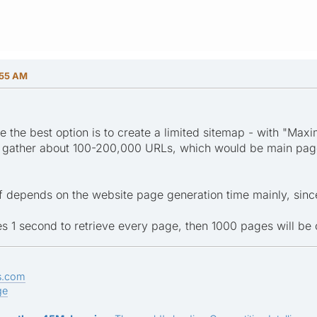
:55 AM
ize the best option is to create a limited sitemap - with "
uld gather about 100-200,000 URLs, which would be main pa
f depends on the website page generation time mainly, since 
takes 1 second to retrieve every page, then 1000 pages will be
s.com
ge