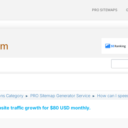
PRO SITEMAPS
um
ons Category
PRO Sitemap Generator Service
How can I speed
►
►
ite traffic growth for $80 USD monthly.