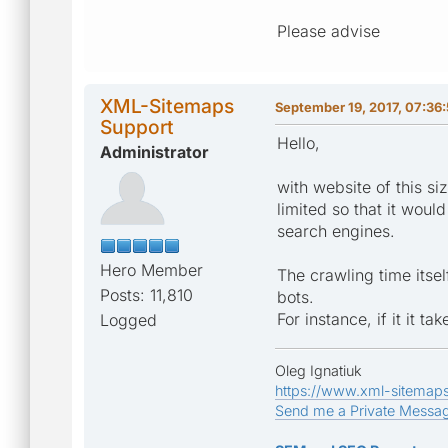
Please advise
XML-Sitemaps
September 19, 2017, 07:36
Support
Hello,
Administrator
with website of this s
limited so that it wo
search engines.
Hero Member
The crawling time itsel
Posts: 11,810
bots.
For instance, if it it 
Logged
Oleg Ignatiuk
https://www.xml-sitemap
Send me a Private Messa