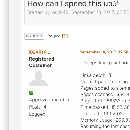
How can I speed this up.?
Started by kevin49, September 18, 2017, 02:5
Pages
1
GO DOWN
kevin49
September 18, 2017, 02:58
Registered
It keeps timing out and
Customer
Links depth: 3
Current page: nursin
Pages added to sitem
Pages scanned: 65414 
Approved member
Pages left: 156533 (+ 
Posts: 4
Time passed: 15:53:38
Time left: 38:02:02
Logged
Memory usage: 266,9
Resuming the last sess