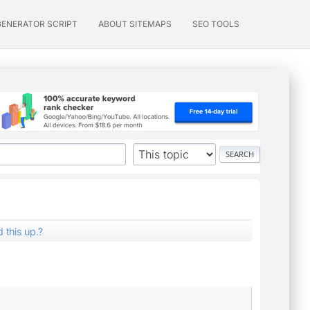
GENERATOR SCRIPT
ABOUT SITEMAPS
SEO TOOLS
 this up.?