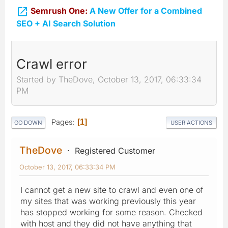

Semrush One:
A New Offer for a Combined
SEO + AI Search Solution
Crawl error
Started by TheDove, October 13, 2017, 06:33:34
PM
Pages
1
GO DOWN
USER ACTIONS
TheDove
Registered Customer
October 13, 2017, 06:33:34 PM
I cannot get a new site to crawl and even one of
my sites that was working previously this year
has stopped working for some reason. Checked
with host and they did not have anything that