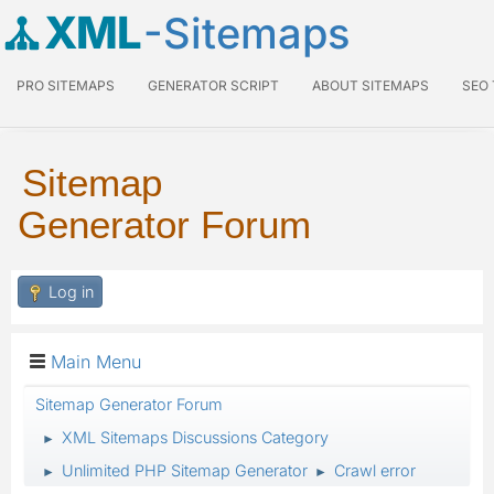
XML
-Sitemaps
PRO SITEMAPS
GENERATOR SCRIPT
ABOUT SITEMAPS
SEO
Sitemap
Generator Forum
Log in
Main Menu
Sitemap Generator Forum
XML Sitemaps Discussions Category
►
Unlimited PHP Sitemap Generator
Crawl error
►
►