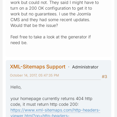
work but could not. They said I might have to
turn on a 200 OK configuration to get it to
work but no guarantees. I use the Joomla
CMS and they had some recent updates.
Would that be the issue?
Feel free to take a look at the generator if
need be.
XML-Sitemaps Support
Administrator
October 14, 2017, 05:47:35 PM
#3
Hello,
your homepage currently returns 404 http
code, it must return http code 200:
https://www.xml-sitemaps.com/http-headers-
viewer.html?op=http-headers-