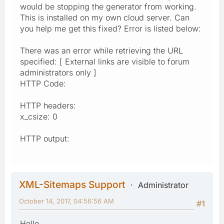
would be stopping the generator from working.
This is installed on my own cloud server. Can
you help me get this fixed? Error is listed below:
There was an error while retrieving the URL
specified: [ External links are visible to forum
administrators only ]
HTTP Code:
HTTP headers:
x_csize: 0
HTTP output:
XML-Sitemaps Support
Administrator
October 14, 2017, 04:56:56 AM
#1
Hello,