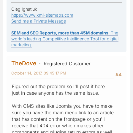
Oleg Ignatiuk
https://www.xml-sitemaps.com
Send me a Private Message
SEM and SEO Reports, more than 45M domains
: The
world's leading Competitive Intelligence Tool for digital
marketing.
TheDove
Registered Customer
October 14, 2017, 09:45:17 PM
#4
Figured out the problem so I'll post it here
just in case anyone has the same issue.
With CMS sites like Joomla you have to make
sure you have the main menu link to an article
that has content on the frontpage or you'll
receive that 404 error which makes other
components and plugins return errors as well.