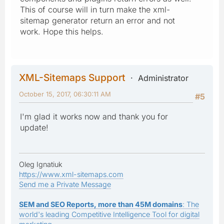
This of course will in turn make the xml-
sitemap generator return an error and not
work. Hope this helps.
XML-Sitemaps Support
Administrator
October 15, 2017, 06:30:11 AM
#5
I'm glad it works now and thank you for
update!
Oleg Ignatiuk
https://www.xml-sitemaps.com
Send me a Private Message
SEM and SEO Reports, more than 45M domains
: The
world's leading Competitive Intelligence Tool for digital