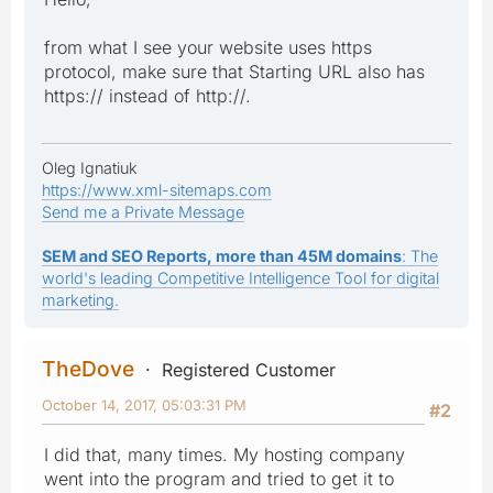
from what I see your website uses https
protocol, make sure that Starting URL also has
https:// instead of http://.
Oleg Ignatiuk
https://www.xml-sitemaps.com
Send me a Private Message
SEM and SEO Reports, more than 45M domains
: The
world's leading Competitive Intelligence Tool for digital
marketing.
TheDove
Registered Customer
October 14, 2017, 05:03:31 PM
#2
I did that, many times. My hosting company
went into the program and tried to get it to