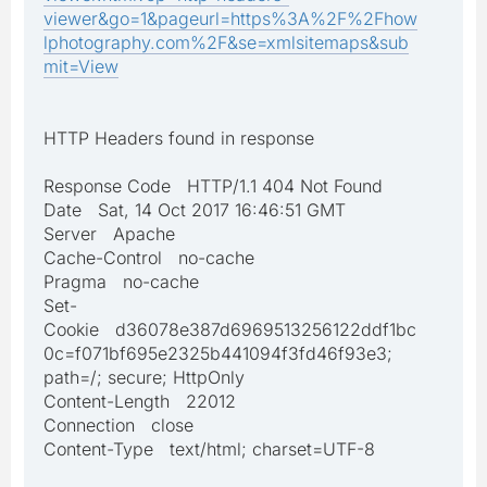
viewer&go=1&pageurl=https%3A%2F%2Fhow
lphotography.com%2F&se=xmlsitemaps&sub
mit=View
HTTP Headers found in response
Response Code HTTP/1.1 404 Not Found
Date Sat, 14 Oct 2017 16:46:51 GMT
Server Apache
Cache-Control no-cache
Pragma no-cache
Set-
Cookie d36078e387d6969513256122ddf1bc
0c=f071bf695e2325b441094f3fd46f93e3;
path=/; secure; HttpOnly
Content-Length 22012
Connection close
Content-Type text/html; charset=UTF-8