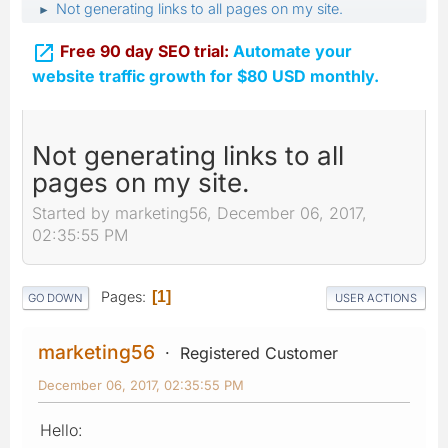
Not generating links to all pages on my site.
►

Free 90 day SEO trial:
Automate your
website traffic growth for $80 USD monthly.
Not generating links to all
pages on my site.
Started by marketing56, December 06, 2017,
02:35:55 PM
Pages
1
GO DOWN
USER ACTIONS
marketing56
Registered Customer
December 06, 2017, 02:35:55 PM
Hello: