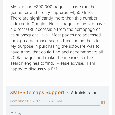
My site has ~200,000 pages. I have run the
generator and it only captures ~4,500 links.
There are significantly more than this number
indexed in Google. Not all pages in my site have
a direct URL accessible from the homepage or
its subsequent links. Most pages are accessed
through a database search function on the site.
My purpose in purchasing the software was to
have a tool that could find and accommodate all
200k+ pages and make them easier for the
search engines to find. Please advise. I am
happy to discuss via PM.
XML-Sitemaps Support
Administrator
December 07, 2017, 05:27:46 AM
#1
Hello,