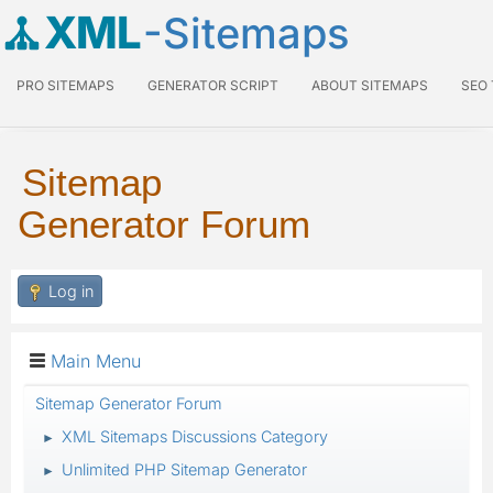
XML
-Sitemaps
PRO SITEMAPS
GENERATOR SCRIPT
ABOUT SITEMAPS
SEO
Sitemap
Generator Forum
Log in
Main Menu
Sitemap Generator Forum
XML Sitemaps Discussions Category
►
Unlimited PHP Sitemap Generator
►