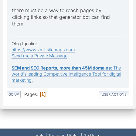
there must be a way to reach pages by
clicking links so that generator bot can find
them.
Oleg Ignatiuk
https://www.xml-sitemaps.com
Send me a Private Message
SEM and SEO Reports, more than 45M domains
: The
world's leading Competitive Intelligence Tool for digital
marketing.
Pages
1
GO UP
USER ACTIONS
|
|
Help
Terms and Rules
Go Up ▲