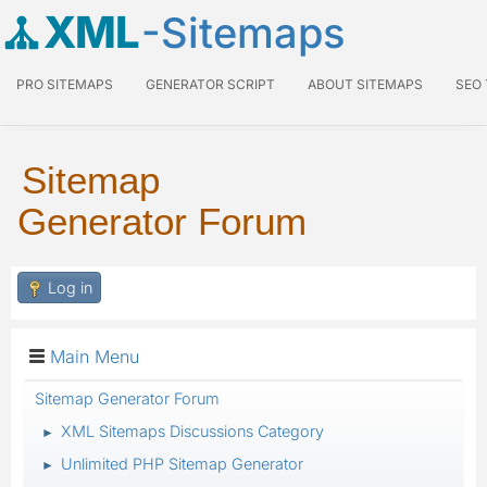
XML
-Sitemaps
PRO SITEMAPS
GENERATOR SCRIPT
ABOUT SITEMAPS
SEO
Sitemap
Generator Forum
Log in
Main Menu
Sitemap Generator Forum
XML Sitemaps Discussions Category
►
Unlimited PHP Sitemap Generator
►