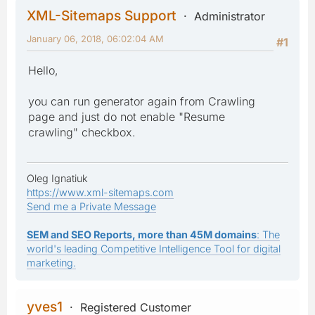
XML-Sitemaps Support
Administrator
January 06, 2018, 06:02:04 AM
#1
Hello,
you can run generator again from Crawling
page and just do not enable "Resume
crawling" checkbox.
Oleg Ignatiuk
https://www.xml-sitemaps.com
Send me a Private Message
SEM and SEO Reports, more than 45M domains
: The
world's leading Competitive Intelligence Tool for digital
marketing.
yves1
Registered Customer