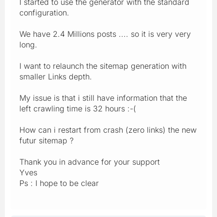
I started to use the generator with the standard
configuration.
We have 2.4 Millions posts .... so it is very very
long.
I want to relaunch the sitemap generation with
smaller Links depth.
My issue is that i still have information that the
left crawling time is 32 hours :-(
How can i restart from crash (zero links) the new
futur sitemap ?
Thank you in advance for your support
Yves
Ps : I hope to be clear