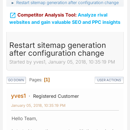
Restart sitemap generation after configuration change
►

Competitor Analysis Tool:
Analyze rival
websites and gain valuable SEO and PPC insights
Restart sitemap generation
after configuration change
Started by yves1, January 05, 2018, 10:35:19 PM
Pages
1
GO DOWN
USER ACTIONS
yves1
Registered Customer
January 05, 2018, 10:35:19 PM
Hello Team,