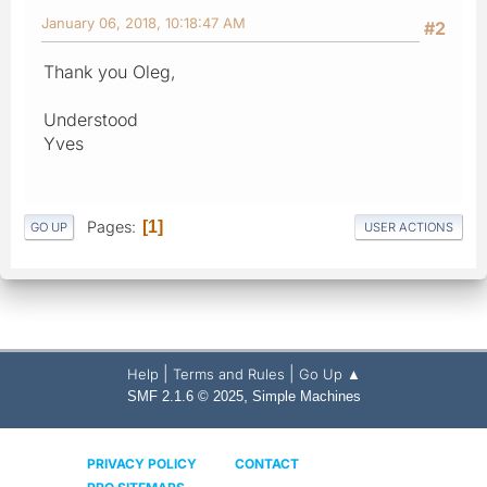
January 06, 2018, 10:18:47 AM
#2
Thank you Oleg,
Understood
Yves
Pages
1
GO UP
USER ACTIONS
|
|
Help
Terms and Rules
Go Up ▲
,
SMF 2.1.6 © 2025
Simple Machines
PRIVACY POLICY
CONTACT