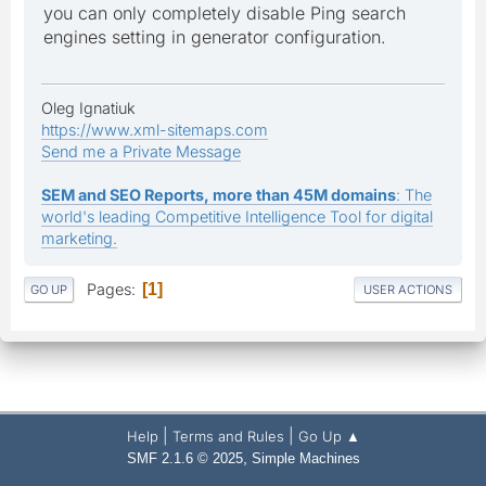
you can only completely disable Ping search
engines setting in generator configuration.
Oleg Ignatiuk
https://www.xml-sitemaps.com
Send me a Private Message
SEM and SEO Reports, more than 45M domains
: The
world's leading Competitive Intelligence Tool for digital
marketing.
Pages
1
GO UP
USER ACTIONS
|
|
Help
Terms and Rules
Go Up ▲
,
SMF 2.1.6 © 2025
Simple Machines