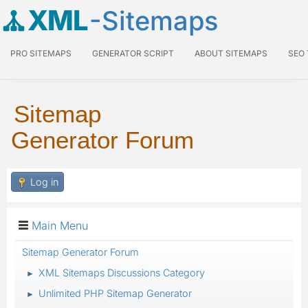
XML
-Sitemaps
PRO SITEMAPS
GENERATOR SCRIPT
ABOUT SITEMAPS
SEO
Sitemap
Generator Forum
Log in
Main Menu
Sitemap Generator Forum
XML Sitemaps Discussions Category
►
Unlimited PHP Sitemap Generator
►