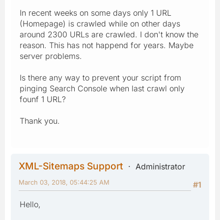
In recent weeks on some days only 1 URL
(Homepage) is crawled while on other days
around 2300 URLs are crawled. I don't know the
reason. This has not happend for years. Maybe
server problems.
Is there any way to prevent your script from
pinging Search Console when last crawl only
founf 1 URL?
Thank you.
XML-Sitemaps Support
Administrator
March 03, 2018, 05:44:25 AM
#1
Hello,