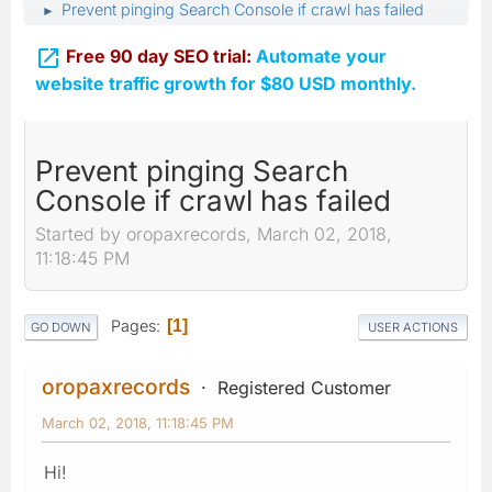
Prevent pinging Search Console if crawl has failed
►

Free 90 day SEO trial:
Automate your
website traffic growth for $80 USD monthly.
Prevent pinging Search
Console if crawl has failed
Started by oropaxrecords, March 02, 2018,
11:18:45 PM
Pages
1
GO DOWN
USER ACTIONS
oropaxrecords
Registered Customer
March 02, 2018, 11:18:45 PM
Hi!