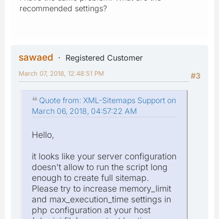
recommended settings?
sawaed
Registered Customer
March 07, 2018, 12:48:51 PM
#3
Quote from: XML-Sitemaps Support on
March 06, 2018, 04:57:22 AM
Hello,
it looks like your server configuration
doesn't allow to run the script long
enough to create full sitemap.
Please try to increase memory_limit
and max_execution_time settings in
php configuration at your host