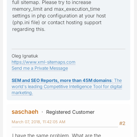
full sitemap. Please try to increase
memory_limit and max_execution_time
settings in php configuration at your host
(php.ini file) or contact hosting support
regarding this.
Oleg Ignatiuk
https://www.xml-sitemaps.com
Send me a Private Message
SEM and SEO Reports, more than 45M domains
: The
world's leading Competitive Intelligence Tool for digital
marketing.
saschaeh
Registered Customer
March 07, 2018, 11:42:05 AM
#2
I have the same problem. What are the