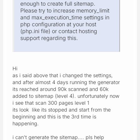
enough to create full sitemap.
Please try to increase memory_limit
and max_execution_time settings in
php configuration at your host
(php.ini file) or contact hosting
support regarding this.
Hi
as i said above that i changed the settings,
and after almost 4 days running the generator
its reached around 90k scanned and 60k
added to sitemap (level 4). unfortunately now
i see that scan 300 pages level 1
its look like its stopped and start from the
beginning and this is the 3rd time is
happening.
i can't generate the sitemap.... pls help