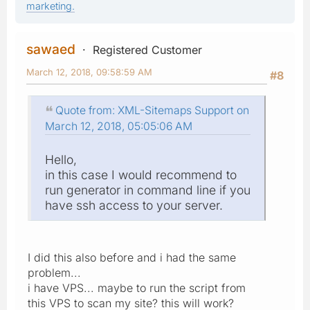
marketing.
sawaed
Registered Customer
March 12, 2018, 09:58:59 AM
#8
Quote from: XML-Sitemaps Support on
March 12, 2018, 05:05:06 AM
Hello,
in this case I would recommend to
run generator in command line if you
have ssh access to your server.
I did this also before and i had the same
problem...
i have VPS... maybe to run the script from
this VPS to scan my site? this will work?