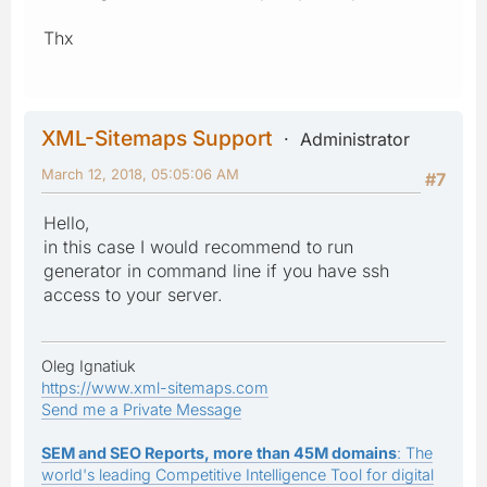
Thx
XML-Sitemaps Support
Administrator
March 12, 2018, 05:05:06 AM
#7
Hello,
in this case I would recommend to run
generator in command line if you have ssh
access to your server.
Oleg Ignatiuk
https://www.xml-sitemaps.com
Send me a Private Message
SEM and SEO Reports, more than 45M domains
: The
world's leading Competitive Intelligence Tool for digital