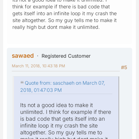
think for example if there is bad code that
gets itself into an infinite loop it my crash the
site altogether. So my guy tells me to make it
really high but dont make it unlimited.
sawaed
Registered Customer
March 11, 2018, 10:43:18 PM
#5
Quote from: saschaeh on March 07,
2018, 01:47:03 PM
Its not a good idea to make it
unlimited. I think for example if there
is bad code that gets itself into an
infinite loop it my crash the site
altogether. So my guy tells me to