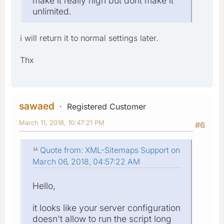
make it really high but dont make it
unlimited.
i will return it to normal settings later.
Thx
sawaed
Registered Customer
March 11, 2018, 10:47:21 PM
#6
Quote from: XML-Sitemaps Support on
March 06, 2018, 04:57:22 AM
Hello,
it looks like your server configuration
doesn't allow to run the script long