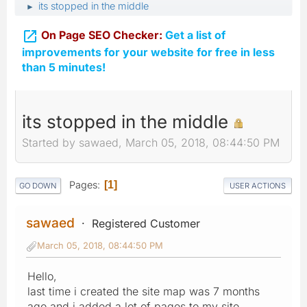
its stopped in the middle
►

On Page SEO Checker:
Get a list of
improvements for your website for free in less
than 5 minutes!
its stopped in the middle
Started by sawaed, March 05, 2018, 08:44:50 PM
Pages
1
GO DOWN
USER ACTIONS
sawaed
Registered Customer
March 05, 2018, 08:44:50 PM
Hello,
last time i created the site map was 7 months
ago and i added a lot of pages to my site