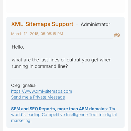
XML-Sitemaps Support
Administrator
March 12, 2018, 05:08:15 PM
#9
Hello,
what are the last lines of output you get when
running in command line?
Oleg Ignatiuk
https://www.xml-sitemaps.com
Send me a Private Message
SEM and SEO Reports, more than 45M domains
: The
world's leading Competitive Intelligence Tool for digital
marketing.