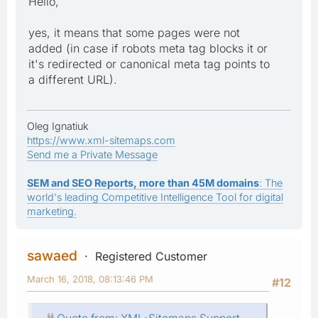
Hello,
yes, it means that some pages were not
added (in case if robots meta tag blocks it or
it's redirected or canonical meta tag points to
a different URL).
Oleg Ignatiuk
https://www.xml-sitemaps.com
Send me a Private Message
SEM and SEO Reports, more than 45M domains
: The
world's leading Competitive Intelligence Tool for digital
marketing.
sawaed
Registered Customer
March 16, 2018, 08:13:46 PM
#12