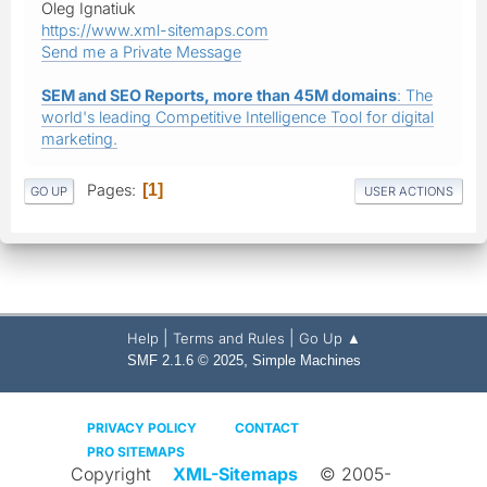
Oleg Ignatiuk
https://www.xml-sitemaps.com
Send me a Private Message
SEM and SEO Reports, more than 45M domains
: The
world's leading Competitive Intelligence Tool for digital
marketing.
Pages
1
GO UP
USER ACTIONS
|
|
Help
Terms and Rules
Go Up ▲
,
SMF 2.1.6 © 2025
Simple Machines
PRIVACY POLICY
CONTACT
PRO SITEMAPS
Copyright
XML-Sitemaps
© 2005-