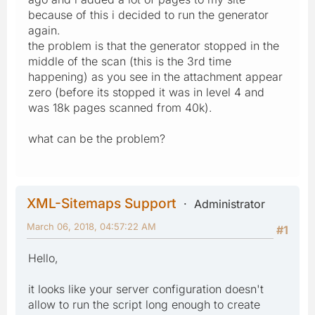
because of this i decided to run the generator
again.
the problem is that the generator stopped in the
middle of the scan (this is the 3rd time
happening) as you see in the attachment appear
zero (before its stopped it was in level 4 and
was 18k pages scanned from 40k).
what can be the problem?
XML-Sitemaps Support
Administrator
March 06, 2018, 04:57:22 AM
#1
Hello,
it looks like your server configuration doesn't
allow to run the script long enough to create