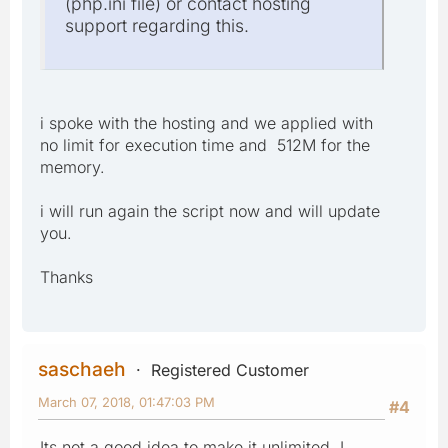
(php.ini file) or contact hosting
support regarding this.
i spoke with the hosting and we applied with
no limit for execution time and 512M for the
memory.
i will run again the script now and will update
you.
Thanks
saschaeh
Registered Customer
March 07, 2018, 01:47:03 PM
#4
Its not a good idea to make it unlimited. I