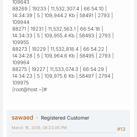
109643
88269 | 19233 | 11,532,307.4 | 66:54:10 |
14:34:39 | 5 | 109,944.2 Kb | 58491 | 2793 |
109944
88271 | 19231 | 11,532,563.1 | 66:54:16 |
14:34:33 | 5 | 109,955.4 Kb | 58493 | 2793 |
109955
88273 | 19229 | 11,532,818.4 | 66:54:22 |
14:34:28 | 5 | 109,964.6 Kb | 58495 | 2793 |
109964
88275 | 19227 | 11,533,074.3 | 66:54:29 |
14:34:23 | 5 | 109,975.6 Kb | 58497 | 2794 |
109975
[root@host ~]#
sawaed
Registered Customer
March 16, 2018, 08:23:06 PM
#13