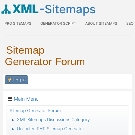
XML
-Sitemaps
PRO SITEMAPS
GENERATOR SCRIPT
ABOUT SITEMAPS
SEO
Sitemap
Generator Forum
Log in
Main Menu
Sitemap Generator Forum
XML Sitemaps Discussions Category
►
Unlimited PHP Sitemap Generator
►