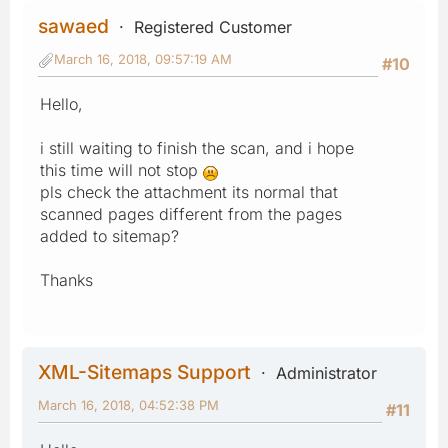
sawaed
Registered Customer
March 16, 2018, 09:57:19 AM
#10
Hello,
i still waiting to finish the scan, and i hope
this time will not stop
pls check the attachment its normal that
scanned pages different from the pages
added to sitemap?
Thanks
XML-Sitemaps Support
Administrator
March 16, 2018, 04:52:38 PM
#11