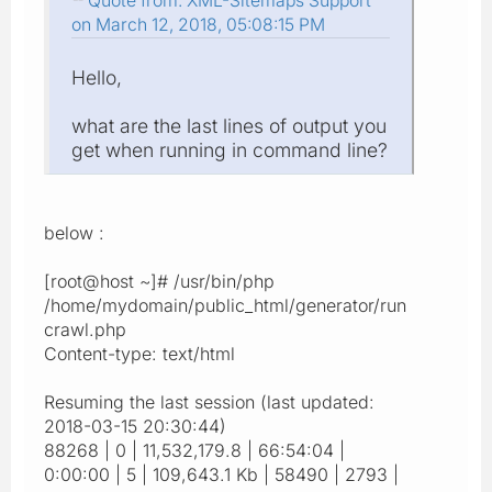
Quote from: XML-Sitemaps Support
on March 12, 2018, 05:08:15 PM
Hello,
what are the last lines of output you
get when running in command line?
below :
[root@host ~]# /usr/bin/php
/home/mydomain/public_html/generator/run
crawl.php
Content-type: text/html
Resuming the last session (last updated:
2018-03-15 20:30:44)
88268 | 0 | 11,532,179.8 | 66:54:04 |
0:00:00 | 5 | 109,643.1 Kb | 58490 | 2793 |