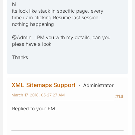
hi
its look like stack in specific page, every
time i am clicking Resume last session...
nothing happening
@Admin i PM you with my details, can you
pleas have a look
Thanks
XML-Sitemaps Support
Administrator
March 17, 2018, 05:27:27 AM
#14
Replied to your PM.