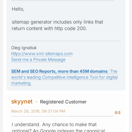
Hello,
sitemap generator includes only links that
return content with http code 200.
Oleg Ignatiuk
https://www.xml-sitemaps.com
Send me a Private Message
SEM and SEO Reports, more than 45M domains
: The
world's leading Competitive Intelligence Tool for digital
marketing.
skyynet
Registered Customer
March 26, 2018, 09:37:04 PM
#4
I understand. Any chance to make that
optional? As Google indexes the canonical