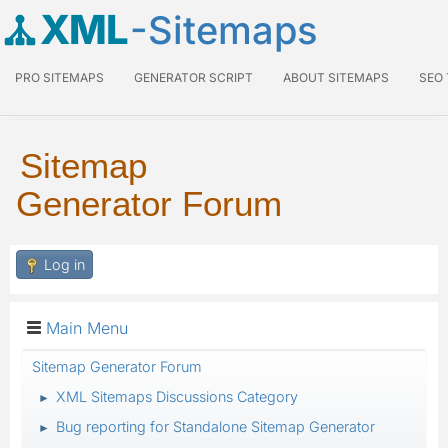
XML
-Sitemaps
PRO SITEMAPS
GENERATOR SCRIPT
ABOUT SITEMAPS
SEO
Sitemap
Generator Forum
Log in
Main Menu
Sitemap Generator Forum
XML Sitemaps Discussions Category
►
Bug reporting for Standalone Sitemap Generator
►