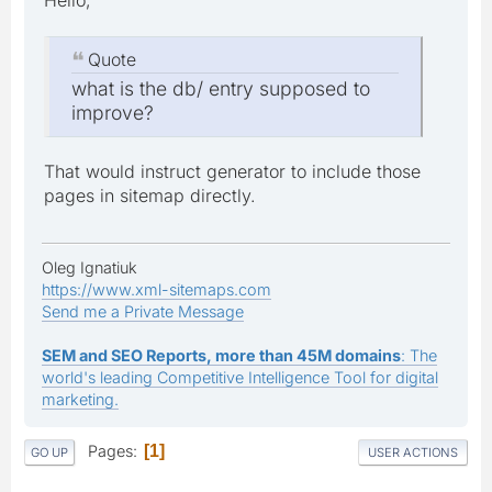
Quote
what is the db/ entry supposed to
improve?
That would instruct generator to include those
pages in sitemap directly.
Oleg Ignatiuk
https://www.xml-sitemaps.com
Send me a Private Message
SEM and SEO Reports, more than 45M domains
: The
world's leading Competitive Intelligence Tool for digital
marketing.
Pages
1
GO UP
USER ACTIONS