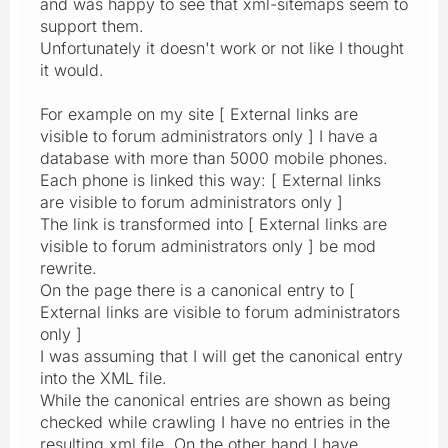
and was happy to see that xml-sitemaps seem to
support them.
Unfortunately it doesn't work or not like I thought
it would.
For example on my site [ External links are
visible to forum administrators only ] I have a
database with more than 5000 mobile phones.
Each phone is linked this way: [ External links
are visible to forum administrators only ]
The link is transformed into [ External links are
visible to forum administrators only ] be mod
rewrite.
On the page there is a canonical entry to [
External links are visible to forum administrators
only ]
I was assuming that I will get the canonical entry
into the XML file.
While the canonical entries are shown as being
checked while crawling I have no entries in the
resulting xml file. On the other hand I have