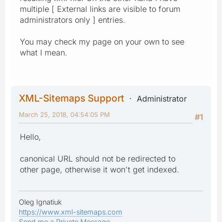
multiple [ External links are visible to forum
administrators only ] entries.
You may check my page on your own to see
what I mean.
XML-Sitemaps Support
Administrator
March 25, 2018, 04:54:05 PM
#1
Hello,
canonical URL should not be redirected to
other page, otherwise it won't get indexed.
Oleg Ignatiuk
https://www.xml-sitemaps.com
Send me a Private Message