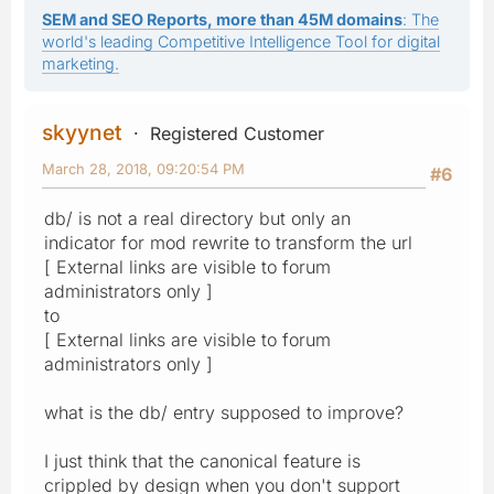
SEM and SEO Reports, more than 45M domains
: The
world's leading Competitive Intelligence Tool for digital
marketing.
skyynet
Registered Customer
March 28, 2018, 09:20:54 PM
#6
db/ is not a real directory but only an
indicator for mod rewrite to transform the url
[ External links are visible to forum
administrators only ]
to
[ External links are visible to forum
administrators only ]
what is the db/ entry supposed to improve?
I just think that the canonical feature is
crippled by design when you don't support