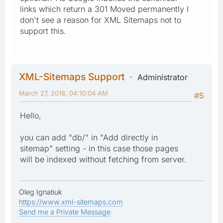
links which return a 301 Moved permanently I
don't see a reason for XML Sitemaps not to
support this.
XML-Sitemaps Support
Administrator
March 27, 2018, 04:10:04 AM
#5
Hello,
you can add "db/" in "Add directly in
sitemap" setting - in this case those pages
will be indexed without fetching from server.
Oleg Ignatiuk
https://www.xml-sitemaps.com
Send me a Private Message