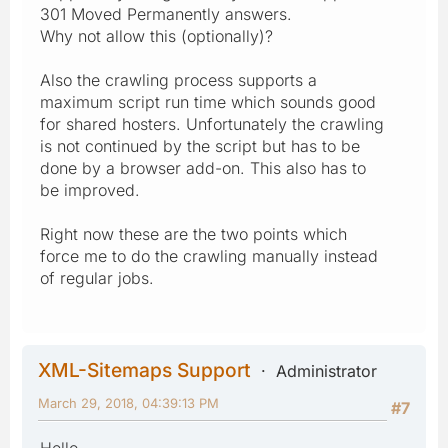
301 Moved Permanently answers.
Why not allow this (optionally)?
Also the crawling process supports a
maximum script run time which sounds good
for shared hosters. Unfortunately the crawling
is not continued by the script but has to be
done by a browser add-on. This also has to
be improved.
Right now these are the two points which
force me to do the crawling manually instead
of regular jobs.
XML-Sitemaps Support
Administrator
March 29, 2018, 04:39:13 PM
#7
Hello,