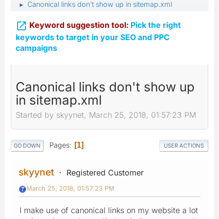
Canonical links don't show up in sitemap.xml
►

Keyword suggestion tool:
Pick the right
keywords to target in your SEO and PPC
campaigns
Canonical links don't show up
in sitemap.xml
Started by skyynet, March 25, 2018, 01:57:23 PM
Pages
1
GO DOWN
USER ACTIONS
skyynet
Registered Customer
March 25, 2018, 01:57:23 PM
I make use of canonical links on my website a lot