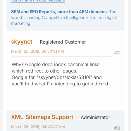
SEM and SEO Reports, more than 45M domains
: The
world's leading Competitive Intelligence Tool for digital
marketing.
skyynet
Registered Customer
March 25, 2018, 06:50:01 PM
#2
Why? Google does index canonical links
which redirect to other pages.
Google for "skyynet/db/Nokia/6310i" and
you'll find what I'm intending to get indexed.
XML-Sitemaps Support
Administrator
March 26, 2018, 04:42:47 AM
#3