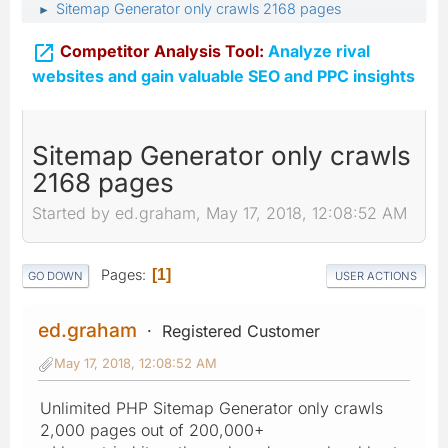
Sitemap Generator only crawls 2168 pages
►

Competitor Analysis Tool:
Analyze rival
websites and gain valuable SEO and PPC insights
Sitemap Generator only crawls
2168 pages
Started by ed.graham, May 17, 2018, 12:08:52 AM
Pages
1
GO DOWN
USER ACTIONS
ed.graham
Registered Customer
May 17, 2018, 12:08:52 AM
Unlimited PHP Sitemap Generator only crawls
2,000 pages out of 200,000+