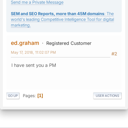
Send me a Private Message
SEM and SEO Reports, more than 45M domains
: The
world's leading Competitive Intelligence Tool for digital
marketing.
ed.graham
Registered Customer
May 17, 2018, 11:02:07 PM
#2
I have sent you a PM
Pages
1
GO UP
USER ACTIONS