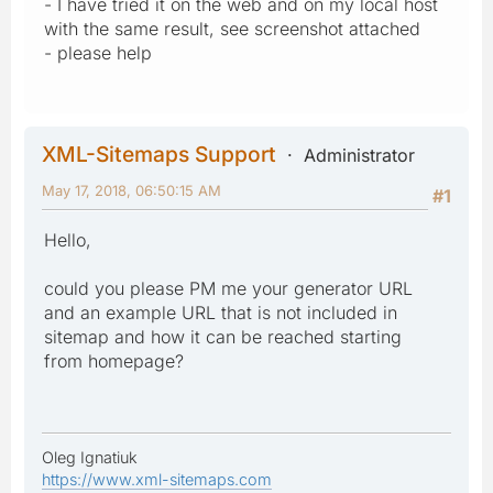
- I have tried it on the web and on my local host
with the same result, see screenshot attached
- please help
XML-Sitemaps Support
Administrator
May 17, 2018, 06:50:15 AM
#1
Hello,
could you please PM me your generator URL
and an example URL that is not included in
sitemap and how it can be reached starting
from homepage?
Oleg Ignatiuk
https://www.xml-sitemaps.com