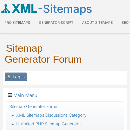
XML
-Sitemaps
PRO SITEMAPS
GENERATOR SCRIPT
ABOUT SITEMAPS
SEO
Sitemap
Generator Forum
Log in
Main Menu
Sitemap Generator Forum
XML Sitemaps Discussions Category
►
Unlimited PHP Sitemap Generator
►