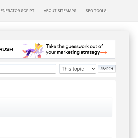
GENERATOR SCRIPT
ABOUT SITEMAPS
SEO TOOLS