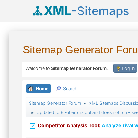
XML
-Sitemaps
Sitemap Generator For
Welcome to
Sitemap Generator Forum
.
Log in
Home
Search
Sitemap Generator Forum
XML Sitemaps Discussi
►
Updated to 8 - it errors out and does not run - see
►

Competitor Analysis Tool:
Analyze rival w