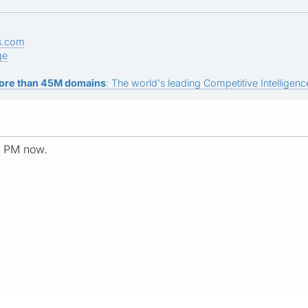
s.com
ge
ore than 45M domains
: The world's leading Competitive Intelligence
a PM now.