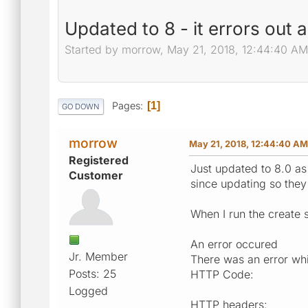
Updated to 8 - it errors out 
Started by morrow, May 21, 2018, 12:44:40 AM
Pages
1
GO DOWN
morrow
May 21, 2018, 12:44:40 AM
Registered
Just updated to 8.0 as 
Customer
since updating so they
When I run the create s
An error occured
Jr. Member
There was an error whil
Posts: 25
HTTP Code:
Logged
HTTP headers: