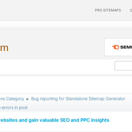
PRO SITEMAPS
um
ons Category
Bug reporting for Standalone Sitemap Generator
►
 errors in post
ebsites and gain valuable SEO and PPC insights