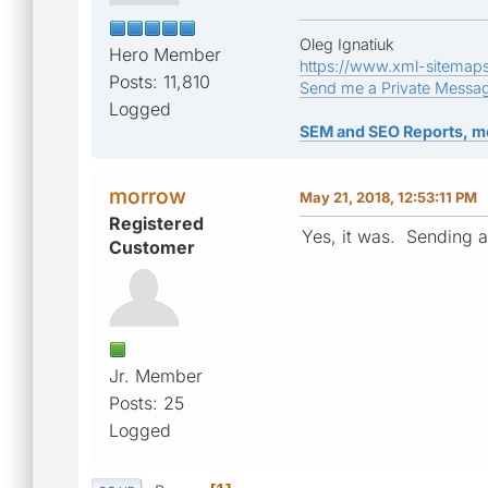
Oleg Ignatiuk
Hero Member
https://www.xml-sitemap
Posts: 11,810
Send me a Private Messa
Logged
SEM and SEO Reports, m
morrow
May 21, 2018, 12:53:11 PM
Registered
Yes, it was. Sending 
Customer
Jr. Member
Posts: 25
Logged