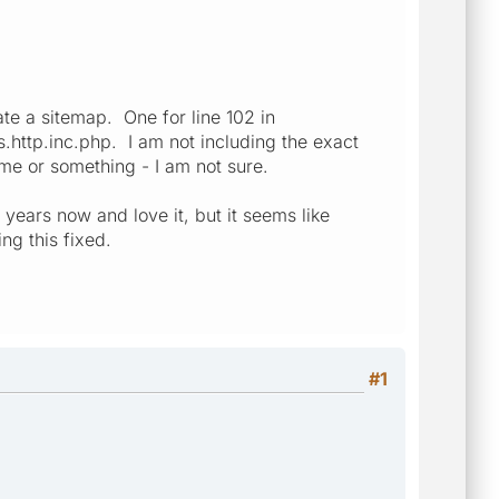
ate a sitemap. One for line 102 in
.http.inc.php. I am not including the exact
ame or something - I am not sure.
years now and love it, but it seems like
ng this fixed.
#1