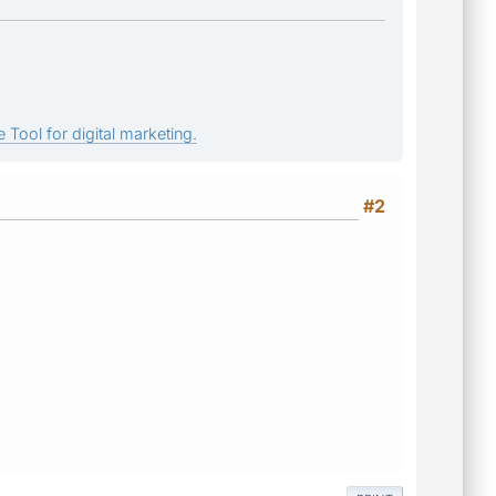
 Tool for digital marketing.
#2