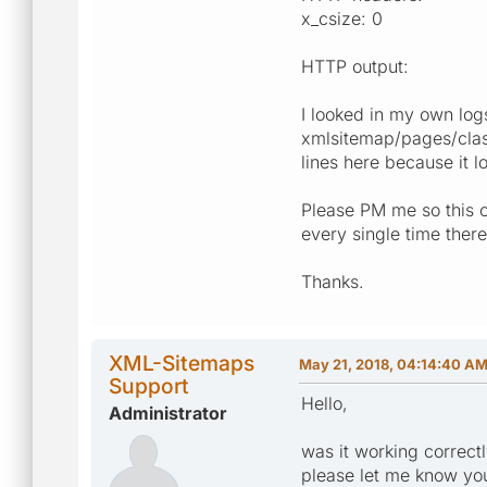
x_csize: 0
HTTP output:
I looked in my own log
xmlsitemap/pages/class
lines here because it l
Please PM me so this c
every single time ther
Thanks.
XML-Sitemaps
May 21, 2018, 04:14:40 A
Support
Hello,
Administrator
was it working correct
please let me know you