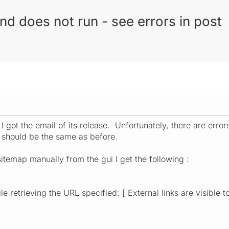
and does not run - see errors in post
I got the email of its release. Unfortunately, there are error
 should be the same as before.
itemap manually from the gui I get the following :
e retrieving the URL specified: [ External links are visible t