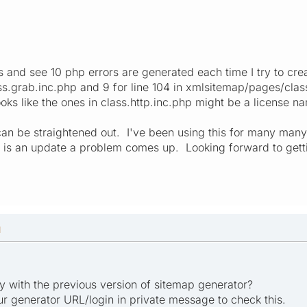
s and see 10 php errors are generated each time I try to cre
.grab.inc.php and 9 for line 104 in xmlsitemap/pages/class
ooks like the ones in class.http.inc.php might be a license n
an be straightened out. I've been using this for many many 
e is an update a problem comes up. Looking forward to getti
M
ly with the previous version of sitemap generator?
r generator URL/login in private message to check this.