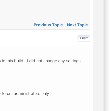
Previous Topic
-
Next Topic
PRINT
s in this build. I did not change any settings
o forum administrators only ]