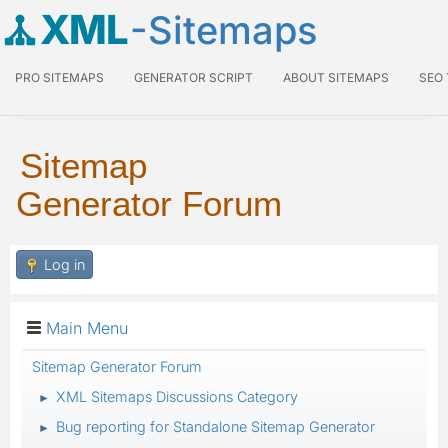
XML
-Sitemaps
PRO SITEMAPS
GENERATOR SCRIPT
ABOUT SITEMAPS
SEO
Sitemap
Generator Forum
Log in
Main Menu
Sitemap Generator Forum
XML Sitemaps Discussions Category
►
Bug reporting for Standalone Sitemap Generator
►