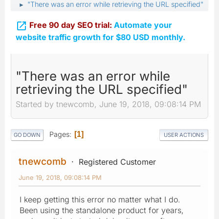
"There was an error while retrieving the URL specified"
►

Free 90 day SEO trial:
Automate your
website traffic growth for $80 USD monthly.
"There was an error while
retrieving the URL specified"
Started by tnewcomb, June 19, 2018, 09:08:14 PM
Pages
1
GO DOWN
USER ACTIONS
tnewcomb
Registered Customer
June 19, 2018, 09:08:14 PM
I keep getting this error no matter what I do.
Been using the standalone product for years,