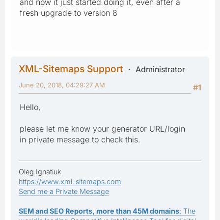
and now it just started doing it, even after a
fresh upgrade to version 8
XML-Sitemaps Support
Administrator
June 20, 2018, 04:29:27 AM
#1
Hello,
please let me know your generator URL/login
in private message to check this.
Oleg Ignatiuk
https://www.xml-sitemaps.com
Send me a Private Message
SEM and SEO Reports, more than 45M domains
: The